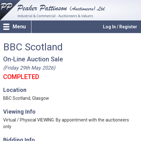
Menu
Log In / Register
BBC Scotland
On-Line Auction Sale
(Friday 29th May 2026)
COMPLETED
Location
BBC Scotland, Glasgow
Viewing Info
Virtual / Physical VIEWING: By appointment with the auctioneers
only
Bidding Info