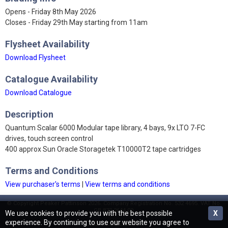
Opens - Friday 8th May 2026
Closes - Friday 29th May starting from 11am
Flysheet Availability
Download Flysheet
Catalogue Availability
Download Catalogue
Description
Quantum Scalar 6000 Modular tape library, 4 bays, 9x LTO 7-FC
drives, touch screen control
400 approx Sun Oracle Storagetek T10000T2 tape cartridges
Terms and Conditions
View purchaser's terms
|
View terms and conditions
© Copyright Peaker Pattinson 2026. Company Registration No. 532 4695. VAT No.
GB 873 2644 09.
We use cookies to provide you with the best possible
X
experience. By continuing to use our website you agree to
Terms and Conditions