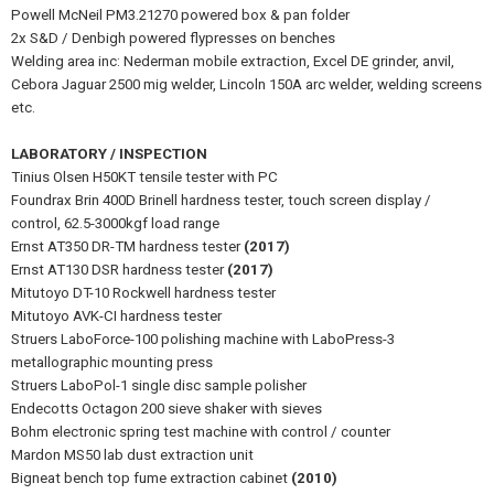
Powell McNeil PM3.21270 powered box & pan folder
2x S&D / Denbigh powered flypresses on benches
Welding area inc: Nederman mobile extraction, Excel DE grinder, anvil,
Cebora Jaguar 2500 mig welder, Lincoln 150A arc welder, welding screens
etc.
LABORATORY / INSPECTION
Tinius Olsen H50KT tensile tester with PC
Foundrax Brin 400D Brinell hardness tester, touch screen display /
control, 62.5-3000kgf load range
Ernst AT350 DR-TM hardness tester
(2017)
Ernst AT130 DSR hardness tester
(2017)
Mitutoyo DT-10 Rockwell hardness tester
Mitutoyo AVK-CI hardness tester
Struers LaboForce-100 polishing machine with LaboPress-3
metallographic mounting press
Struers LaboPol-1 single disc sample polisher
Endecotts Octagon 200 sieve shaker with sieves
Bohm electronic spring test machine with control / counter
Mardon MS50 lab dust extraction unit
Bigneat bench top fume extraction cabinet
(2010)