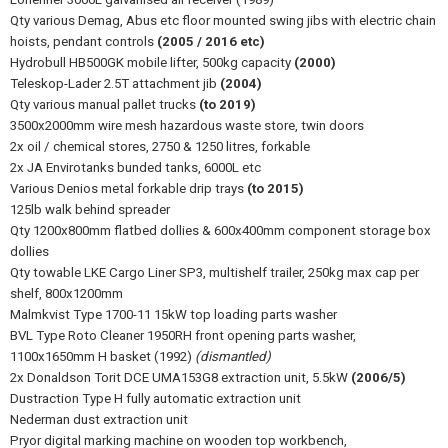
Qty various Demag, Abus etc floor mounted swing jibs with electric chain
hoists, pendant controls
(2005 / 2016 etc)
Hydrobull HB500GK mobile lifter, 500kg capacity
(2000)
Teleskop-Lader 2.5T attachment jib
(2004)
Qty various manual pallet trucks
(to 2019)
3500x2000mm wire mesh hazardous waste store, twin doors
2x oil / chemical stores, 2750 & 1250 litres, forkable
2x JA Envirotanks bunded tanks, 6000L etc
Various Denios metal forkable drip trays
(to 2015)
125lb walk behind spreader
Qty 1200x800mm flatbed dollies & 600x400mm component storage box
dollies
Qty towable LKE Cargo Liner SP3, multishelf trailer, 250kg max cap per
shelf, 800x1200mm
Malmkvist Type 1700-11 15kW top loading parts washer
BVL Type Roto Cleaner 1950RH front opening parts washer,
1100x1650mm H basket (1992)
(dismantled)
2x Donaldson Torit DCE UMA153G8 extraction unit, 5.5kW
(2006/5)
Dustraction Type H fully automatic extraction unit
Nederman dust extraction unit
Pryor digital marking machine on wooden top workbench,