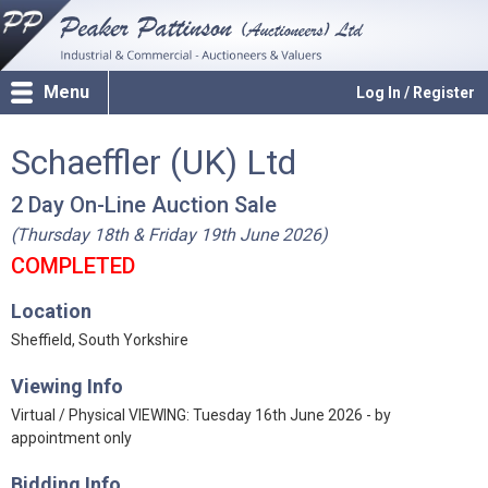
Menu
Log In / Register
Schaeffler (UK) Ltd
2 Day On-Line Auction Sale
(Thursday 18th & Friday 19th June 2026)
COMPLETED
Location
Sheffield, South Yorkshire
Viewing Info
Virtual / Physical VIEWING: Tuesday 16th June 2026 - by
appointment only
Bidding Info