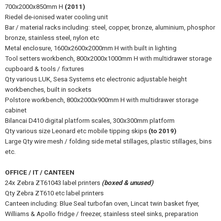
700x2000x850mm H
(2011)
Riedel de-ionised water cooling unit
Bar / material racks including: steel, copper, bronze, aluminium, phosphor
bronze, stainless steel, nylon etc
Metal enclosure, 1600x2600x2000mm H with built in lighting
Tool setters workbench, 800x2000x1000mm H with multidrawer storage
cupboard & tools / fixtures
Qty various LUK, Sesa Systems etc electronic adjustable height
workbenches, built in sockets
Polstore workbench, 800x2000x900mm H with multidrawer storage
cabinet
Bilancai D410 digital platform scales, 300x300mm platform
Qty various size Leonard etc mobile tipping skips
(to 2019)
Large Qty wire mesh / folding side metal stillages, plastic stillages, bins
etc.
OFFICE / IT / CANTEEN
24x Zebra ZT61043 label printers
(boxed & unused)
Qty Zebra ZT610 etc label printers
Canteen including: Blue Seal turbofan oven, Lincat twin basket fryer,
Williams & Apollo fridge / freezer, stainless steel sinks, preparation