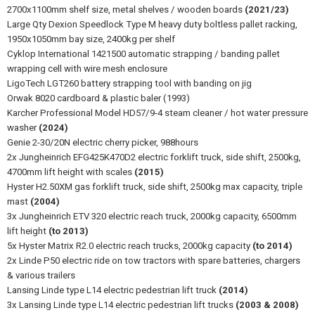
2700x1100mm shelf size, metal shelves / wooden boards
(2021/23)
Large Qty Dexion Speedlock Type M heavy duty boltless pallet racking,
1950x1050mm bay size, 2400kg per shelf
Cyklop International 1421500 automatic strapping / banding pallet
wrapping cell with wire mesh enclosure
LigoTech LGT260 battery strapping tool with banding on jig
Orwak 8020 cardboard & plastic baler (1993)
Karcher Professional Model HD57/9-4 steam cleaner / hot water pressure
washer
(2024)
Genie 2-30/20N electric cherry picker, 988hours
2x Jungheinrich EFG425K470D2 electric forklift truck, side shift, 2500kg,
4700mm lift height with scales
(2015)
Hyster H2.50XM gas forklift truck, side shift, 2500kg max capacity, triple
mast
(2004)
3x Jungheinrich ETV 320 electric reach truck, 2000kg capacity, 6500mm
lift height
(to 2013)
5x Hyster Matrix R2.0 electric reach trucks, 2000kg capacity
(to 2014)
2x Linde P50 electric ride on tow tractors with spare batteries, chargers
& various trailers
Lansing Linde type L14 electric pedestrian lift truck
(2014)
3x Lansing Linde type L14 electric pedestrian lift trucks
(2003 & 2008)