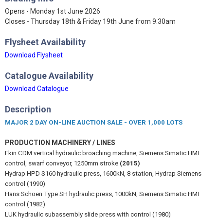
Opens - Monday 1st June 2026
Closes - Thursday 18th & Friday 19th June from 9.30am
Flysheet Availability
Download Flysheet
Catalogue Availability
Download Catalogue
Description
MAJOR 2 DAY ON-LINE AUCTION SALE - OVER 1,000 LOTS
PRODUCTION MACHINERY / LINES
Ekin CDM vertical hydraulic broaching machine, Siemens Simatic HMI
control, swarf conveyor, 1250mm stroke
(2015)
Hydrap HPD S160 hydraulic press, 1600kN, 8 station, Hydrap Siemens
control (1990)
Hans Schoen Type SH hydraulic press, 1000kN, Siemens Simatic HMI
control (1982)
LUK hydraulic subassembly slide press with control (1980)