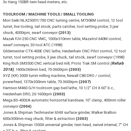
3x Hang 150BR twin head riveters, etc.
TOOLROOM / MACHINE TOOLS / SMALL TOOLING
Mori Seiki NLX2500Y/700 CNC turning centre, M730BM control, 12 tool
turret, live tooling, tail stock, parts catcher, tool setting probe, 3 jaw
chuck, 4000rpm, swarf conveyor
(2013)
Mazak FJV-250 CNC VMC, 1000x510mm table, Mazatrol 640M control,
swarf conveyor, 30 tool ATC (1998)
Gildemeister CTX-400E CNC lathe, Heidenhain CNC Pilot control, 12 tool
turret, tool setting probe, 3 jaw chuck, tail stock, swarf conveyor (1998)
King Rich SM3500 CNC vertical bed mill, Proto Trak SM control
(Refurb
2018)
, 1400x360mm bed, 70-3600rpm
(2003)
XYZ (KR) 3000 turret milling machine, Newall C80 DRO / control,
powerfeed, 1370x300mm table, 70-3600rpm
(2007)
Harrison M460 G/H toolroom gap bed lathe, 10 1/2” CH X 60” b.c.,
Heidenhain DRO, 20-1600rpm
(2003)
Mega BS-400SA automatic horizontal bandsaw, 10” clamp, 400mm roller
conveyor
(2004)
Jones & Shipman Techmaster 634X surface grinder, Walker Brallion
600x300mm mag chuck, filter & extraction
(2003)
Jones & Shipman 1300X universal grinder, twin head, swivel internal, 7” CH
x 22” b.c., filter & coolant