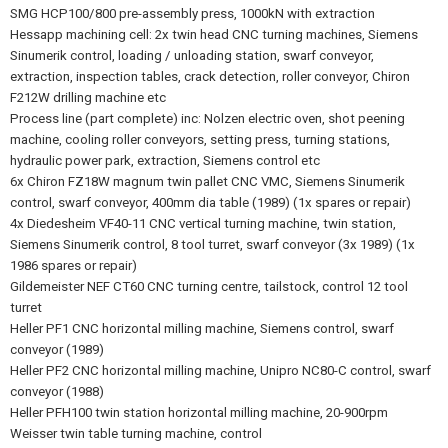
SMG HCP100/800 pre-assembly press, 1000kN with extraction
Hessapp machining cell: 2x twin head CNC turning machines, Siemens
Sinumerik control, loading / unloading station, swarf conveyor,
extraction, inspection tables, crack detection, roller conveyor, Chiron
F212W drilling machine etc
Process line (part complete) inc: Nolzen electric oven, shot peening
machine, cooling roller conveyors, setting press, turning stations,
hydraulic power park, extraction, Siemens control etc
6x Chiron FZ18W magnum twin pallet CNC VMC, Siemens Sinumerik
control, swarf conveyor, 400mm dia table (1989) (1x spares or repair)
4x Diedesheim VF40-11 CNC vertical turning machine, twin station,
Siemens Sinumerik control, 8 tool turret, swarf conveyor (3x 1989) (1x
1986 spares or repair)
Gildemeister NEF CT60 CNC turning centre, tailstock, control 12 tool
turret
Heller PF1 CNC horizontal milling machine, Siemens control, swarf
conveyor (1989)
Heller PF2 CNC horizontal milling machine, Unipro NC80-C control, swarf
conveyor (1988)
Heller PFH100 twin station horizontal milling machine, 20-900rpm
Weisser twin table turning machine, control