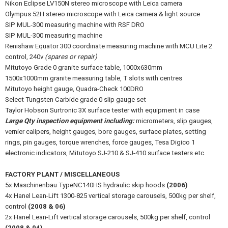
Nikon Eclipse LV150N stereo microscope with Leica camera
Olympus 52H stereo microscope with Leica camera & light source
SIP MUL-300 measuring machine with RSF DRO
SIP MUL-300 measuring machine
Renishaw Equator 300 coordinate measuring machine with MCU Lite 2
control, 240v
(spares or repair)
Mitutoyo Grade 0 granite surface table, 1000x630mm
1500x1000mm granite measuring table, T slots with centres
Mitutoyo height gauge, Quadra-Check 100DRO
Select Tungsten Carbide grade 0 slip gauge set
Taylor Hobson Surtronic 3X surface tester with equipment in case
Large Qty inspection equipment including:
micrometers, slip gauges,
vernier calipers, height gauges, bore gauges, surface plates, setting
rings, pin gauges, torque wrenches, force gauges, Tesa Digico 1
electronic indicators, Mitutoyo SJ-210 & SJ-410 surface testers etc.
FACTORY PLANT / MISCELLANEOUS
5x Maschinenbau TypeNC140HS hydraulic skip hoods
(2006)
4x Hanel Lean-Lift 1300-825 vertical storage carousels, 500kg per shelf,
control
(2008 & 06)
2x Hanel Lean-Lift vertical storage carousels, 500kg per shelf, control
(2008 & 04)