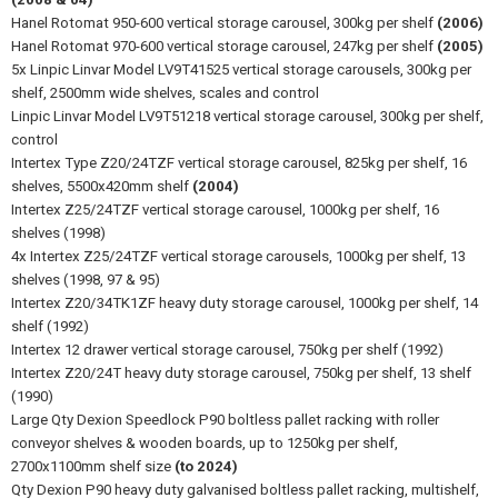
Hanel Rotomat 950-600 vertical storage carousel, 300kg per shelf
(2006)
Hanel Rotomat 970-600 vertical storage carousel, 247kg per shelf
(2005)
5x Linpic Linvar Model LV9T41525 vertical storage carousels, 300kg per
shelf, 2500mm wide shelves, scales and control
Linpic Linvar Model LV9T51218 vertical storage carousel, 300kg per shelf,
control
Intertex Type Z20/24TZF vertical storage carousel, 825kg per shelf, 16
shelves, 5500x420mm shelf
(2004)
Intertex Z25/24TZF vertical storage carousel, 1000kg per shelf, 16
shelves (1998)
4x Intertex Z25/24TZF vertical storage carousels, 1000kg per shelf, 13
shelves (1998, 97 & 95)
Intertex Z20/34TK1ZF heavy duty storage carousel, 1000kg per shelf, 14
shelf (1992)
Intertex 12 drawer vertical storage carousel, 750kg per shelf (1992)
Intertex Z20/24T heavy duty storage carousel, 750kg per shelf, 13 shelf
(1990)
Large Qty Dexion Speedlock P90 boltless pallet racking with roller
conveyor shelves & wooden boards, up to 1250kg per shelf,
2700x1100mm shelf size
(to 2024)
Qty Dexion P90 heavy duty galvanised boltless pallet racking, multishelf,