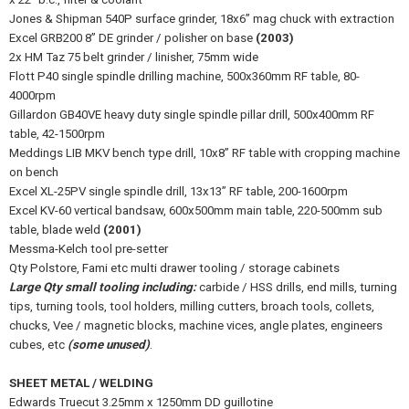
Jones & Shipman 540P surface grinder, 18x6” mag chuck with extraction
Excel GRB200 8” DE grinder / polisher on base
(2003)
2x HM Taz 75 belt grinder / linisher, 75mm wide
Flott P40 single spindle drilling machine, 500x360mm RF table, 80-
4000rpm
Gillardon GB40VE heavy duty single spindle pillar drill, 500x400mm RF
table, 42-1500rpm
Meddings LIB MKV bench type drill, 10x8” RF table with cropping machine
on bench
Excel XL-25PV single spindle drill, 13x13” RF table, 200-1600rpm
Excel KV-60 vertical bandsaw, 600x500mm main table, 220-500mm sub
table, blade weld
(2001)
Messma-Kelch tool pre-setter
Qty Polstore, Fami etc multi drawer tooling / storage cabinets
Large Qty small tooling including:
carbide / HSS drills, end mills, turning
tips, turning tools, tool holders, milling cutters, broach tools, collets,
chucks, Vee / magnetic blocks, machine vices, angle plates, engineers
cubes, etc
(some unused)
.
SHEET METAL / WELDING
Edwards Truecut 3.25mm x 1250mm DD guillotine