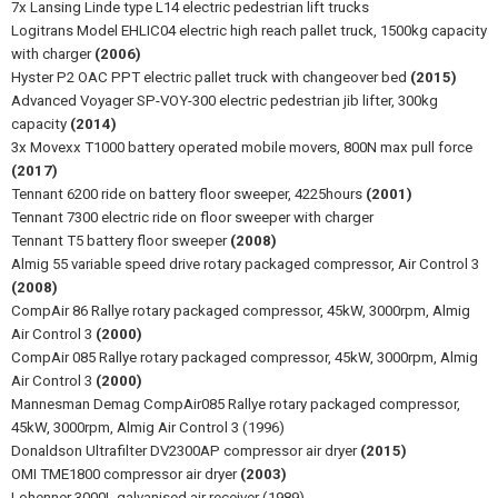
7x Lansing Linde type L14 electric pedestrian lift trucks
Logitrans Model EHLIC04 electric high reach pallet truck, 1500kg capacity
with charger
(2006)
Hyster P2 OAC PPT electric pallet truck with changeover bed
(2015)
Advanced Voyager SP-VOY-300 electric pedestrian jib lifter, 300kg
capacity
(2014)
3x Movexx T1000 battery operated mobile movers, 800N max pull force
(2017)
Tennant 6200 ride on battery floor sweeper, 4225hours
(2001)
Tennant 7300 electric ride on floor sweeper with charger
Tennant T5 battery floor sweeper
(2008)
Almig 55 variable speed drive rotary packaged compressor, Air Control 3
(2008)
CompAir 86 Rallye rotary packaged compressor, 45kW, 3000rpm, Almig
Air Control 3
(2000)
CompAir 085 Rallye rotary packaged compressor, 45kW, 3000rpm, Almig
Air Control 3
(2000)
Mannesman Demag CompAir085 Rallye rotary packaged compressor,
45kW, 3000rpm, Almig Air Control 3 (1996)
Donaldson Ultrafilter DV2300AP compressor air dryer
(2015)
OMI TME1800 compressor air dryer
(2003)
Lohenner 3000L galvanised air receiver (1989)