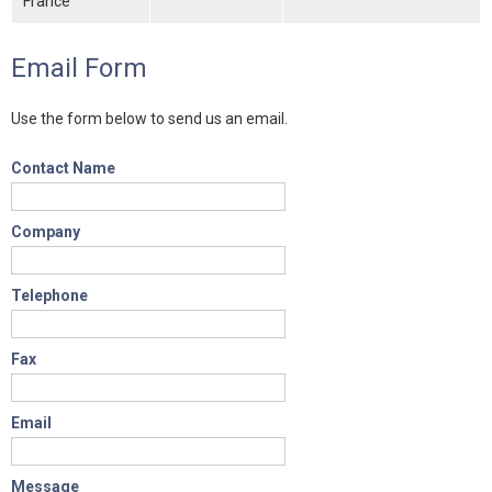
France
Email Form
Use the form below to send us an email.
Contact Name
Company
Telephone
Fax
Email
Message