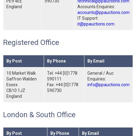
PE9 4EE
590730
technical@ppauctions.com
England
Accounts Enquiries:
accounts@ppauctions.com
IT Support:
it@ppauctions.com
Registered Office
By Post
By Phone
By Email
10 Market Walk
Tel: +44 [0]1778
General / Auc
Saffron Walden
590111
Enquiries:
Essex
Fax: +44 [0]1778
info@ppauctions.com
CB10 1JZ
590730
England
London & South Office
By Post
By Phone
By Email