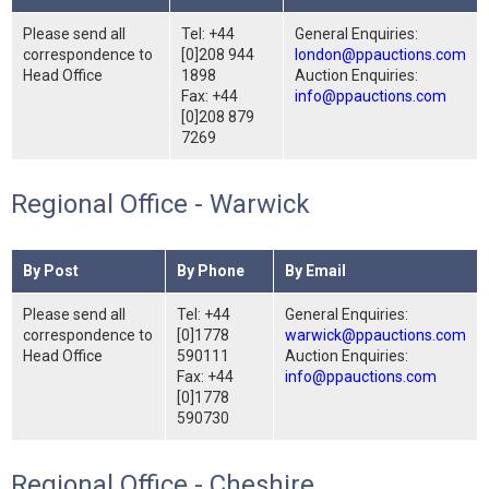
Please send all
Tel: +44
General Enquiries:
correspondence to
[0]208 944
london@ppauctions.com
Head Office
1898
Auction Enquiries:
Fax: +44
info@ppauctions.com
[0]208 879
7269
Regional Office - Warwick
By Post
By Phone
By Email
Please send all
Tel: +44
General Enquiries:
correspondence to
[0]1778
warwick@ppauctions.com
Head Office
590111
Auction Enquiries:
Fax: +44
info@ppauctions.com
[0]1778
590730
Regional Office - Cheshire