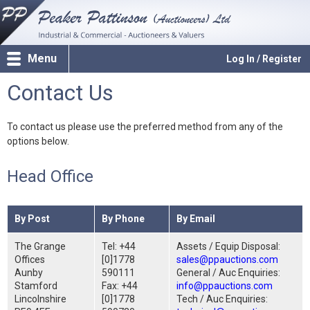
Menu
Log In / Register
Contact Us
To contact us please use the preferred method from any of the
options below.
Head Office
By Post
By Phone
By Email
The Grange
Tel: +44
Assets / Equip Disposal:
Offices
[0]1778
sales@ppauctions.com
Aunby
590111
General / Auc Enquiries:
Stamford
Fax: +44
info@ppauctions.com
Lincolnshire
[0]1778
Tech / Auc Enquiries: