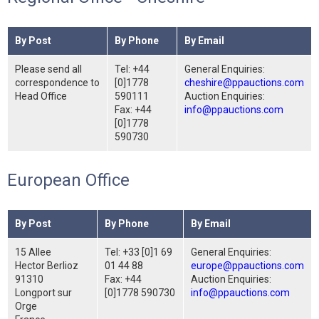
By Post
By Phone
By Email
Please send all
Tel: +44
General Enquiries:
correspondence to
[0]1778
cheshire@ppauctions.com
Head Office
590111
Auction Enquiries:
Fax: +44
info@ppauctions.com
[0]1778
590730
European Office
By Post
By Phone
By Email
15 Allee
Tel: +33 [0]1 69
General Enquiries:
Hector Berlioz
01 44 88
europe@ppauctions.com
91310
Fax: +44
Auction Enquiries:
Longport sur
[0]1778 590730
info@ppauctions.com
Orge