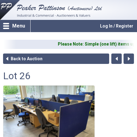
Menu
Log In / Register
Please Note: Simple (one lift) items up t
Back to Auction
Lot 26