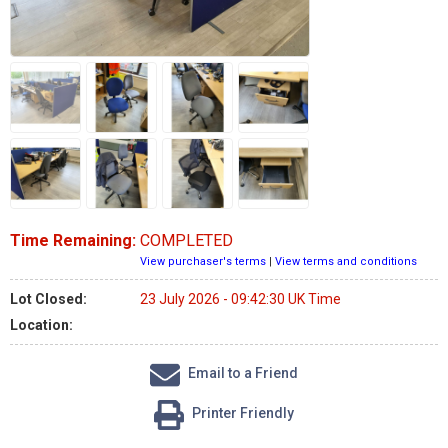
Time Remaining:
COMPLETED
View purchaser's terms
|
View terms and conditions
Lot Closed:
23 July 2026 - 09:42:30 UK Time
Location:
Email to a Friend
Printer Friendly