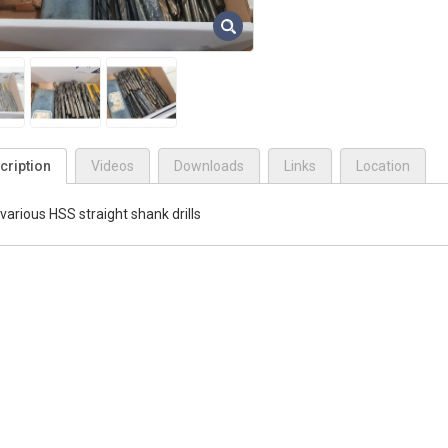
cription
Videos
Downloads
Links
Location
various HSS straight shank drills