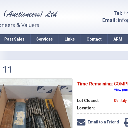
Tel:
+4
Email:
inf
Past Sales
Services
Links
Contact
ARM
 11
Time Remaining:
COMP
View pur
Lot Closed:
09 July
Location:
Email to a Friend