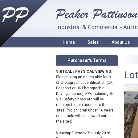
Home
Sales
About Us
Purchaser's Terms
Lot
VIRTUAL / PHYSICAL VIEWING:
Please bring an acceptable form
of photographic identification (UK
Passport or UK Photographic
Driving Licence), PPE including Hi
Vis, Safety Shoes etc will be
required to gain access to the
sites. (No children under 16 years
or animals will be allowed onto
the sites)
Viewing:
Tuesday 7th July 2026 -