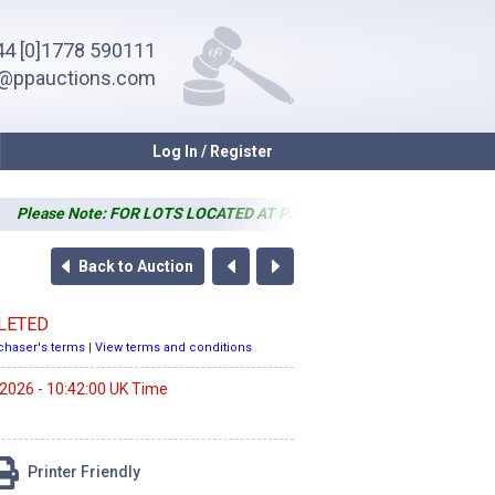
4 [0]1778 590111
o@ppauctions.com
Log In / Register
Please Note: FOR LOTS LOCATED AT PP SALEROOM ONLY - Simple (one lift) i
Back to Auction
LETED
chaser's terms
|
View terms and conditions
 2026 - 10:42:00 UK Time
Printer Friendly