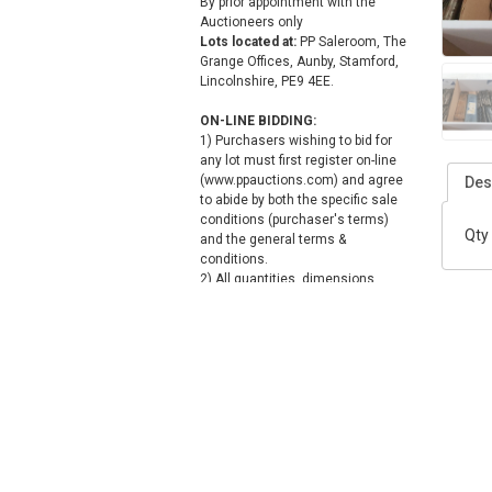
By prior appointment with the
Auctioneers only
Lots located at:
PP Saleroom, The
Grange Offices, Aunby, Stamford,
Lincolnshire, PE9 4EE.
ON-LINE BIDDING:
1) Purchasers wishing to bid for
any lot must first register on-line
(www.ppauctions.com) and agree
Des
to abide by both the specific sale
conditions (purchaser's terms)
Qty 
and the general terms &
conditions.
2) All quantities, dimensions,
descriptions & photographs given
in the catalogue, placed on the
bidding pages or quoted by the
Auctioneer are approximate and
for guidance only, and no
warranties are given or implied.
3) Any bid (acceptable to the
auctioneer) forms a legally
binding contract and the
purchaser is responsible for the