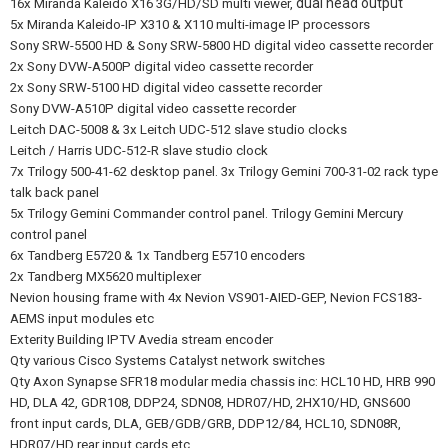
dual head output
16x Miranda Kaleido X16 3G/HD/SD multi viewer,
5x Miranda Kaleido-IP X310 & X110 multi-image IP processors
Sony SRW-5500 HD & Sony SRW-5800 HD digital video cassette recorder
2x Sony DVW-A500P digital video cassette recorder
2x Sony SRW-5100 HD digital video cassette recorder
Sony DVW-A510P digital video cassette recorder
Leitch DAC-5008 & 3x Leitch UDC-512 slave studio clocks
Leitch / Harris UDC-512-R slave studio clock
7x Trilogy 500-41-62 desktop panel. 3x Trilogy Gemini 700-31-02 rack type
talk back panel
5x Trilogy Gemini Commander control panel. Trilogy Gemini Mercury
control panel
6x Tandberg E5720 & 1x Tandberg E5710 encoders
2x Tandberg MX5620 multiplexer
Nevion housing frame with 4x Nevion VS901-AIED-GEP, Nevion FCS183-
AEMS input modules etc
Exterity Building IPTV Avedia stream encoder
Qty various Cisco Systems Catalyst network switches
Qty Axon Synapse SFR18 modular media chassis inc: HCL10 HD, HRB 990
HD, DLA 42, GDR108,
DDP24, SDN08, HDR07/HD, 2HX10/HD, GNS600
front input cards, DLA, GEB/GDB/GRB, DDP12/84, HCL10, SDN08R,
HDR07/HD rear input cards etc