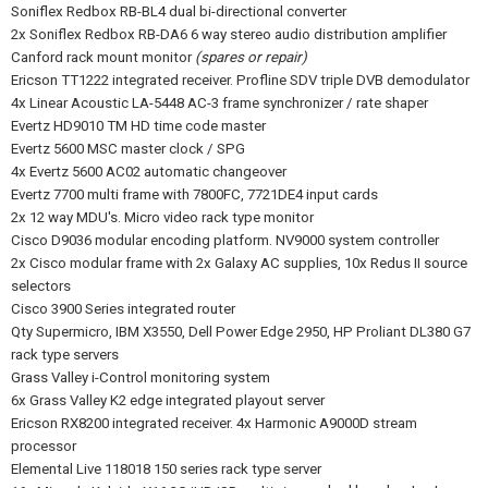
Soniflex Redbox RB-BL4 dual bi-directional converter
2x Soniflex Redbox RB-DA6 6 way stereo audio distribution amplifier
Canford rack mount monitor
(spares or repair)
Ericson TT1222 integrated receiver. Profline SDV triple DVB demodulator
4x Linear Acoustic LA-5448 AC-3 frame synchronizer / rate shaper
Evertz HD9010 TM HD time code master
Evertz 5600 MSC master clock / SPG
4x Evertz 5600 AC02 automatic changeover
Evertz 7700 multi frame with 7800FC, 7721DE4 input cards
2x 12 way MDU's. Micro video rack type monitor
Cisco D9036 modular encoding platform. NV9000 system controller
2x Cisco modular frame with 2x Galaxy AC supplies, 10x Redus II source
selectors
Cisco 3900 Series integrated router
Qty Supermicro, IBM X3550, Dell Power Edge 2950, HP Proliant DL380 G7
rack type servers
Grass Valley i-Control monitoring system
6x Grass Valley K2 edge integrated playout server
Ericson RX8200 integrated receiver. 4x Harmonic A9000D stream
processor
Elemental Live 118018 150 series rack type server