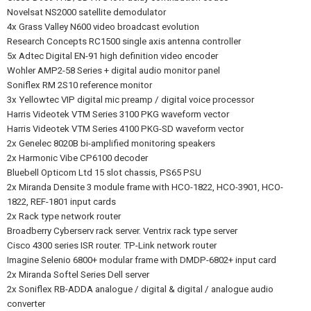
Novelsat NS2000 satellite demodulator
4x Grass Valley N600 video broadcast evolution
Research Concepts RC1500 single axis antenna controller
5x Adtec Digital EN-91 high definition video encoder
Wohler AMP2-58 Series + digital audio monitor panel
Soniflex RM 2S10 reference monitor
3x Yellowtec VIP digital mic preamp / digital voice processor
Harris Videotek VTM Series 3100 PKG waveform vector
Harris Videotek VTM Series 4100 PKG-SD waveform vector
2x Genelec 8020B bi-amplified monitoring speakers
2x Harmonic Vibe CP6100 decoder
Bluebell Opticom Ltd 15 slot chassis, PS65 PSU
2x Miranda Densite 3 module frame with HCO-1822, HCO-3901, HCO-
1822, REF-1801 input cards
2x Rack type network router
Broadberry Cyberserv rack server. Ventrix rack type server
Cisco 4300 series ISR router. TP-Link network router
Imagine Selenio 6800+ modular frame with DMDP-6802+ input card
2x Miranda Softel Series Dell server
2x Soniflex RB-ADDA analogue / digital & digital / analogue audio
converter