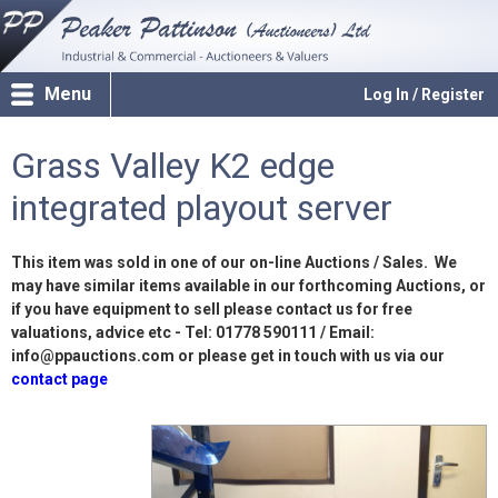
Menu
Log In / Register
Grass Valley K2 edge
integrated playout server
This item was sold in one of our on-line Auctions / Sales. We
may have similar items available in our forthcoming Auctions, or
if you have equipment to sell please contact us for free
valuations, advice etc - Tel: 01778 590111 / Email:
info@ppauctions.com or please get in touch with us via our
contact page