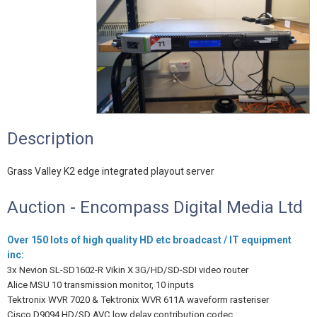
Description
Grass Valley K2 edge integrated playout server
Auction - Encompass Digital Media Ltd
Over 150 lots of high quality HD etc broadcast / IT equipment
inc:
3x Nevion SL-SD1602-R Vikin X 3G/HD/SD-SDI video router
Alice MSU 10 transmission monitor, 10 inputs
Tektronix WVR 7020 & Tektronix WVR 611A waveform rasteriser
Cisco D9094 HD/SD AVC low delay contribution codec