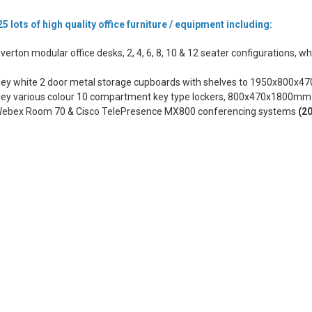
5 lots of high quality office furniture / equipment including:
verton modular office desks, 2, 4, 6, 8, 10 & 12 seater configurations, wh
sley white 2 door metal storage cupboards with shelves to 1950x800
sley various colour 10 compartment key type lockers, 800x470x1800m
Webex Room 70 & Cisco TelePresence MX800 conferencing systems
(2