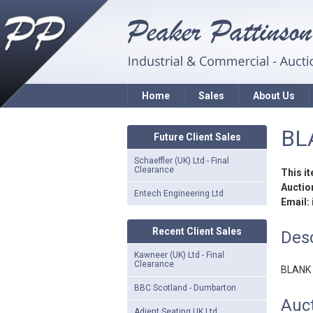
Home
Sales
About Us
BL
Future Client Sales
Schaeffler (UK) Ltd - Final
Clearance
This i
Auction
Entech Engineering Ltd
Email:
Recent Client Sales
Desc
Kawneer (UK) Ltd - Final
Clearance
BLANK
BBC Scotland - Dumbarton
Auct
Adient Seating UK Ltd