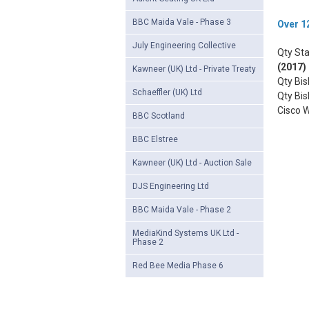
BBC Maida Vale - Phase 3
Over 12
July Engineering Collective
Qty Sta
(2017)
Kawneer (UK) Ltd - Private Treaty
Qty Bi
Schaeffler (UK) Ltd
Qty Bi
Cisco 
BBC Scotland
BBC Elstree
Kawneer (UK) Ltd - Auction Sale
DJS Engineering Ltd
BBC Maida Vale - Phase 2
MediaKind Systems UK Ltd -
Phase 2
Red Bee Media Phase 6