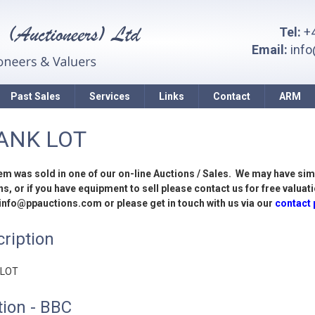
Tel:
+4
Email:
inf
Past Sales
Services
Links
Contact
ARM
ANK LOT
tem was sold in one of our on-line Auctions / Sales. We may have sim
s, or if you have equipment to sell please contact us for free valuati
 info@ppauctions.com or please get in touch with us via our
contact
ription
 LOT
ion - BBC