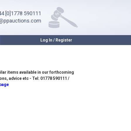
4 [0]1778 590111
o@ppauctions.com
Log In / Register
ilar items available in our forthcoming
ons, advice etc - Tel: 01778 590111 /
 page