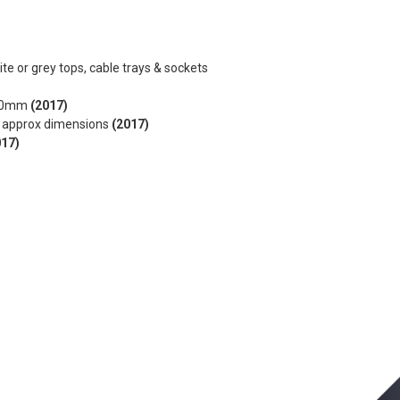
ite or grey tops, cable trays & sockets
x470mm
(2017)
m approx dimensions
(2017)
017)