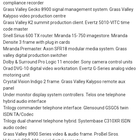
compliance recorder
Grass Valley Gecko 8900 signal management system. Grass Valley
Kalypso video production centre
Grass Valley K2 summit production client. Evertz 5010-VITC time
code master
Snell Sirius 600 TX router. Miranda 15-750 imagestore. Miranda
Densite 3 frame with plug in cards
Miranda Premaster. Axon SFR18 modular media system. Grass
valley digital production switcher
Dolby & Surround Pro Logic 11 encoder. Sony camera control units
Orad DVG-10 digital video workstation. Evertz G-Series analog video
motoring unit
Crystal Vision Indigo 2 frame. Grass Valley Kalypso remote aux
panel
Under monitor display system controllers. Telos one telephone
hybrid audio interface
Trilogy commander telephone interface. Glensound GSGC6 twin
ISDN TA/Codec
Trilogy dual channel telephone hybrid. Systembase C310XR ISDN
audio codec
Grass Valley 8900 Series video & audio frame. ProBel Siros.