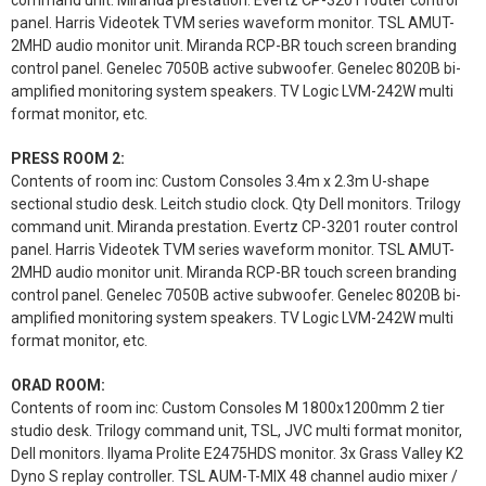
command unit. Miranda prestation. Evertz CP-3201 router control
panel. Harris Videotek TVM series waveform monitor. TSL AMUT-
2MHD audio monitor unit. Miranda RCP-BR touch screen branding
control panel. Genelec 7050B active subwoofer. Genelec 8020B bi-
amplified monitoring system speakers. TV Logic LVM-242W multi
format monitor, etc.
PRESS ROOM 2:
Contents of room inc: Custom Consoles 3.4m x 2.3m U-shape
sectional studio desk. Leitch studio clock. Qty Dell monitors. Trilogy
command unit. Miranda prestation. Evertz CP-3201 router control
panel. Harris Videotek TVM series waveform monitor. TSL AMUT-
2MHD audio monitor unit. Miranda RCP-BR touch screen branding
control panel. Genelec 7050B active subwoofer. Genelec 8020B bi-
amplified monitoring system speakers. TV Logic LVM-242W multi
format monitor, etc.
ORAD ROOM:
Contents of room inc: Custom Consoles M 1800x1200mm 2 tier
studio desk. Trilogy command unit, TSL, JVC multi format monitor,
Dell monitors. Ilyama Prolite E2475HDS monitor. 3x Grass Valley K2
Dyno S replay controller. TSL AUM-T-MIX 48 channel audio mixer /