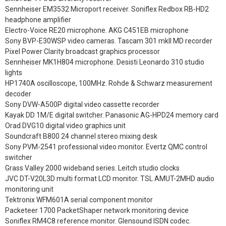
Sennheiser EM3532 Microport receiver. Soniflex Redbox RB-HD2
headphone amplifier
Electro-Voice RE20 microphone. AKG C451EB microphone
Sony BVP-E30WSP video cameras. Tascam 301 mkII MD recorder
Pixel Power Clarity broadcast graphics processor
Sennheiser MK1H804 microphone. Desisti Leonardo 310 studio
lights
HP1740A oscilloscope, 100MHz. Rohde & Schwarz measurement
decoder
Sony DVW-A500P digital video cassette recorder
Kayak DD 1M/E digital switcher. Panasonic AG-HPD24 memory card
Orad DVG10 digital video graphics unit
Soundcraft B800 24 channel stereo mixing desk
Sony PVM-2541 professional video monitor. Evertz QMC control
switcher
Grass Valley 2000 wideband series. Leitch studio clocks
JVC DT-V20L3D multi format LCD monitor. TSL AMUT-2MHD audio
monitoring unit
Tektronix WFM601A serial component monitor
Packeteer 1700 PacketShaper network monitoring device
Soniflex RM4C8 reference monitor. Glensound ISDN codec.