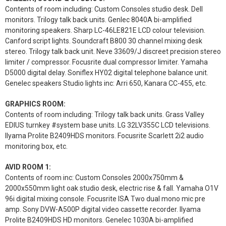
Contents of room including: Custom Consoles studio desk. Dell
monitors. Trilogy talk back units. Genlec 8040A bi-amplified
monitoring speakers. Sharp LC-46LE821E LCD colour television.
Canford script lights. Soundcraft B800 30 channel mixing desk
stereo. Trilogy talk back unit. Neve 33609/J discreet precision stereo
limiter / compressor. Focusrite dual compressor limiter. Yamaha
D5000 digital delay. Soniflex HY02 digital telephone balance unit.
Genelec speakers Studio lights inc: Arri 650, Kanara CC-455, etc.
GRAPHICS ROOM:
Contents of room including: Trilogy talk back units. Grass Valley
EDIUS turnkey #system base units. LG 32LV355C LCD televisions.
Ilyama Prolite B2409HDS monitors. Focusrite Scarlett 2i2 audio
monitoring box, etc.
AVID ROOM 1:
Contents of room inc: Custom Consoles 2000x750mm &
2000x550mm light oak studio desk, electric rise & fall. Yamaha O1V
96i digital mixing console. Focusrite ISA Two dual mono mic pre
amp. Sony DVW-A500P digital video cassette recorder. Ilyama
Prolite B2409HDS HD monitors. Genelec 1030A bi-amplified