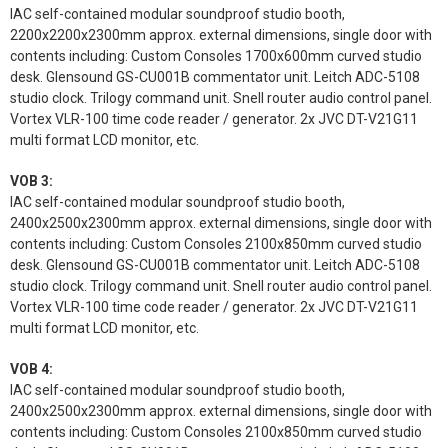
IAC self-contained modular soundproof studio booth,
2200x2200x2300mm approx. external dimensions, single door with
contents including: Custom Consoles 1700x600mm curved studio
desk. Glensound GS-CU001B commentator unit. Leitch ADC-5108
studio clock. Trilogy command unit. Snell router audio control panel.
Vortex VLR-100 time code reader / generator. 2x JVC DT-V21G11
multi format LCD monitor, etc.
VOB 3:
IAC self-contained modular soundproof studio booth,
2400x2500x2300mm approx. external dimensions, single door with
contents including: Custom Consoles 2100x850mm curved studio
desk. Glensound GS-CU001B commentator unit. Leitch ADC-5108
studio clock. Trilogy command unit. Snell router audio control panel.
Vortex VLR-100 time code reader / generator. 2x JVC DT-V21G11
multi format LCD monitor, etc.
VOB 4:
IAC self-contained modular soundproof studio booth,
2400x2500x2300mm approx. external dimensions, single door with
contents including: Custom Consoles 2100x850mm curved studio