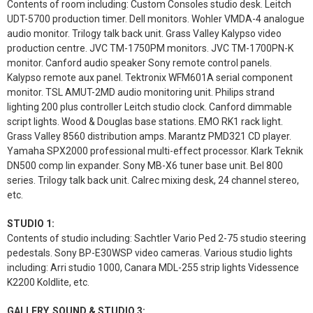
Contents of room including: Custom Consoles studio desk. Leitch
UDT-5700 production timer. Dell monitors. Wohler VMDA-4 analogue
audio monitor. Trilogy talk back unit. Grass Valley Kalypso video
production centre. JVC TM-1750PM monitors. JVC TM-1700PN-K
monitor. Canford audio speaker Sony remote control panels.
Kalypso remote aux panel. Tektronix WFM601A serial component
monitor. TSL AMUT-2MD audio monitoring unit. Philips strand
lighting 200 plus controller Leitch studio clock. Canford dimmable
script lights. Wood & Douglas base stations. EMO RK1 rack light.
Grass Valley 8560 distribution amps. Marantz PMD321 CD player.
Yamaha SPX2000 professional multi-effect processor. Klark Teknik
DN500 comp lin expander. Sony MB-X6 tuner base unit. Bel 800
series. Trilogy talk back unit. Calrec mixing desk, 24 channel stereo,
etc.
STUDIO 1:
Contents of studio including: Sachtler Vario Ped 2-75 studio steering
pedestals. Sony BP-E30WSP video cameras. Various studio lights
including: Arri studio 1000, Canara MDL-255 strip lights Videssence
K2200 Koldlite, etc.
GALLERY, SOUND & STUDIO 3: