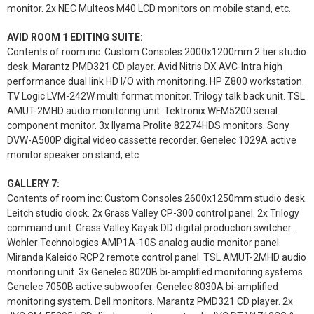
monitor. 2x NEC Multeos M40 LCD monitors on mobile stand, etc.
AVID ROOM 1 EDITING SUITE:
Contents of room inc: Custom Consoles 2000x1200mm 2 tier studio
desk. Marantz PMD321 CD player. Avid Nitris DX AVC-Intra high
performance dual link HD I/O with monitoring. HP Z800 workstation.
TV Logic LVM-242W multi format monitor. Trilogy talk back unit. TSL
AMUT-2MHD audio monitoring unit. Tektronix WFM5200 serial
component monitor. 3x Ilyama Prolite 82274HDS monitors. Sony
DVW-A500P digital video cassette recorder. Genelec 1029A active
monitor speaker on stand, etc.
GALLERY 7:
Contents of room inc: Custom Consoles 2600x1250mm studio desk.
Leitch studio clock. 2x Grass Valley CP-300 control panel. 2x Trilogy
command unit. Grass Valley Kayak DD digital production switcher.
Wohler Technologies AMP1A-10S analog audio monitor panel.
Miranda Kaleido RCP2 remote control panel. TSL AMUT-2MHD audio
monitoring unit. 3x Genelec 8020B bi-amplified monitoring systems.
Genelec 7050B active subwoofer. Genelec 8030A bi-amplified
monitoring system. Dell monitors. Marantz PMD321 CD player. 2x