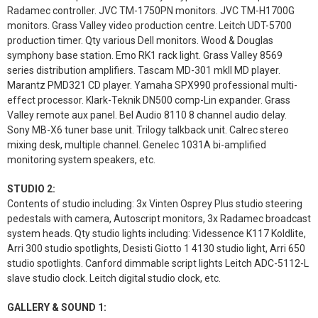
Radamec controller. JVC TM-1750PN monitors. JVC TM-H1700G
monitors. Grass Valley video production centre. Leitch UDT-5700
production timer. Qty various Dell monitors. Wood & Douglas
symphony base station. Emo RK1 rack light. Grass Valley 8569
series distribution amplifiers. Tascam MD-301 mkII MD player.
Marantz PMD321 CD player. Yamaha SPX990 professional multi-
effect processor. Klark-Teknik DN500 comp-Lin expander. Grass
Valley remote aux panel. Bel Audio 8110 8 channel audio delay.
Sony MB-X6 tuner base unit. Trilogy talkback unit. Calrec stereo
mixing desk, multiple channel. Genelec 1031A bi-amplified
monitoring system speakers, etc.
STUDIO 2:
Contents of studio including: 3x Vinten Osprey Plus studio steering
pedestals with camera, Autoscript monitors, 3x Radamec broadcast
system heads. Qty studio lights including: Videssence K117 Koldlite,
Arri 300 studio spotlights, Desisti Giotto 1 4130 studio light, Arri 650
studio spotlights. Canford dimmable script lights Leitch ADC-5112-L
slave studio clock. Leitch digital studio clock, etc.
GALLERY & SOUND 1: