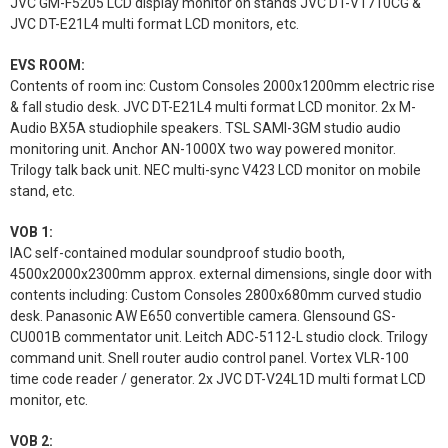
JVC GM-F5205 LCD display monitor on stands JVC DT-V1710CG &
JVC DT-E21L4 multi format LCD monitors, etc.
EVS ROOM:
Contents of room inc: Custom Consoles 2000x1200mm electric rise
& fall studio desk. JVC DT-E21L4 multi format LCD monitor. 2x M-
Audio BX5A studiophile speakers. TSL SAMI-3GM studio audio
monitoring unit. Anchor AN-1000X two way powered monitor.
Trilogy talk back unit. NEC multi-sync V423 LCD monitor on mobile
stand, etc.
VOB 1:
IAC self-contained modular soundproof studio booth,
4500x2000x2300mm approx. external dimensions, single door with
contents including: Custom Consoles 2800x680mm curved studio
desk. Panasonic AW E650 convertible camera. Glensound GS-
CU001B commentator unit. Leitch ADC-5112-L studio clock. Trilogy
command unit. Snell router audio control panel. Vortex VLR-100
time code reader / generator. 2x JVC DT-V24L1D multi format LCD
monitor, etc.
VOB 2: