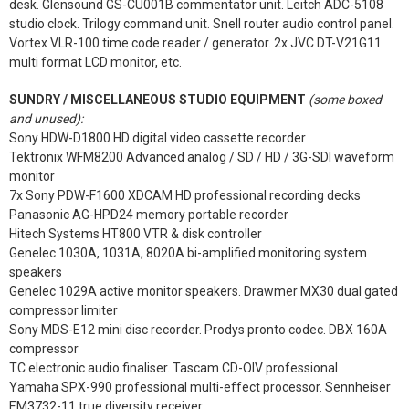
desk. Glensound GS-CU001B commentator unit. Leitch ADC-5108
studio clock. Trilogy command unit. Snell router audio control panel.
Vortex VLR-100 time code reader / generator. 2x JVC DT-V21G11
multi format LCD monitor, etc.
SUNDRY / MISCELLANEOUS STUDIO EQUIPMENT
(some boxed
and unused):
Sony HDW-D1800 HD digital video cassette recorder
Tektronix WFM8200 Advanced analog / SD / HD / 3G-SDI waveform
monitor
7x Sony PDW-F1600 XDCAM HD professional recording decks
Panasonic AG-HPD24 memory portable recorder
Hitech Systems HT800 VTR & disk controller
Genelec 1030A, 1031A, 8020A bi-amplified monitoring system
speakers
Genelec 1029A active monitor speakers. Drawmer MX30 dual gated
compressor limiter
Sony MDS-E12 mini disc recorder. Prodys pronto codec. DBX 160A
compressor
TC electronic audio finaliser. Tascam CD-OIV professional
Yamaha SPX-990 professional multi-effect processor. Sennheiser
EM3732-11 true diversity receiver