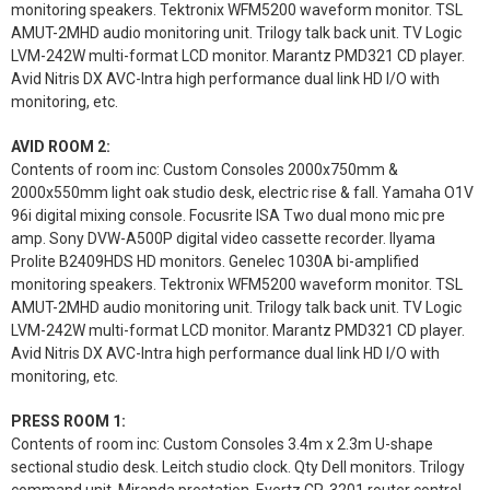
monitoring speakers. Tektronix WFM5200 waveform monitor. TSL
AMUT-2MHD audio monitoring unit. Trilogy talk back unit. TV Logic
LVM-242W multi-format LCD monitor. Marantz PMD321 CD player.
Avid Nitris DX AVC-Intra high performance dual link HD I/O with
monitoring, etc.
AVID ROOM 2:
Contents of room inc: Custom Consoles 2000x750mm &
2000x550mm light oak studio desk, electric rise & fall. Yamaha O1V
96i digital mixing console. Focusrite ISA Two dual mono mic pre
amp. Sony DVW-A500P digital video cassette recorder. Ilyama
Prolite B2409HDS HD monitors. Genelec 1030A bi-amplified
monitoring speakers. Tektronix WFM5200 waveform monitor. TSL
AMUT-2MHD audio monitoring unit. Trilogy talk back unit. TV Logic
LVM-242W multi-format LCD monitor. Marantz PMD321 CD player.
Avid Nitris DX AVC-Intra high performance dual link HD I/O with
monitoring, etc.
PRESS ROOM 1:
Contents of room inc: Custom Consoles 3.4m x 2.3m U-shape
sectional studio desk. Leitch studio clock. Qty Dell monitors. Trilogy