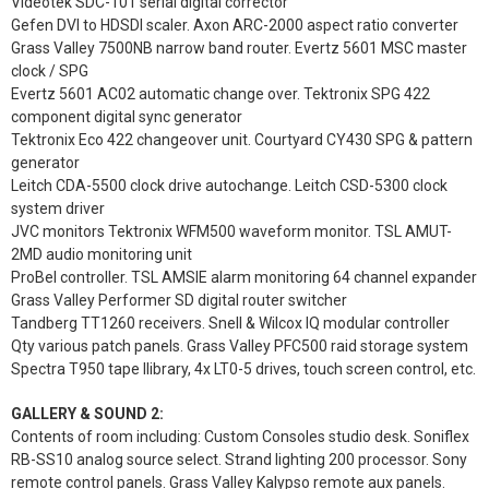
Videotek SDC-101 serial digital corrector
Gefen DVI to HDSDI scaler. Axon ARC-2000 aspect ratio converter
Grass Valley 7500NB narrow band router. Evertz 5601 MSC master
clock / SPG
Evertz 5601 AC02 automatic change over. Tektronix SPG 422
component digital sync generator
Tektronix Eco 422 changeover unit. Courtyard CY430 SPG & pattern
generator
Leitch CDA-5500 clock drive autochange. Leitch CSD-5300 clock
system driver
JVC monitors Tektronix WFM500 waveform monitor. TSL AMUT-
2MD audio monitoring unit
ProBel controller. TSL AMSIE alarm monitoring 64 channel expander
Grass Valley Performer SD digital router switcher
Tandberg TT1260 receivers. Snell & Wilcox IQ modular controller
Qty various patch panels. Grass Valley PFC500 raid storage system
Spectra T950 tape llibrary, 4x LT0-5 drives, touch screen control, etc.
GALLERY & SOUND 2:
Contents of room including: Custom Consoles studio desk. Soniflex
RB-SS10 analog source select. Strand lighting 200 processor. Sony
remote control panels. Grass Valley Kalypso remote aux panels.