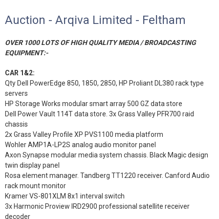
Auction - Arqiva Limited - Feltham
OVER 1000 LOTS OF HIGH QUALITY MEDIA / BROADCASTING
EQUIPMENT:-
CAR 1&2:
Qty Dell PowerEdge 850, 1850, 2850, HP Proliant DL380 rack type
servers
HP Storage Works modular smart array 500 GZ data store
Dell Power Vault 114T data store. 3x Grass Valley PFR700 raid
chassis
2x Grass Valley Profile XP PVS1100 media platform
Wohler AMP1A-LP2S analog audio monitor panel
Axon Synapse modular media system chassis. Black Magic design
twin display panel
Rosa element manager. Tandberg TT1220 receiver. Canford Audio
rack mount monitor
Kramer VS-801XLM 8x1 interval switch
3x Harmonic Proview IRD2900 professional satellite receiver
decoder