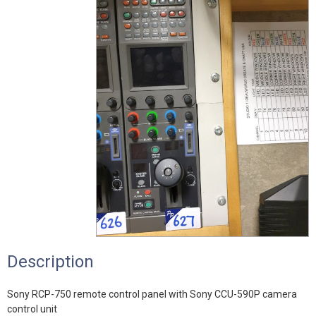
Description
Sony RCP-750 remote control panel with Sony CCU-590P camera
control unit