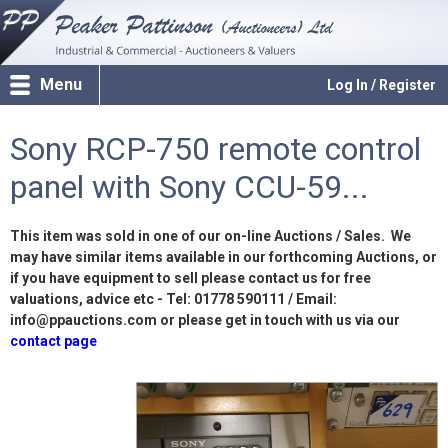
Menu
Log In / Register
Sony RCP-750 remote control
panel with Sony CCU-59...
This item was sold in one of our on-line Auctions / Sales. We
may have similar items available in our forthcoming Auctions, or
if you have equipment to sell please contact us for free
valuations, advice etc - Tel: 01778 590111 / Email:
info@ppauctions.com or please get in touch with us via our
contact page