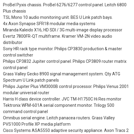
ProBel Pyxis chassis. ProBel 6276/6277 control panel. Leitch 6800
Plus chassis
TSL Mono 10 audio monitoring unit. BES U Link patch bays.
4x Axon Synapse SFR18 modular media systems
Miranda Kaleido X16, HD SDI / 3G multi-image display processor
Evertz 7800FR-QT multiframe. Kramer VM-2N video audio
distributor
Sony HR rack type monitor. Philips CP3830 production & master
control switcher
Philips CP3832 Jupiter control panel. Philips CP3809 router matrix
control panel
Grass Valley Gecko 8900 signal management system. Qty ATG
Spectrum U Link patch panels
Philips Jupiter Plus VM3000B control processor. Philips Venus 2001
modular universal router
Harris H class device controller. JVC TM-H1750C Hi Res monitor
Tektronix WFM-601A serial component monitor. Trilogy 500
command control panel
Omnibus serial engine. Leitch panacea routers. Grass Valley
PVS1000 Profile XP media platform
Cisco Systems ASA5550 adaptive security appliance. Axon Tracs 2