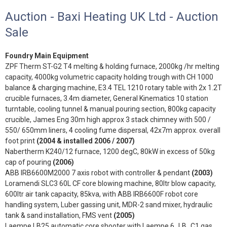
Auction - Baxi Heating UK Ltd - Auction
Sale
Foundry Main Equipment
ZPF Therm ST-G2 T4 melting & holding furnace, 2000kg /hr melting
capacity, 4000kg volumetric capacity holding trough with CH 1000
balance & charging machine, E3.4 TEL 1210 rotary table with 2x 1.2T
crucible furnaces, 3.4m diameter, General Kinematics 10 station
turntable, cooling tunnel & manual pouring section, 800kg capacity
crucible, James Eng 30m high approx 3 stack chimney with 500 /
550/ 650mm liners, 4 cooling fume dispersal, 42x7m approx. overall
foot print
(2004 & installed 2006 / 2007)
Nabertherm K240/12 furnace, 1200 degC, 80kW in excess of 50kg
cap of pouring
(2006)
ABB IRB6600M2000 7 axis robot with controller & pendant
(2003)
Loramendi SLC3 60L CF core blowing machine, 80ltr blow capacity,
600ltr air tank capacity, 85kva, with ABB IRB6600F robot core
handling system, Luber gassing unit, MDR-2 sand mixer, hydraulic
tank & sand installation, FMS vent
(2005)
Laempe LB25 automatic core shooter with Laempe 6_LB_C1 gas