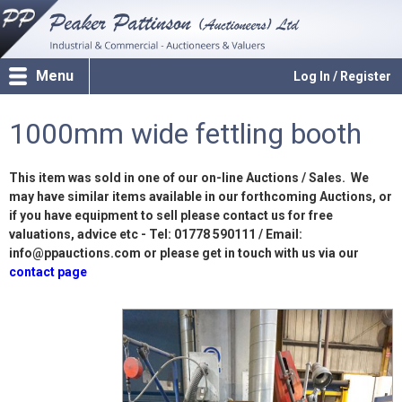
Menu
Log In / Register
1000mm wide fettling booth
This item was sold in one of our on-line Auctions / Sales. We
may have similar items available in our forthcoming Auctions, or
if you have equipment to sell please contact us for free
valuations, advice etc - Tel: 01778 590111 / Email:
info@ppauctions.com or please get in touch with us via our
contact page