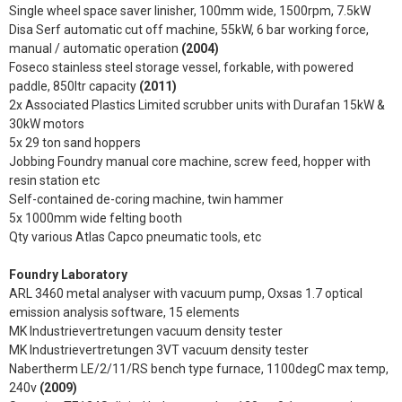
Single wheel space saver linisher, 100mm wide, 1500rpm, 7.5kW
Disa Serf automatic cut off machine, 55kW, 6 bar working force,
manual / automatic operation
(2004)
Foseco stainless steel storage vessel, forkable, with powered
paddle, 850ltr capacity
(2011)
2x Associated Plastics Limited scrubber units with Durafan 15kW &
30kW motors
5x 29 ton sand hoppers
Jobbing Foundry manual core machine, screw feed, hopper with
resin station etc
Self-contained de-coring machine, twin hammer
5x 1000mm wide felting booth
Qty various Atlas Capco pneumatic tools, etc
Foundry Laboratory
ARL 3460 metal analyser with vacuum pump, Oxsas 1.7 optical
emission analysis software, 15 elements
MK Industrievertretungen vacuum density tester
MK Industrievertretungen 3VT vacuum density tester
Nabertherm LE/2/11/RS bench type furnace, 1100degC max temp,
240v
(2009)