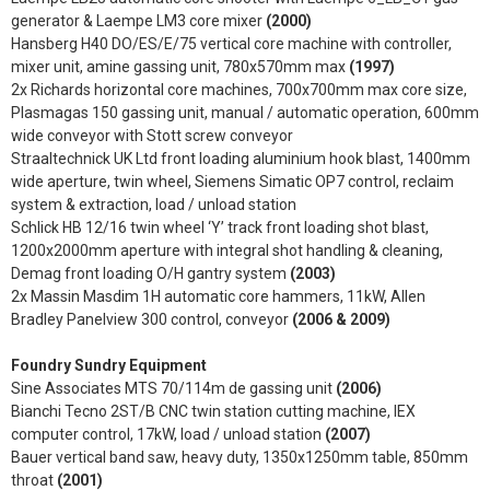
generator & Laempe LM3 core mixer
(2000)
Hansberg H40 DO/ES/E/75 vertical core machine with controller,
mixer unit, amine gassing unit, 780x570mm max
(1997)
2x Richards horizontal core machines, 700x700mm max core size,
Plasmagas 150 gassing unit, manual / automatic operation, 600mm
wide conveyor with Stott screw conveyor
Straaltechnick UK Ltd front loading aluminium hook blast, 1400mm
wide aperture, twin wheel, Siemens Simatic OP7 control, reclaim
system & extraction, load / unload station
Schlick HB 12/16 twin wheel ‘Y’ track front loading shot blast,
1200x2000mm aperture with integral shot handling & cleaning,
Demag front loading O/H gantry system
(2003)
2x Massin Masdim 1H automatic core hammers, 11kW, Allen
Bradley Panelview 300 control, conveyor
(2006 & 2009)
Foundry Sundry Equipment
Sine Associates MTS 70/114m de gassing unit
(2006)
Bianchi Tecno 2ST/B CNC twin station cutting machine, IEX
computer control, 17kW, load / unload station
(2007)
Bauer vertical band saw, heavy duty, 1350x1250mm table, 850mm
throat
(2001)