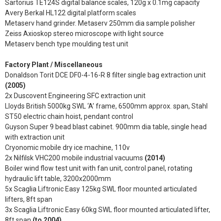
Sartorius TE124S digital balance scales, 120g x 0.1mg capacity
Avery Berkal HL122 digital platform scales
Metaserv hand grinder. Metaserv 250mm dia sample polisher
Zeiss Axioskop stereo microscope with light source
Metaserv bench type moulding test unit
Factory Plant / Miscellaneous
Donaldson Torit DCE DF0-4-16-R 8 filter single bag extraction unit
(2005)
2x Duscovent Engineering SFC extraction unit
Lloyds British 5000kg SWL ‘A’ frame, 6500mm approx. span, Stahl
ST50 electric chain hoist, pendant control
Guyson Super 9 bead blast cabinet. 900mm dia table, single head
with extraction unit
Cryonomic mobile dry ice machine, 110v
2x Nilfilsk VHC200 mobile industrial vacuums
(2014)
Boiler wind flow test unit with fan unit, control panel, rotating
hydraulic lift table, 3200x2000mm
5x Scaglia Liftronic Easy 125kg SWL floor mounted articulated
lifters, 8ft span
3x Scaglia Liftronic Easy 60kg SWL floor mounted articulated lifter,
8ft span
(to 2004)