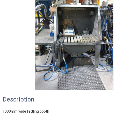
Description
1000mm wide fettling booth