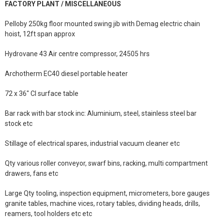
FACTORY PLANT / MISCELLANEOUS
Pelloby 250kg floor mounted swing jib with Demag electric chain
hoist, 12ft span approx
Hydrovane 43 Air centre compressor, 24505 hrs
Archotherm EC40 diesel portable heater
72 x 36" CI surface table
Bar rack with bar stock inc: Aluminium, steel, stainless steel bar
stock etc
Stillage of electrical spares, industrial vacuum cleaner etc
Qty various roller conveyor, swarf bins, racking, multi compartment
drawers, fans etc
Large Qty tooling, inspection equipment, micrometers, bore gauges
granite tables, machine vices, rotary tables, dividing heads, drills,
reamers, tool holders etc etc