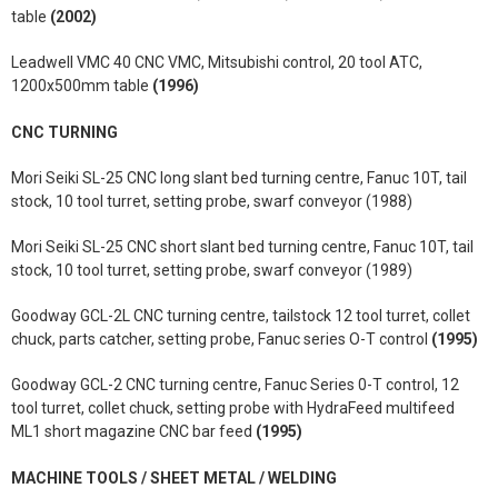
table
(2002)
Leadwell VMC 40 CNC VMC, Mitsubishi control, 20 tool ATC,
1200x500mm table
(1996)
CNC TURNING
Mori Seiki SL-25 CNC long slant bed turning centre, Fanuc 10T, tail
stock, 10 tool turret, setting probe, swarf conveyor (1988)
Mori Seiki SL-25 CNC short slant bed turning centre, Fanuc 10T, tail
stock, 10 tool turret, setting probe, swarf conveyor (1989)
Goodway GCL-2L CNC turning centre, tailstock 12 tool turret, collet
chuck, parts catcher, setting probe, Fanuc series O-T control
(1995)
Goodway GCL-2 CNC turning centre, Fanuc Series 0-T control, 12
tool turret, collet chuck, setting probe with HydraFeed multifeed
ML1 short magazine CNC bar feed
(1995)
MACHINE TOOLS / SHEET METAL / WELDING