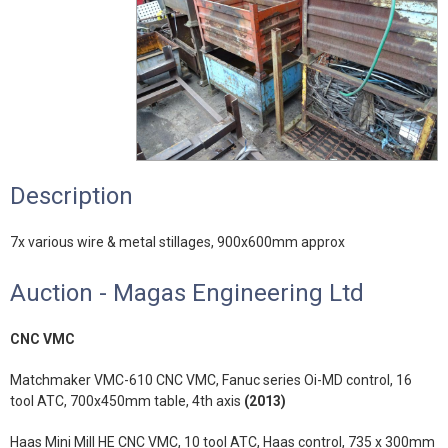
Description
7x various wire & metal stillages, 900x600mm approx
Auction - Magas Engineering Ltd
CNC VMC
Matchmaker VMC-610 CNC VMC, Fanuc series Oi-MD control, 16
tool ATC, 700x450mm table, 4th axis
(2013)
Haas Mini Mill HE CNC VMC, 10 tool ATC, Haas control, 735 x 300mm