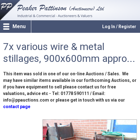
Menu
Log In / Register
7x various wire & metal
stillages, 900x600mm appro...
This item was sold in one of our on-line Auctions / Sales. We
may have similar items available in our forthcoming Auctions, or
if you have equipment to sell please contact us for free
valuations, advice etc - Tel: 01778 590111 / Email:
info@ppauctions.com or please get in touch with us via our
contact page