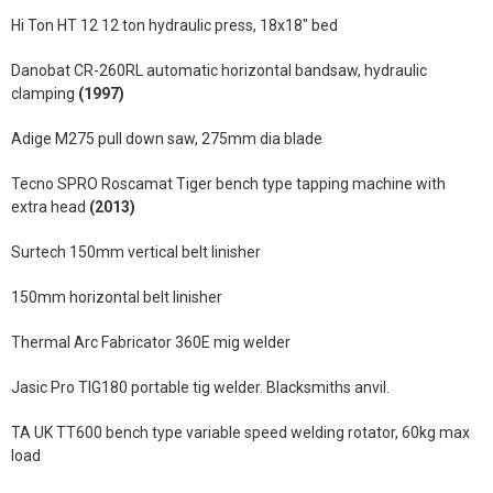
Hi Ton HT 12 12 ton hydraulic press, 18x18" bed
Danobat CR-260RL automatic horizontal bandsaw, hydraulic
clamping
(1997)
Adige M275 pull down saw, 275mm dia blade
Tecno SPRO Roscamat Tiger bench type tapping machine with
extra head
(2013)
Surtech 150mm vertical belt linisher
150mm horizontal belt linisher
Thermal Arc Fabricator 360E mig welder
Jasic Pro TIG180 portable tig welder. Blacksmiths anvil.
TA UK TT600 bench type variable speed welding rotator, 60kg max
load