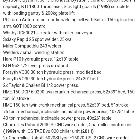
capacity, BTL1800 Turbo laser, Sick light guards
(1998)
complete
with loading gantry & 200kg plate lift
RG Luma Automation robotic welding cell with Kolfor 150kg loading
arm, GOT1000 control
Whitby RC50021U cleater with roller conveyor
Sciaky Rapid 25 spot welder, 25kva
Miller Compactblu 243 welder
Welders / small welding station
Hare P10 hydraulic press, 12x18” table.
BLN No3 1/2 lever press on stand
Forsyth VO30 30 ton hydraulic press, modified bed
Forsyth VO30 30 ton hydraulic press, 24x20” bed
2x Taylor & Challen BI 1/2 power press.
HME 150 DCP 6 0290 twin crank mechanical press, 52x39” bed, 150
ton, 6” stroke
HME 150 ton twin crank mechanical press, 52x39” bed, 5” stroke
75 ton mechanical, inclinable, adjustable power press, 40x25” table
40 ton mechanical, inclinable power press, 40x26” table
Charmilles Robofil 2030 SI CNC wire eroder, Charmilles control unit
(1999)
with ICS TAE Evo 020 chiller unit
(2011)
2x Charmilles Robofil 6020SI type F16020-CSL2 CNC wire eroder,