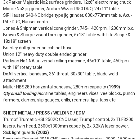
3x Parker Majestic No2 surface grinders, 12x6” electro mag chuck
Moore No3 jig grinder, Anilam Wizard 350 DRO, 24x11” table
SIP Hauser S40-NC bridge type jig grinder, 630x770mm table, Acu-
Rite DRO, Hauser control
Jones & Shipman vertical cone grinder, 745-1420rpm, 1200mm b.c.
Brown & Sharpe visual form grinder, 6x18” table with Lite Scope &
18x18” screen
Brierley drill grinder on cabinet base
Union 12” heavy duty double ended grinder
Parkson No1 NA universal milling machine, 46x10” table, 450rpm
with 18” rotary table
DoAll vertical bandsaw, 36” throat, 30x30” table, blade weld
attachment
Muller HBS280 horizontal bandsaw, 280mm capacity
(1999)
Qty small tooling inc:
sine tables, engineers vices, vee blocks, punch
formers, clamps, slip gauges, drills, reamers, tips, taps etc
SHEET METAL / PRESS / WELDING / EDM
Trumpf Trumatic HSL2502C CNC laser, Trumpf control, 2x TLF3200
lasers, twin head, 2500x1300mm capacity, 2x 3.2kW laser power,
Sick light guards
(2003)
Bystronic Bysprint 3015 CNC laser, Bystronic control, 3000x1500mm