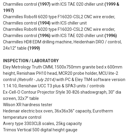
Charmilles control
(1997)
with ICS TAE 020 chiller unit
(1999 &
1997)
Charmilles Robofil 6020 type F16020-CSL2 CNC wire eroder,
Charmilles control
(1994)
with ICS chiller unit
Charmilles Robofil 6020 type F16020-CSL2 CNC wire eroder,
Charmilles control
(1996)
with ICS TAE 020 chiller unit
(1996)
Charmilles HD8 EDM drilling machine, Heidenhain DRO / control,
24x12” table
(1999)
INSPECTION / LABORATORY
Eley Metrology Truth CMM, 1500x750mm granite bed x 600mm
height, Renishaw PH10 head, MCR20 probe holder, MCU lite-2
control
(Retrofit - July 2014)
with PC & Eley TM4 software version
1.14.10, Renishaw UCC T3 plus & SPA3 units / controls
Ex-Cell-O Contour Projector Style 30-826 shadowgraph, 30” dia
screen, 32x7” table
Wilson XR hardness tester
Hedenair electric box oven, 36x36x36” capacity, Eurotherm
temperature control
Avery type 3303CLB scales, 25kg capacity
Trimos Vertical 500 digital height gauge