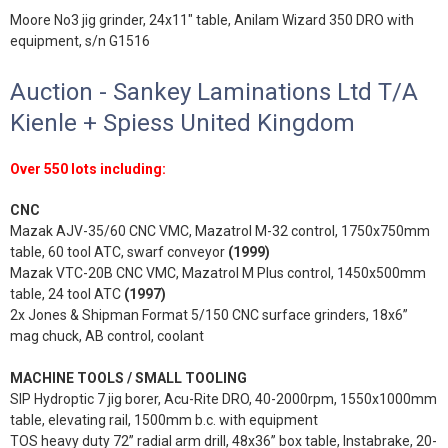
Moore No3 jig grinder, 24x11" table, Anilam Wizard 350 DRO with
equipment, s/n G1516
Auction - Sankey Laminations Ltd T/A
Kienle + Spiess United Kingdom
Over 550 lots including:
CNC
Mazak AJV-35/60 CNC VMC, Mazatrol M-32 control, 1750x750mm
table, 60 tool ATC, swarf conveyor
(1999)
Mazak VTC-20B CNC VMC, Mazatrol M Plus control, 1450x500mm
table, 24 tool ATC
(1997)
2x Jones & Shipman Format 5/150 CNC surface grinders, 18x6”
mag chuck, AB control, coolant
MACHINE TOOLS / SMALL TOOLING
SIP Hydroptic 7 jig borer, Acu-Rite DRO, 40-2000rpm, 1550x1000mm
table, elevating rail, 1500mm b.c. with equipment
TOS heavy duty 72” radial arm drill, 48x36” box table, Instabrake, 20-