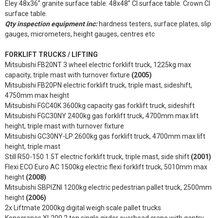
Eley 48x36” granite surface table. 48x48” CI surface table. Crown CI
surface table.
Qty inspection equipment inc:
hardness testers, surface plates, slip
gauges, micrometers, height gauges, centres etc
FORKLIFT TRUCKS / LIFTING
Mitsubishi FB20NT 3 wheel electric forklift truck, 1225kg max
capacity, triple mast with turnover fixture
(2005)
Mitsubishi FB20PN electric forklift truck, triple mast, sideshift,
4750mm max height
Mitsubishi FGC40K 3600kg capacity gas forklift truck, sideshift
Mitsubishi FGC30NY 2400kg gas forklift truck, 4700mm max lift
height, triple mast with turnover fixture
Mitsubishi GC30NY-LP 2600kg gas forklift truck, 4700mm max lift
height, triple mast
Still R50-150 1.5T electric forklift truck, triple mast, side shift
(2001)
Flexi ECO Euro AC 1500kg electric flexi forklift truck, 5010mm max
height
(2008)
Mitsubishi SBPIZNI 1200kg electric pedestrian pallet truck, 2500mm
height
(2006)
2x Liftmate 2000kg digital weigh scale pallet trucks
Konecranes XL200 2 ton single girder overhead crane with gantry,