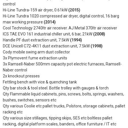
control
Hi-Line Tundra-159 air dryer, 0.61kW
(2015)
Hi-Line Tundra 1020 compressed air dryer, digital control, 16 barg
max working pressure
(2014)
Cool Technology 2740ltr air receiver. AJ Metal 370ltr air receiver
ICS TAE EVO 161 industrial chiller unit, 6 bar, 21kW
(2008)
Handle PF dust extraction unit, 7.5kW
(1994)
DCE Unicell C72-4K11 dust extraction unit, 7.5kW
(1998)
Cody mobile swing arm dust collector
3x Plymovent fume extraction units
3x Ramsell-Naber 500mm capacity pot electric furnaces, Ramsell-
Naber control
2x knockout presses
Fettling bench with vice & quenching tank
Qty bar stock & tool steel. Bottle trolley with gauges & torch
Qty Flammable liquid cabinets, pins, screws, bolts, springs, washers,
bushes, switches, sensors etc
Qty various Coolie etc pallet trucks, Polstore, storage cabinets, pallet
racking etc
Qty various size stillages, tipping skips, SE5 etc boltless pallet
racking, digital platform scales, banders, office furniture / IT etc