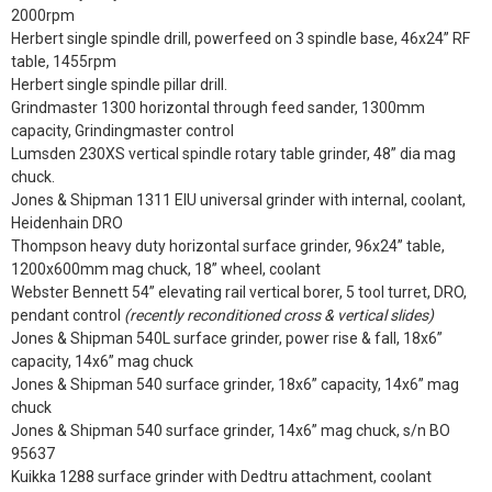
2000rpm
Herbert single spindle drill, powerfeed on 3 spindle base, 46x24” RF
table, 1455rpm
Herbert single spindle pillar drill.
Grindmaster 1300 horizontal through feed sander, 1300mm
capacity, Grindingmaster control
Lumsden 230XS vertical spindle rotary table grinder, 48” dia mag
chuck.
Jones & Shipman 1311 EIU universal grinder with internal, coolant,
Heidenhain DRO
Thompson heavy duty horizontal surface grinder, 96x24” table,
1200x600mm mag chuck, 18” wheel, coolant
Webster Bennett 54” elevating rail vertical borer, 5 tool turret, DRO,
pendant control
(recently reconditioned cross & vertical slides)
Jones & Shipman 540L surface grinder, power rise & fall, 18x6”
capacity, 14x6” mag chuck
Jones & Shipman 540 surface grinder, 18x6” capacity, 14x6” mag
chuck
Jones & Shipman 540 surface grinder, 14x6” mag chuck, s/n BO
95637
Kuikka 1288 surface grinder with Dedtru attachment, coolant