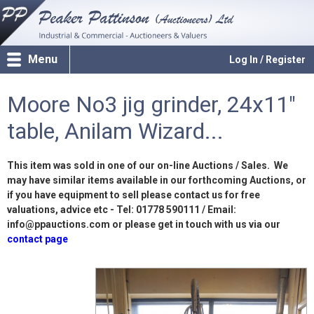
Menu
Log In / Register
Moore No3 jig grinder, 24x11"
table, Anilam Wizard...
This item was sold in one of our on-line Auctions / Sales. We
may have similar items available in our forthcoming Auctions, or
if you have equipment to sell please contact us for free
valuations, advice etc - Tel: 01778 590111 / Email:
info@ppauctions.com or please get in touch with us via our
contact page