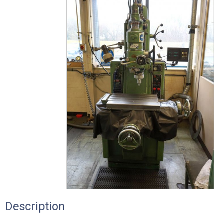
Description