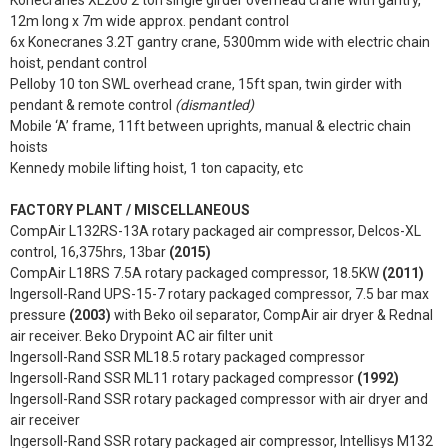
12m long x 7m wide approx. pendant control
6x Konecranes 3.2T gantry crane, 5300mm wide with electric chain
hoist, pendant control
Pelloby 10 ton SWL overhead crane, 15ft span, twin girder with
pendant & remote control
(dismantled)
Mobile ‘A’ frame, 11ft between uprights, manual & electric chain
hoists
Kennedy mobile lifting hoist, 1 ton capacity, etc
FACTORY PLANT / MISCELLANEOUS
CompAir L132RS-13A rotary packaged air compressor, Delcos-XL
control, 16,375hrs, 13bar
(2015)
CompAir L18RS 7.5A rotary packaged compressor, 18.5KW
(2011)
Ingersoll-Rand UPS-15-7 rotary packaged compressor, 7.5 bar max
pressure
(2003)
with Beko oil separator, CompAir air dryer & Rednal
air receiver. Beko Drypoint AC air filter unit
Ingersoll-Rand SSR ML18.5 rotary packaged compressor
Ingersoll-Rand SSR ML11 rotary packaged compressor
(1992)
Ingersoll-Rand SSR rotary packaged compressor with air dryer and
air receiver
Ingersoll-Rand SSR rotary packaged air compressor, Intellisys M132