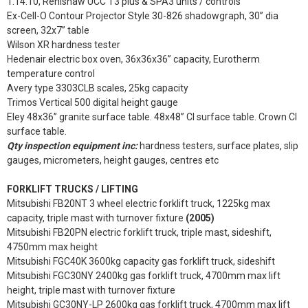
1.14.10, Renishaw UCC T3 plus & SPA3 units / controls
Ex-Cell-O Contour Projector Style 30-826 shadowgraph, 30” dia
screen, 32x7” table
Wilson XR hardness tester
Hedenair electric box oven, 36x36x36” capacity, Eurotherm
temperature control
Avery type 3303CLB scales, 25kg capacity
Trimos Vertical 500 digital height gauge
Eley 48x36” granite surface table. 48x48” CI surface table. Crown CI
surface table.
Qty inspection equipment inc:
hardness testers, surface plates, slip
gauges, micrometers, height gauges, centres etc
FORKLIFT TRUCKS / LIFTING
Mitsubishi FB20NT 3 wheel electric forklift truck, 1225kg max
capacity, triple mast with turnover fixture
(2005)
Mitsubishi FB20PN electric forklift truck, triple mast, sideshift,
4750mm max height
Mitsubishi FGC40K 3600kg capacity gas forklift truck, sideshift
Mitsubishi FGC30NY 2400kg gas forklift truck, 4700mm max lift
height, triple mast with turnover fixture
Mitsubishi GC30NY-LP 2600kg gas forklift truck, 4700mm max lift