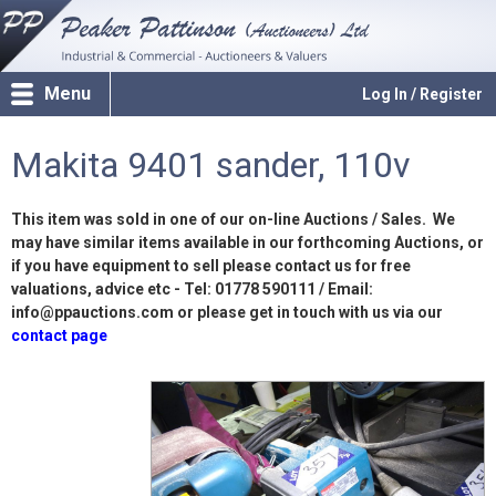
Menu
Log In / Register
Makita 9401 sander, 110v
This item was sold in one of our on-line Auctions / Sales. We
may have similar items available in our forthcoming Auctions, or
if you have equipment to sell please contact us for free
valuations, advice etc - Tel: 01778 590111 / Email:
info@ppauctions.com or please get in touch with us via our
contact page