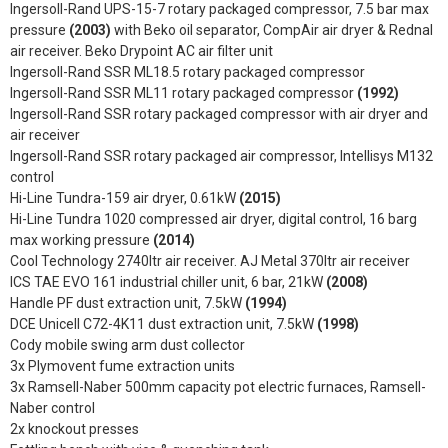
Ingersoll-Rand UPS-15-7 rotary packaged compressor, 7.5 bar max
pressure
(2003)
with Beko oil separator, CompAir air dryer & Rednal
air receiver. Beko Drypoint AC air filter unit
Ingersoll-Rand SSR ML18.5 rotary packaged compressor
Ingersoll-Rand SSR ML11 rotary packaged compressor
(1992)
Ingersoll-Rand SSR rotary packaged compressor with air dryer and
air receiver
Ingersoll-Rand SSR rotary packaged air compressor, Intellisys M132
control
Hi-Line Tundra-159 air dryer, 0.61kW
(2015)
Hi-Line Tundra 1020 compressed air dryer, digital control, 16 barg
max working pressure
(2014)
Cool Technology 2740ltr air receiver. AJ Metal 370ltr air receiver
ICS TAE EVO 161 industrial chiller unit, 6 bar, 21kW
(2008)
Handle PF dust extraction unit, 7.5kW
(1994)
DCE Unicell C72-4K11 dust extraction unit, 7.5kW
(1998)
Cody mobile swing arm dust collector
3x Plymovent fume extraction units
3x Ramsell-Naber 500mm capacity pot electric furnaces, Ramsell-
Naber control
2x knockout presses