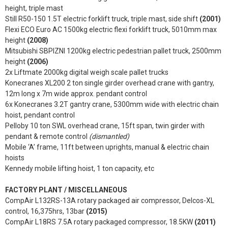
height, triple mast
Still R50-150 1.5T electric forklift truck, triple mast, side shift
(2001)
Flexi ECO Euro AC 1500kg electric flexi forklift truck, 5010mm max
height
(2008)
Mitsubishi SBPIZNI 1200kg electric pedestrian pallet truck, 2500mm
height
(2006)
2x Liftmate 2000kg digital weigh scale pallet trucks
Konecranes XL200 2 ton single girder overhead crane with gantry,
12m long x 7m wide approx. pendant control
6x Konecranes 3.2T gantry crane, 5300mm wide with electric chain
hoist, pendant control
Pelloby 10 ton SWL overhead crane, 15ft span, twin girder with
pendant & remote control
(dismantled)
Mobile ‘A’ frame, 11ft between uprights, manual & electric chain
hoists
Kennedy mobile lifting hoist, 1 ton capacity, etc
FACTORY PLANT / MISCELLANEOUS
CompAir L132RS-13A rotary packaged air compressor, Delcos-XL
control, 16,375hrs, 13bar
(2015)
CompAir L18RS 7.5A rotary packaged compressor, 18.5KW
(2011)