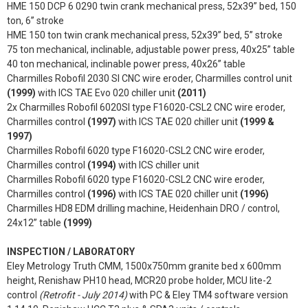
HME 150 DCP 6 0290 twin crank mechanical press, 52x39” bed, 150
ton, 6” stroke
HME 150 ton twin crank mechanical press, 52x39” bed, 5” stroke
75 ton mechanical, inclinable, adjustable power press, 40x25” table
40 ton mechanical, inclinable power press, 40x26” table
Charmilles Robofil 2030 SI CNC wire eroder, Charmilles control unit
(1999)
with ICS TAE Evo 020 chiller unit
(2011)
2x Charmilles Robofil 6020SI type F16020-CSL2 CNC wire eroder,
Charmilles control
(1997)
with ICS TAE 020 chiller unit
(1999 &
1997)
Charmilles Robofil 6020 type F16020-CSL2 CNC wire eroder,
Charmilles control
(1994)
with ICS chiller unit
Charmilles Robofil 6020 type F16020-CSL2 CNC wire eroder,
Charmilles control
(1996)
with ICS TAE 020 chiller unit
(1996)
Charmilles HD8 EDM drilling machine, Heidenhain DRO / control,
24x12” table
(1999)
INSPECTION / LABORATORY
Eley Metrology Truth CMM, 1500x750mm granite bed x 600mm
height, Renishaw PH10 head, MCR20 probe holder, MCU lite-2
control
(Retrofit - July 2014)
with PC & Eley TM4 software version