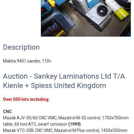
Description
Makita 9401 sander, 110v
Auction - Sankey Laminations Ltd T/A
Kienle + Spiess United Kingdom
Over 550 lots including:
CNC
Mazak AJV-35/60 CNC VMC, Mazatrol M-32 control, 1750x750mm
table, 60 tool ATC, swarf conveyor
(1999)
Mazak VTC-20B CNC VMC, Mazatrol M Plus control, 1450x500mm