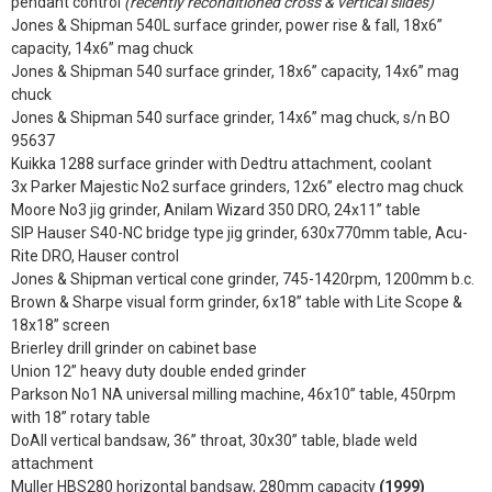
pendant control
(recently reconditioned cross & vertical slides)
Jones & Shipman 540L surface grinder, power rise & fall, 18x6”
capacity, 14x6” mag chuck
Jones & Shipman 540 surface grinder, 18x6” capacity, 14x6” mag
chuck
Jones & Shipman 540 surface grinder, 14x6” mag chuck, s/n BO
95637
Kuikka 1288 surface grinder with Dedtru attachment, coolant
3x Parker Majestic No2 surface grinders, 12x6” electro mag chuck
Moore No3 jig grinder, Anilam Wizard 350 DRO, 24x11” table
SIP Hauser S40-NC bridge type jig grinder, 630x770mm table, Acu-
Rite DRO, Hauser control
Jones & Shipman vertical cone grinder, 745-1420rpm, 1200mm b.c.
Brown & Sharpe visual form grinder, 6x18” table with Lite Scope &
18x18” screen
Brierley drill grinder on cabinet base
Union 12” heavy duty double ended grinder
Parkson No1 NA universal milling machine, 46x10” table, 450rpm
with 18” rotary table
DoAll vertical bandsaw, 36” throat, 30x30” table, blade weld
attachment
Muller HBS280 horizontal bandsaw, 280mm capacity
(1999)