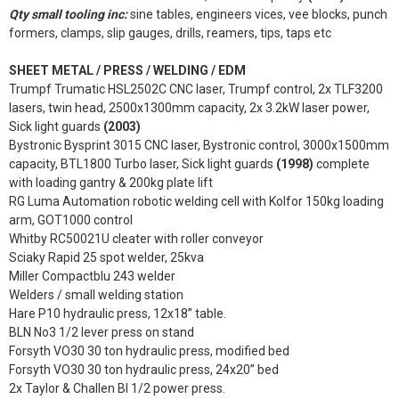
Qty small tooling inc:
sine tables, engineers vices, vee blocks, punch
formers, clamps, slip gauges, drills, reamers, tips, taps etc
SHEET METAL / PRESS / WELDING / EDM
Trumpf Trumatic HSL2502C CNC laser, Trumpf control, 2x TLF3200
lasers, twin head, 2500x1300mm capacity, 2x 3.2kW laser power,
Sick light guards
(2003)
Bystronic Bysprint 3015 CNC laser, Bystronic control, 3000x1500mm
capacity, BTL1800 Turbo laser, Sick light guards
(1998)
complete
with loading gantry & 200kg plate lift
RG Luma Automation robotic welding cell with Kolfor 150kg loading
arm, GOT1000 control
Whitby RC50021U cleater with roller conveyor
Sciaky Rapid 25 spot welder, 25kva
Miller Compactblu 243 welder
Welders / small welding station
Hare P10 hydraulic press, 12x18” table.
BLN No3 1/2 lever press on stand
Forsyth VO30 30 ton hydraulic press, modified bed
Forsyth VO30 30 ton hydraulic press, 24x20” bed
2x Taylor & Challen BI 1/2 power press.