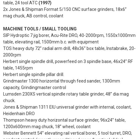
table, 24 tool ATC
(1997)
2x Jones & Shipman Format 5/150 CNC surface grinders, 18x6”
mag chuck, AB control, coolant
MACHINE TOOLS / SMALL TOOLING
SIP Hydroptic 7 jig borer, Acu-Rite DRO, 40-2000rpm, 1550x1000mm
table, elevating rail, 1500mm b.c. with equipment
TOS heavy duty 72” radial arm drill, 48x36” box table, Instabrake, 20-
2000rpm
Herbert single spindle drill, powerfeed on 3 spindle base, 46x24” RF
table, 1455rpm
Herbert single spindle pillar drill.
Grindmaster 1300 horizontal through feed sander, 1300mm
capacity, Grindingmaster control
Lumsden 230XS vertical spindle rotary table grinder, 48” dia mag
chuck.
Jones & Shipman 1311 EIU universal grinder with internal, coolant,
Heidenhain DRO
Thompson heavy duty horizontal surface grinder, 96x24” table,
1200x600mm mag chuck, 18” wheel, coolant
Webster Bennett 54” elevating rail vertical borer, 5 tool turret, DRO,