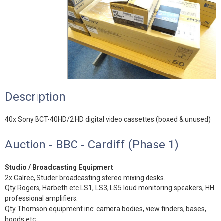
Description
40x Sony BCT-40HD/2 HD digital video cassettes (boxed & unused)
Auction - BBC - Cardiff (Phase 1)
Studio / Broadcasting Equipment
2x Calrec, Studer broadcasting stereo mixing desks.
Qty Rogers, Harbeth etc LS1, LS3, LS5 loud monitoring speakers, HH
professional amplifiers.
Qty Thomson equipment inc: camera bodies, view finders, bases,
hoods etc