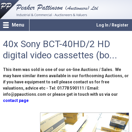
Menu
Log In / Register
40x Sony BCT-40HD/2 HD
digital video cassettes (bo...
This item was sold in one of our on-line Auctions / Sales. We
may have similar items available in our forthcoming Auctions, or
if you have equipment to sell please contact us for free
valuations, advice etc - Tel: 01778 590111 / Email:
info@ppauctions.com or please get in touch with us via our
contact page