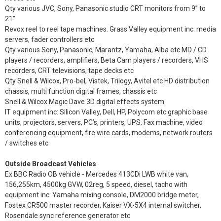
Qty various JVC, Sony, Panasonic studio CRT monitors from 9” to
21”
Revox reel to reel tape machines. Grass Valley equipment inc: media
servers, fader controllers etc
Qty various Sony, Panasonic, Marantz, Yamaha, Alba etc MD / CD
players / recorders, amplifiers, Beta Cam players / recorders, VHS
recorders, CRT televisions, tape decks etc
Qty Snell & Wilcox, Pro-bel, Vistek, Trilogy, Avitel etc HD distribution
chassis, multi function digital frames, chassis etc
Snell & Wilcox Magic Dave 3D digital effects system.
IT equipment inc: Silicon Valley, Dell, HP, Polycom etc graphic base
units, projectors, servers, PC’s, printers, UPS, Fax machine, video
conferencing equipment, fire wire cards, modems, network routers
/ switches etc
Outside Broadcast Vehicles
Ex BBC Radio OB vehicle - Mercedes 413CDi LWB white van,
156,255km, 4500kg GVW, 02reg, 5 speed, diesel, tacho with
equipment inc: Yamaha mixing console, DM2000 bridge meter,
Fostex CR500 master recorder, Kaiser VX-5X4 internal switcher,
Rosendale sync reference generator etc