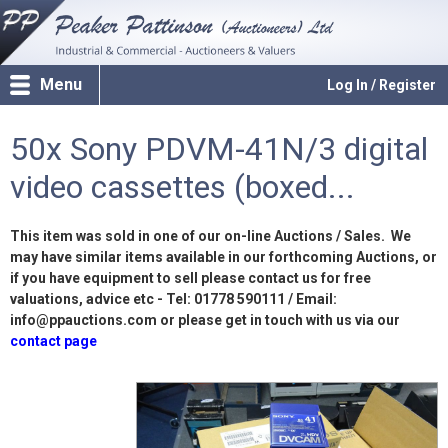
Menu
Log In / Register
50x Sony PDVM-41N/3 digital
video cassettes (boxed...
This item was sold in one of our on-line Auctions / Sales. We
may have similar items available in our forthcoming Auctions, or
if you have equipment to sell please contact us for free
valuations, advice etc - Tel: 01778 590111 / Email:
info@ppauctions.com or please get in touch with us via our
contact page