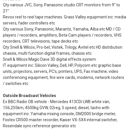
Qty various JVC, Sony, Panasonic studio CRT monitors from 9” to
21”
Revox reel to reel tape machines. Grass Valley equipment inc: media
servers, fader controllers etc
Qty various Sony, Panasonic, Marantz, Yamaha, Alba etc MD / CD
players / recorders, amplifiers, Beta Cam players / recorders, VHS
recorders, CRT televisions, tape decks etc
Qty Snell & Wilcox, Pro-bel, Vistek, Trilogy, Avitel etc HD distribution
chassis, multi function digital frames, chassis etc
Snell & Wilcox Magic Dave 3D digital effects system.
IT equipment inc: Silicon Valley, Dell, HP, Polycom etc graphic base
units, projectors, servers, PC’s, printers, UPS, Fax machine, video
conferencing equipment, fire wire cards, modems, network routers
/ switches etc
Outside Broadcast Vehicles
Ex BBC Radio OB vehicle - Mercedes 413CDi LWB white van,
156,255km, 4500kg GVW, 02reg, 5 speed, diesel, tacho with
equipment inc: Yamaha mixing console, DM2000 bridge meter,
Fostex CR500 master recorder, Kaiser VX-5X4 internal switcher,
Rosendale sync reference generator etc