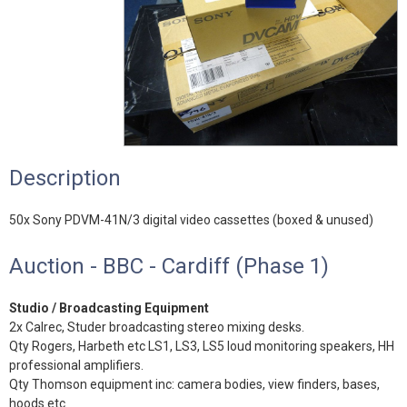
Description
50x Sony PDVM-41N/3 digital video cassettes (boxed & unused)
Auction - BBC - Cardiff (Phase 1)
Studio / Broadcasting Equipment
2x Calrec, Studer broadcasting stereo mixing desks.
Qty Rogers, Harbeth etc LS1, LS3, LS5 loud monitoring speakers, HH
professional amplifiers.
Qty Thomson equipment inc: camera bodies, view finders, bases,
hoods etc