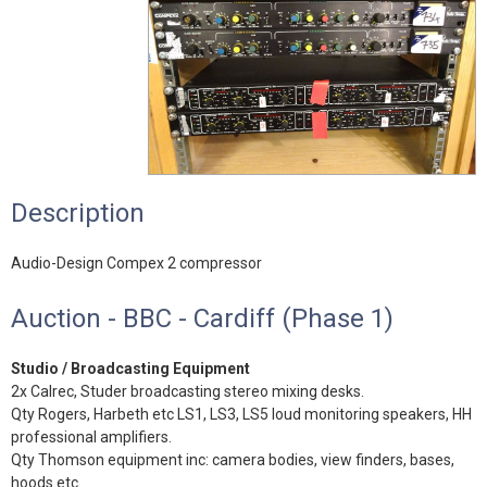
Description
Audio-Design Compex 2 compressor
Auction - BBC - Cardiff (Phase 1)
Studio / Broadcasting Equipment
2x Calrec, Studer broadcasting stereo mixing desks.
Qty Rogers, Harbeth etc LS1, LS3, LS5 loud monitoring speakers, HH
professional amplifiers.
Qty Thomson equipment inc: camera bodies, view finders, bases,
hoods etc