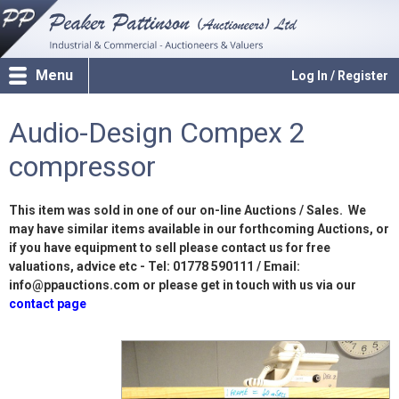
Menu
Log In / Register
Audio-Design Compex 2
compressor
This item was sold in one of our on-line Auctions / Sales. We
may have similar items available in our forthcoming Auctions, or
if you have equipment to sell please contact us for free
valuations, advice etc - Tel: 01778 590111 / Email:
info@ppauctions.com or please get in touch with us via our
contact page