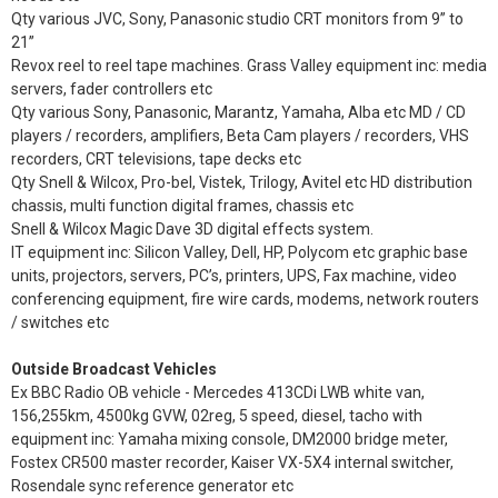
Qty various JVC, Sony, Panasonic studio CRT monitors from 9” to
21”
Revox reel to reel tape machines. Grass Valley equipment inc: media
servers, fader controllers etc
Qty various Sony, Panasonic, Marantz, Yamaha, Alba etc MD / CD
players / recorders, amplifiers, Beta Cam players / recorders, VHS
recorders, CRT televisions, tape decks etc
Qty Snell & Wilcox, Pro-bel, Vistek, Trilogy, Avitel etc HD distribution
chassis, multi function digital frames, chassis etc
Snell & Wilcox Magic Dave 3D digital effects system.
IT equipment inc: Silicon Valley, Dell, HP, Polycom etc graphic base
units, projectors, servers, PC’s, printers, UPS, Fax machine, video
conferencing equipment, fire wire cards, modems, network routers
/ switches etc
Outside Broadcast Vehicles
Ex BBC Radio OB vehicle - Mercedes 413CDi LWB white van,
156,255km, 4500kg GVW, 02reg, 5 speed, diesel, tacho with
equipment inc: Yamaha mixing console, DM2000 bridge meter,
Fostex CR500 master recorder, Kaiser VX-5X4 internal switcher,
Rosendale sync reference generator etc