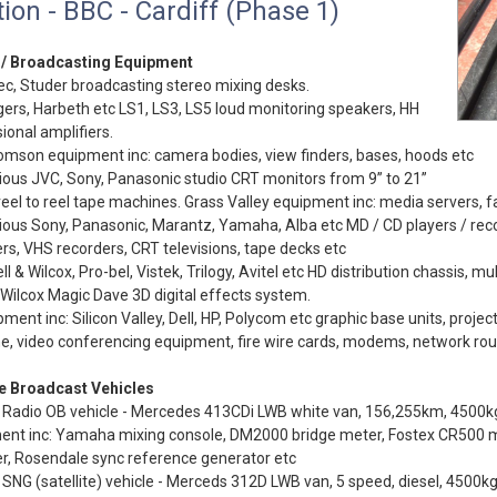
ion - BBC - Cardiff (Phase 1)
 / Broadcasting Equipment
ec, Studer broadcasting stereo mixing desks.
ers, Harbeth etc LS1, LS3, LS5 loud monitoring speakers, HH
ional amplifiers.
mson equipment inc: camera bodies, view finders, bases, hoods etc
ious JVC, Sony, Panasonic studio CRT monitors from 9” to 21”
eel to reel tape machines. Grass Valley equipment inc: media servers, fa
ious Sony, Panasonic, Marantz, Yamaha, Alba etc MD / CD players / reco
rs, VHS recorders, CRT televisions, tape decks etc
ll & Wilcox, Pro-bel, Vistek, Trilogy, Avitel etc HD distribution chassis, mu
 Wilcox Magic Dave 3D digital effects system.
pment inc: Silicon Valley, Dell, HP, Polycom etc graphic base units, project
, video conferencing equipment, fire wire cards, modems, network rou
e Broadcast Vehicles
Radio OB vehicle - Mercedes 413CDi LWB white van, 156,255km, 4500kg 
ent inc: Yamaha mixing console, DM2000 bridge meter, Fostex CR500 ma
r, Rosendale sync reference generator etc
SNG (satellite) vehicle - Merceds 312D LWB van, 5 speed, diesel, 4500kg,