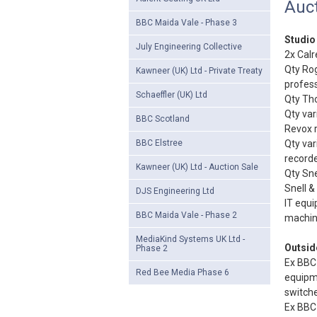
Auct
BBC Maida Vale - Phase 3
Studio
July Engineering Collective
2x Calr
Qty Rog
Kawneer (UK) Ltd - Private Treaty
profess
Schaeffler (UK) Ltd
Qty Tho
Qty var
BBC Scotland
Revox r
BBC Elstree
Qty var
recorde
Kawneer (UK) Ltd - Auction Sale
Qty Sne
Snell &
DJS Engineering Ltd
IT equi
BBC Maida Vale - Phase 2
machine
MediaKind Systems UK Ltd -
Outsid
Phase 2
Ex BBC 
Red Bee Media Phase 6
equipm
switche
Ex BBC 