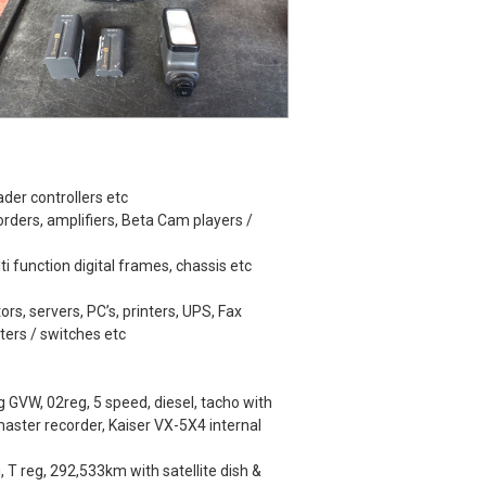
der controllers etc
rders, amplifiers, Beta Cam players /
lti function digital frames, chassis etc
ors, servers, PC’s, printers, UPS, Fax
ters / switches etc
GVW, 02reg, 5 speed, diesel, tacho with
ster recorder, Kaiser VX-5X4 internal
 T reg, 292,533km with satellite dish &