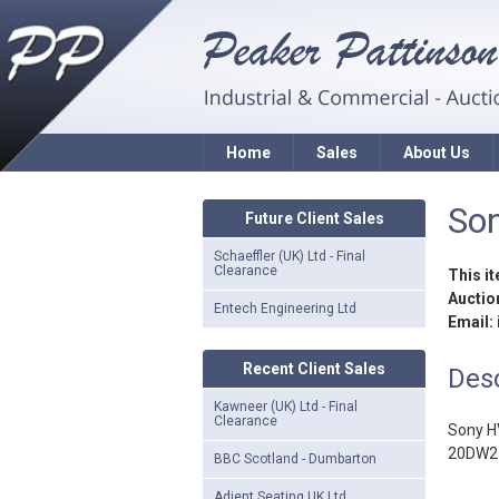
Home
Sales
About Us
Son
Future Client Sales
Schaeffler (UK) Ltd - Final
Clearance
This i
Auction
Entech Engineering Ltd
Email:
Recent Client Sales
Desc
Kawneer (UK) Ltd - Final
Clearance
Sony H
20DW2 b
BBC Scotland - Dumbarton
Adient Seating UK Ltd