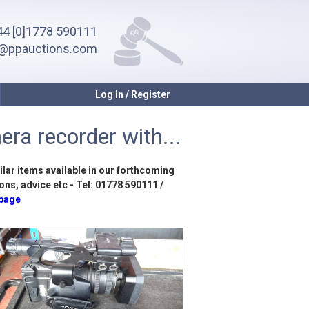
4 [0]1778 590111
o@ppauctions.com
Log In / Register
ra recorder with...
ilar items available in our forthcoming
ons, advice etc - Tel: 01778 590111 /
 page