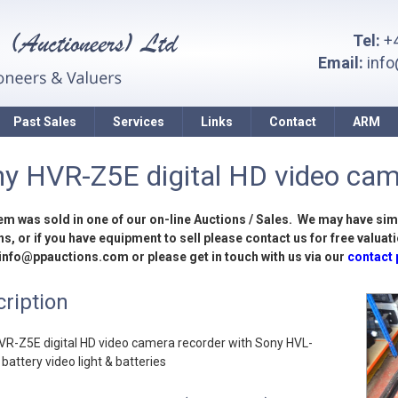
Tel:
+4
Email:
inf
Past Sales
Services
Links
Contact
ARM
y HVR-Z5E digital HD video came
tem was sold in one of our on-line Auctions / Sales. We may have sim
s, or if you have equipment to sell please contact us for free valuati
 info@ppauctions.com or please get in touch with us via our
contact
ription
VR-Z5E digital HD video camera recorder with Sony HVL-
attery video light & batteries