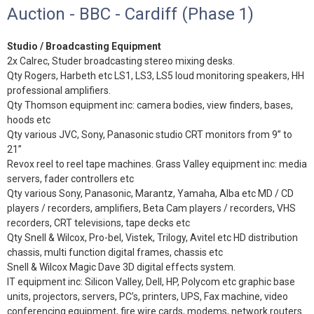
Auction - BBC - Cardiff (Phase 1)
Studio / Broadcasting Equipment
2x Calrec, Studer broadcasting stereo mixing desks.
Qty Rogers, Harbeth etc LS1, LS3, LS5 loud monitoring speakers, HH
professional amplifiers.
Qty Thomson equipment inc: camera bodies, view finders, bases,
hoods etc
Qty various JVC, Sony, Panasonic studio CRT monitors from 9” to
21”
Revox reel to reel tape machines. Grass Valley equipment inc: media
servers, fader controllers etc
Qty various Sony, Panasonic, Marantz, Yamaha, Alba etc MD / CD
players / recorders, amplifiers, Beta Cam players / recorders, VHS
recorders, CRT televisions, tape decks etc
Qty Snell & Wilcox, Pro-bel, Vistek, Trilogy, Avitel etc HD distribution
chassis, multi function digital frames, chassis etc
Snell & Wilcox Magic Dave 3D digital effects system.
IT equipment inc: Silicon Valley, Dell, HP, Polycom etc graphic base
units, projectors, servers, PC’s, printers, UPS, Fax machine, video
conferencing equipment, fire wire cards, modems, network routers