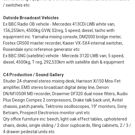
/ switches etc
Outside Broadcast Vehicles
Ex BBC Radio OB vehicle - Mercedes 413CDi LWB white van,
156,255km, 4500kg GVW, 02reg, 5 speed, diesel, tacho with
equipment inc: Yamaha mixing console, DM2000 bridge meter,
Fostex CR500 master recorder, Kaiser VX-5X4 internal switcher,
Rosendale sync reference generator etc
Ex BBC SNG (satellite) vehicle - Merceds 312D LWB van, 5 speed,
diesel, 4500kg, T reg, 292,533km with satellite dish & equipment
C4 Production / Sound Gallery
Studer 24 channel stereo mixing desk, Harrison Xi150 Mos-Fet
amplifier, EMS stereo broadcast digital delay line, Denon
DN/M1050R MD recorder, Drawmer DF320 dual noise filters, Audio
Plus Design Compex 2 compressors, Drake talk back unit, Avitel
chassis, patch panels, Tektronix oscilloscopes, 19” monitors, Sony
Betcam, Prospect Electronics monitor unit etc
Qty office furniture inc: beech, light oak effect tables, upholstered
chairs, desks, single sliding / 2 door cupboards, filing cabinets, 2 / 3 /
4 drawer pedestal units etc