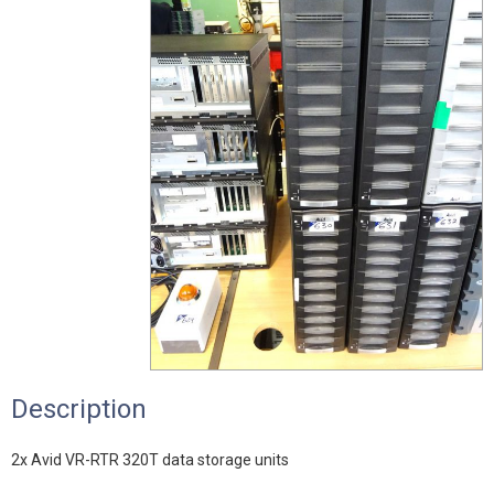
Description
2x Avid VR-RTR 320T data storage units