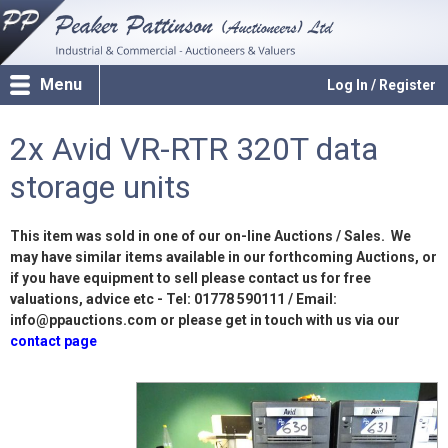
Menu
Log In / Register
2x Avid VR-RTR 320T data
storage units
This item was sold in one of our on-line Auctions / Sales. We
may have similar items available in our forthcoming Auctions, or
if you have equipment to sell please contact us for free
valuations, advice etc - Tel: 01778 590111 / Email:
info@ppauctions.com or please get in touch with us via our
contact page