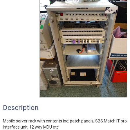
Description
Mobile server rack with contents inc: patch panels, SBS Match IT pro
interface unit, 12 way MDU etc