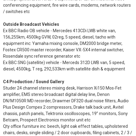
conferencing equipment, fire wire cards, modems, network routers
/ switches etc
Outside Broadcast Vehicles
Ex BBC Radio OB vehicle - Mercedes 413CDi LWB white van,
156,255km, 4500kg GVW, 02reg, 5 speed, diesel, tacho with
equipment inc: Yamaha mixing console, DM2000 bridge meter,
Fostex CR500 master recorder, Kaiser VX-5X4 internal switcher,
Rosendale sync reference generator etc
Ex BBC SNG (satellite) vehicle - Merceds 312D LWB van, 5 speed,
diesel, 4500kg, T reg, 292,533km with satellite dish & equipment
C4 Production / Sound Gallery
Studer 24 channel stereo mixing desk, Harrison Xi150 Mos-Fet
amplifier, EMS stereo broadcast digital delay line, Denon
DN/M1050R MD recorder, Drawmer DF320 dual noise filters, Audio
Plus Design Compex 2 compressors, Drake talk back unit, Avitel
chassis, patch panels, Tektronix oscilloscopes, 19” monitors, Sony
Betcam, Prospect Electronics monitor unit etc
Qty office furniture inc: beech, light oak effect tables, upholstered
chairs, desks, single sliding / 2 door cupboards, filing cabinets, 2 / 3 /