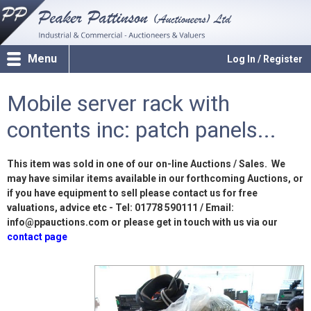
Menu
Log In / Register
Mobile server rack with
contents inc: patch panels...
This item was sold in one of our on-line Auctions / Sales. We
may have similar items available in our forthcoming Auctions, or
if you have equipment to sell please contact us for free
valuations, advice etc - Tel: 01778 590111 / Email:
info@ppauctions.com or please get in touch with us via our
contact page