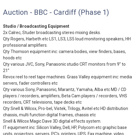
Auction - BBC - Cardiff (Phase 1)
Studio / Broadcasting Equipment
2x Calrec, Studer broadcasting stereo mixing desks.
Qty Rogers, Harbeth etc LS1, LS3, LS5 loud monitoring speakers, HH
professional amplifiers.
Qty Thomson equipment inc: camera bodies, view finders, bases,
hoods etc
Qty various JVC, Sony, Panasonic studio CRT monitors from 9” to
21”
Revox reel to reel tape machines. Grass Valley equipment inc: media
servers, fader controllers etc
Qty various Sony, Panasonic, Marantz, Yamaha, Alba etc MD / CD
players / recorders, amplifiers, Beta Cam players / recorders, VHS
recorders, CRT televisions, tape decks etc
Qty Snell & Wilcox, Pro-bel, Vistek, Trilogy, Avitel etc HD distribution
chassis, multi function digital frames, chassis etc
Snell & Wilcox Magic Dave 3D digital effects system.
IT equipment inc: Silicon Valley, Dell, HP, Polycom etc graphic base
units, projectors, servers, PC’s, printers, UPS, Fax machine, video