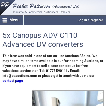
Menu
Log In / Register
5x Canopus ADV C110
Advanced DV converters
This item was sold in one of our on-line Auctions / Sales. We
may have similar items available in our forthcoming Auctions, or
if you have equipment to sell please contact us for free
valuations, advice etc - Tel: 01778 590111 / Email:
info@ppauctions.com or please get in touch with us via our
contact page