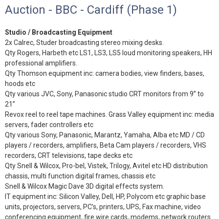
Auction - BBC - Cardiff (Phase 1)
Studio / Broadcasting Equipment
2x Calrec, Studer broadcasting stereo mixing desks.
Qty Rogers, Harbeth etc LS1, LS3, LS5 loud monitoring speakers, HH
professional amplifiers.
Qty Thomson equipment inc: camera bodies, view finders, bases,
hoods etc
Qty various JVC, Sony, Panasonic studio CRT monitors from 9” to
21”
Revox reel to reel tape machines. Grass Valley equipment inc: media
servers, fader controllers etc
Qty various Sony, Panasonic, Marantz, Yamaha, Alba etc MD / CD
players / recorders, amplifiers, Beta Cam players / recorders, VHS
recorders, CRT televisions, tape decks etc
Qty Snell & Wilcox, Pro-bel, Vistek, Trilogy, Avitel etc HD distribution
chassis, multi function digital frames, chassis etc
Snell & Wilcox Magic Dave 3D digital effects system.
IT equipment inc: Silicon Valley, Dell, HP, Polycom etc graphic base
units, projectors, servers, PC’s, printers, UPS, Fax machine, video
conferencing equipment, fire wire cards, modems, network routers