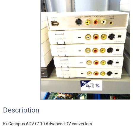
Description
5x Canopus ADV C110 Advanced DV converters