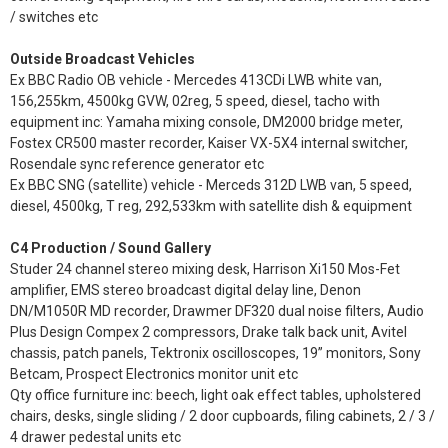
/ switches etc
Outside Broadcast Vehicles
Ex BBC Radio OB vehicle - Mercedes 413CDi LWB white van,
156,255km, 4500kg GVW, 02reg, 5 speed, diesel, tacho with
equipment inc: Yamaha mixing console, DM2000 bridge meter,
Fostex CR500 master recorder, Kaiser VX-5X4 internal switcher,
Rosendale sync reference generator etc
Ex BBC SNG (satellite) vehicle - Merceds 312D LWB van, 5 speed,
diesel, 4500kg, T reg, 292,533km with satellite dish & equipment
C4 Production / Sound Gallery
Studer 24 channel stereo mixing desk, Harrison Xi150 Mos-Fet
amplifier, EMS stereo broadcast digital delay line, Denon
DN/M1050R MD recorder, Drawmer DF320 dual noise filters, Audio
Plus Design Compex 2 compressors, Drake talk back unit, Avitel
chassis, patch panels, Tektronix oscilloscopes, 19” monitors, Sony
Betcam, Prospect Electronics monitor unit etc
Qty office furniture inc: beech, light oak effect tables, upholstered
chairs, desks, single sliding / 2 door cupboards, filing cabinets, 2 / 3 /
4 drawer pedestal units etc