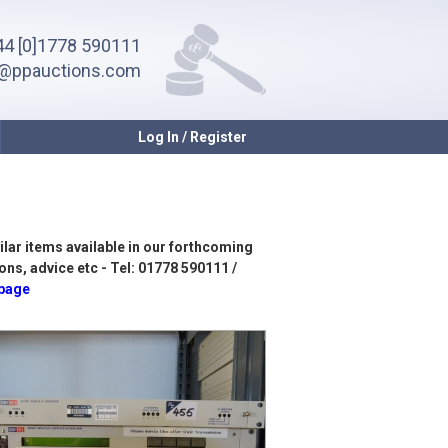
4 [0]1778 590111
o@ppauctions.com
Log In / Register
ilar items available in our forthcoming
ons, advice etc - Tel: 01778 590111 /
 page