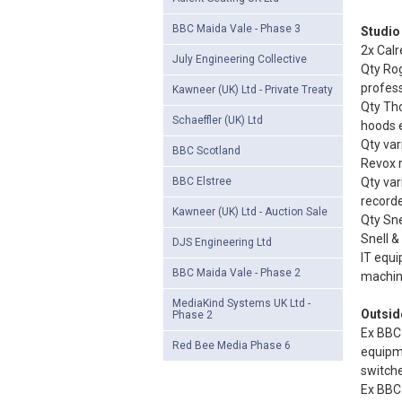
BBC Maida Vale - Phase 3
Studio
2x Calr
July Engineering Collective
Qty Rog
profess
Kawneer (UK) Ltd - Private Treaty
Qty Th
Schaeffler (UK) Ltd
hoods 
Qty var
BBC Scotland
Revox r
BBC Elstree
Qty var
recorde
Kawneer (UK) Ltd - Auction Sale
Qty Sne
Snell &
DJS Engineering Ltd
IT equi
BBC Maida Vale - Phase 2
machine
MediaKind Systems UK Ltd -
Outsid
Phase 2
Ex BBC 
Red Bee Media Phase 6
equipm
switche
Ex BBC 