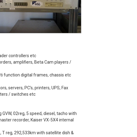
der controllers etc
rders, amplifiers, Beta Cam players /
lti function digital frames, chassis etc
ors, servers, PC’s, printers, UPS, Fax
ters / switches etc
GVW, 02reg, 5 speed, diesel, tacho with
ster recorder, Kaiser VX-5X4 internal
 T reg, 292,533km with satellite dish &