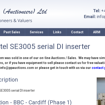
Tel:
+4
Email:
inf
Past Sales
Services
Links
Contact
ARM
tel SE3005 serial DI inserter
tem was sold in one of our on-line Auctions / Sales. We may have sim
s, or if you have equipment to sell please contact us for free valuati
 info@ppauctions.com or please get in touch with us via our
contact
ription
SE3005 serial DI inserter
ion - BBC - Cardiff (Phase 1)