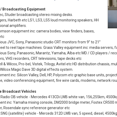
 / Broadcasting Equipment
ec, Studer broadcasting stereo mixing desks.
ers, Harbeth etc LS1, LS3, LS5 loud monitoring speakers, HH
ional amplifiers.
omson equipment inc: camera bodies, view finders, bases,
etc
ious JVC, Sony, Panasonic studio CRT monitors from 9” to 21”
eel to reel tape machines. Grass Valley equipment inc: media servers, fa
ious Sony, Panasonic, Marantz, Yamaha, Alba etc MD / CD players / reco
rs, VHS recorders, CRT televisions, tape decks etc
ll & Wilcox, Pro-bel, Vistek, Trilogy, Avitel etc HD distribution chassis, mu
 Wilcox Magic Dave 3D digital effects system.
pment inc: Silicon Valley, Dell, HP, Polycom etc graphic base units, project
, video conferencing equipment, fire wire cards, modems, network rou
e Broadcast Vehicles
Radio OB vehicle - Mercedes 413CDi LWB white van, 156,255km, 4500kg 
ent inc: Yamaha mixing console, DM2000 bridge meter, Fostex CR500 ma
r, Rosendale sync reference generator etc
SNG (satellite) vehicle - Merceds 312D LWB van, 5 speed, diesel, 4500kg,