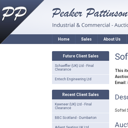
Home
Sales
About Us
Sof
Future Client Sales
Schaeffler (UK) Ltd - Final
Clearance
This i
Auction
Entech Engineering Ltd
Email:
Recent Client Sales
Desc
Kawneer (UK) Ltd - Final
Clearance
Softel 
BBC Scotland - Dumbarton
Auct
Adient Seating UK Ltd