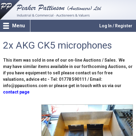
Menu
Log In / Register
2x AKG CK5 microphones
This item was sold in one of our on-line Auctions / Sales. We
may have similar items available in our forthcoming Auctions, or
if you have equipment to sell please contact us for free
valuations, advice etc - Tel: 01778 590111 / Email:
info@ppauctions.com or please get in touch with us via our
contact page