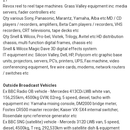
21”
Revox reel to reel tape machines. Grass Valley equipment inc: media
servers, fader controllers etc
Qty various Sony, Panasonic, Marantz, Yamaha, Alba etc MD / CD
players / recorders, amplifiers, Beta Cam players / recorders, VHS
recorders, CRT televisions, tape decks etc
Qty Snell & Wilcox, Pro-bel, Vistek, Trilogy, Avitel etc HD distribution
chassis, multi function digital frames, chassis etc
Snell & Wilcox Magic Dave 3D digital effects system.
IT equipment inc: Silicon Valley, Dell, HP, Polycom etc graphic base
units, projectors, servers, PC’s, printers, UPS, Fax machine, video
conferencing equipment, fire wire cards, modems, network routers
/ switches etc
Outside Broadcast Vehicles
Ex BBC Radio OB vehicle - Mercedes 413CDi LWB white van,
156,255km, 4500kg GVW, 02reg, 5 speed, diesel, tacho with
equipment inc: Yamaha mixing console, DM2000 bridge meter,
Fostex CR500 master recorder, Kaiser VX-5X4 internal switcher,
Rosendale sync reference generator etc
Ex BBC SNG (satellite) vehicle - Merceds 312D LWB van, 5 speed,
diesel, 4500kg, T reg, 292,533km with satellite dish & equipment