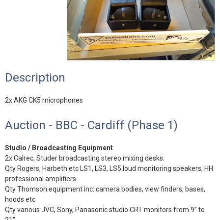
Description
2x AKG CK5 microphones
Auction - BBC - Cardiff (Phase 1)
Studio / Broadcasting Equipment
2x Calrec, Studer broadcasting stereo mixing desks.
Qty Rogers, Harbeth etc LS1, LS3, LS5 loud monitoring speakers, HH
professional amplifiers.
Qty Thomson equipment inc: camera bodies, view finders, bases,
hoods etc
Qty various JVC, Sony, Panasonic studio CRT monitors from 9” to