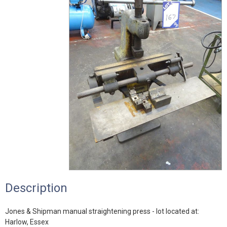
Description
Jones & Shipman manual straightening press - lot located at:
Harlow, Essex