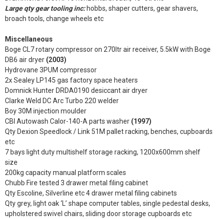
Large qty gear tooling inc:
hobbs, shaper cutters, gear shavers,
broach tools, change wheels etc
Miscellaneous
Boge CL7 rotary compressor on 270ltr air receiver, 5.5kW with Boge
DB6 air dryer
(2003)
Hydrovane 3PUM compressor
2x Sealey LP145 gas factory space heaters
Domnick Hunter DRDA0190 desiccant air dryer
Clarke Weld DC Arc Turbo 220 welder
Boy 30M injection moulder
CBI Autowash Calor-140-A parts washer
(1997)
Qty Dexion Speedlock / Link 51M pallet racking, benches, cupboards
etc
7 bays light duty multishelf storage racking, 1200x600mm shelf
size
200kg capacity manual platform scales
Chubb Fire tested 3 drawer metal filing cabinet
Qty Escoline, Silverline etc 4 drawer metal filing cabinets
Qty grey, light oak ‘L’ shape computer tables, single pedestal desks,
upholstered swivel chairs, sliding door storage cupboards etc