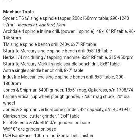
Machine Tools
Syderic T6 ¼” single spindle tapper, 200x160mm table, 290-1240
tr/mn
- located at: Ashford, Kent
Archdale 4 spindle in line drill, (power 1 spindle), 48x16” RF table, 96-
1455rpm
TM single spindle bench drill, 240v, 6x7” RF table
Startrite Mercury single spindle bench drill, 9x8” RF table
Herke 1/4 mc drilling / tapping machine, 8x8” RF table, 315-950rpm
Startrite Mercury Mark II single spindle bench drill, 8x8” table
Astra single spindle bench drill, 8x7” table
Industrie Meccaniche single spindle bench drill, 8x8” table, 300-
1800rpm
Jones & Shipman 540P grinder, 18x6” mag, Optidress, s/n 1708/74
Large vertical cup wheel plough grinder, 72x6” mag chuck, 20” dia
wheel
Jones & Shipman vertical cone grinder, 42” capacity, s/n BO91941
Clarkson tool cutter grinder, 13x4” table
Elliot Selecta & Aldell 6” d/e grinders on base
Wolf 8” d/e grinder on base
RJH BandFacer 100mm horizontal belt linisher