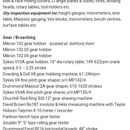
side & face milling cutters, CI angle plates & cubes, vices, dividing
heads, rotary tables, tool holders etc
Qty inspection equipment inc:
height gauges, micrometers, sine
table, Marposs gauging, Vee blocks, micrometers, bench centres,
surface tables etc
Gear / Broaching
Mikron 102 gear hobber
- located at: Ashford, Kent
Mikron 132.02 gear hobber
Mikron 102.04 gear hobber
Sykes V10A gear hobber, 10” dia rotary table, 149-622rpm crank
speed, 0.5 – 2.25 stroke
Dowding & Doll V8 gear hobbing machine, 61-246rpm
Sykes V4 fine pitch gear shaper, s/n MP142/4
Drummond Maxicut 2A gear shaper, 510-1620 strokes
Sykes VS4A fine pitch gear shaver, s/n MP135/4
Churchill ‘Red Ring’ BSI 12” gear shaving machine
David Brown No18T involute & Helix measuring machine with Taylor
Hobson Talymin 4-10 meter / recorder
Parkson bench type gear tester
Goulder 9” ‘S’ type rolling gear tester
Drummond Forst RF16 horizontal broach, 48” stroke