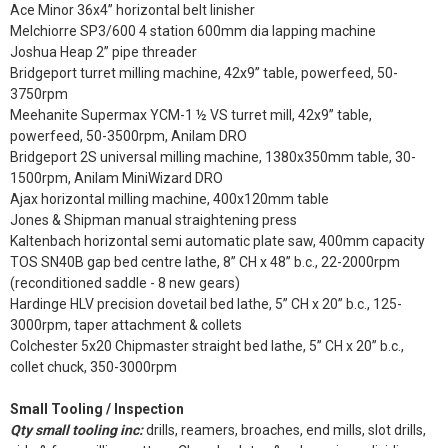
Ace Minor 36x4” horizontal belt linisher
Melchiorre SP3/600 4 station 600mm dia lapping machine
Joshua Heap 2” pipe threader
Bridgeport turret milling machine, 42x9” table, powerfeed, 50-
3750rpm
Meehanite Supermax YCM-1 ½ VS turret mill, 42x9” table,
powerfeed, 50-3500rpm, Anilam DRO
Bridgeport 2S universal milling machine, 1380x350mm table, 30-
1500rpm, Anilam MiniWizard DRO
Ajax horizontal milling machine, 400x120mm table
Jones & Shipman manual straightening press
Kaltenbach horizontal semi automatic plate saw, 400mm capacity
TOS SN40B gap bed centre lathe, 8” CH x 48” b.c., 22-2000rpm
(reconditioned saddle - 8 new gears)
Hardinge HLV precision dovetail bed lathe, 5” CH x 20” b.c., 125-
3000rpm, taper attachment & collets
Colchester 5x20 Chipmaster straight bed lathe, 5” CH x 20” b.c.,
collet chuck, 350-3000rpm
Small Tooling / Inspection
Qty small tooling inc:
drills, reamers, broaches, end mills, slot drills,