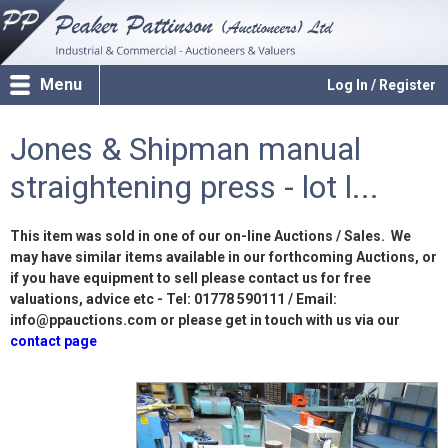
Menu
Log In / Register
Jones & Shipman manual
straightening press - lot l...
This item was sold in one of our on-line Auctions / Sales. We
may have similar items available in our forthcoming Auctions, or
if you have equipment to sell please contact us for free
valuations, advice etc - Tel: 01778 590111 / Email:
info@ppauctions.com or please get in touch with us via our
contact page