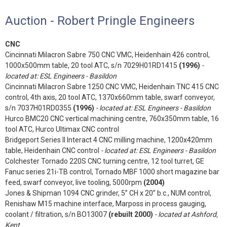
Auction - Robert Pringle Engineers
CNC
Cincinnati Milacron Sabre 750 CNC VMC, Heidenhain 426 control,
1000x500mm table, 20 tool ATC, s/n 7029H01RD1415
(1996)
-
located at: ESL Engineers - Basildon
Cincinnati Milacron Sabre 1250 CNC VMC, Heidenhain TNC 415 CNC
control, 4th axis, 20 tool ATC, 1370x660mm table, swarf conveyor,
s/n 7037H01RD0355
(1996)
- located at: ESL Engineers - Basildon
Hurco BMC20 CNC vertical machining centre, 760x350mm table, 16
tool ATC, Hurco Ultimax CNC control
Bridgeport Series II Interact 4 CNC milling machine, 1200x420mm
table, Heidenhain CNC control
- located at: ESL Engineers - Basildon
Colchester Tornado 220S CNC turning centre, 12 tool turret, GE
Fanuc series 21i-TB control, Tornado MBF 1000 short magazine bar
feed, swarf conveyor, live tooling, 5000rpm
(2004)
Jones & Shipman 1094 CNC grinder, 5” CH x 20” b.c., NUM control,
Renishaw M15 machine interface, Marposs in process gauging,
coolant / filtration, s/n BO13007
(rebuilt 2000)
- located at Ashford,
Kent