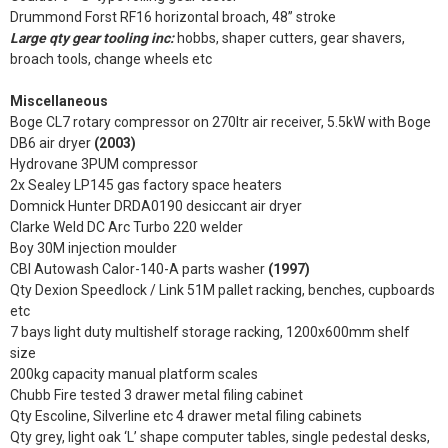
Drummond Forst RF16 horizontal broach, 48” stroke
Large qty gear tooling inc:
hobbs, shaper cutters, gear shavers,
broach tools, change wheels etc
Miscellaneous
Boge CL7 rotary compressor on 270ltr air receiver, 5.5kW with Boge
DB6 air dryer
(2003)
Hydrovane 3PUM compressor
2x Sealey LP145 gas factory space heaters
Domnick Hunter DRDA0190 desiccant air dryer
Clarke Weld DC Arc Turbo 220 welder
Boy 30M injection moulder
CBI Autowash Calor-140-A parts washer
(1997)
Qty Dexion Speedlock / Link 51M pallet racking, benches, cupboards
etc
7 bays light duty multishelf storage racking, 1200x600mm shelf
size
200kg capacity manual platform scales
Chubb Fire tested 3 drawer metal filing cabinet
Qty Escoline, Silverline etc 4 drawer metal filing cabinets
Qty grey, light oak ‘L’ shape computer tables, single pedestal desks,