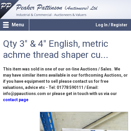
Menu
Log In / Register
Qty 3" & 4" English, metric
achme thread shaper cu...
This item was sold in one of our on-line Auctions / Sales. We
may have similar items available in our forthcoming Auctions, or
if you have equipment to sell please contact us for free
valuations, advice etc - Tel: 01778 590111 / Email:
info@ppauctions.com or please get in touch with us via our
contact page