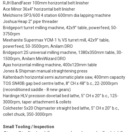
RJH BandFacer 100mm horizontal belt linisher
Ace Minor 36x4” horizontal belt linisher
Melchiorre SP3/600 4 station 600mm dia lapping machine
Joshua Heap 2” pipe threader
Bridgeport turret milling machine, 42x9” table, powerfeed, 50-
3750rpm
Meehanite Supermax YCM-1 ½ VS turret mill, 42x9” table,
powerfeed, 50-3500rpm, Anilam DRO
Bridgeport 2S universal milling machine, 1380x350mm table, 30-
1500rpm, Anilam MiniWizard DRO
Ajax horizontal milling machine, 400x120mm table
Jones & Shipman manual straightening press
Kaltenbach horizontal semi automatic plate saw, 400mm capacity
TOS SN40B gap bed centre lathe, 8” CH x 48” b.c., 22-2000rpm
(reconditioned saddle - 8 new gears)
Hardinge HLV precision dovetail bed lathe, 5” CH x 20” b.c., 125-
3000rpm, taper attachment & collets
Colchester 5x20 Chipmaster straight bed lathe, 5” CH x 20” b.c.,
collet chuck, 350-3000rpm
Small Tooling / Inspection