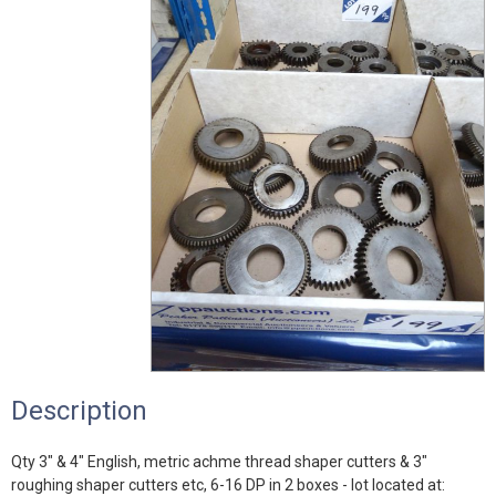
Description
Qty 3" & 4" English, metric achme thread shaper cutters & 3"
roughing shaper cutters etc, 6-16 DP in 2 boxes - lot located at: