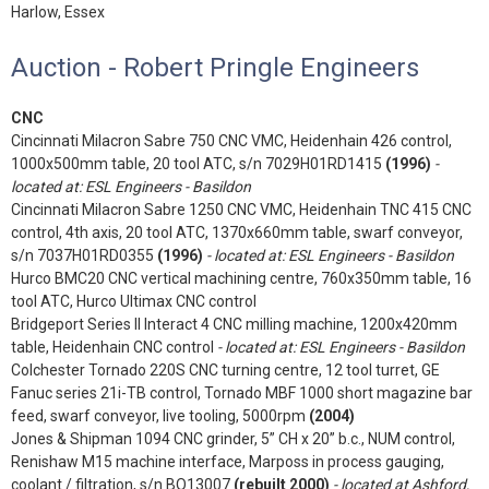
Harlow, Essex
Auction - Robert Pringle Engineers
CNC
Cincinnati Milacron Sabre 750 CNC VMC, Heidenhain 426 control,
1000x500mm table, 20 tool ATC, s/n 7029H01RD1415
(1996)
-
located at: ESL Engineers - Basildon
Cincinnati Milacron Sabre 1250 CNC VMC, Heidenhain TNC 415 CNC
control, 4th axis, 20 tool ATC, 1370x660mm table, swarf conveyor,
s/n 7037H01RD0355
(1996)
- located at: ESL Engineers - Basildon
Hurco BMC20 CNC vertical machining centre, 760x350mm table, 16
tool ATC, Hurco Ultimax CNC control
Bridgeport Series II Interact 4 CNC milling machine, 1200x420mm
table, Heidenhain CNC control
- located at: ESL Engineers - Basildon
Colchester Tornado 220S CNC turning centre, 12 tool turret, GE
Fanuc series 21i-TB control, Tornado MBF 1000 short magazine bar
feed, swarf conveyor, live tooling, 5000rpm
(2004)
Jones & Shipman 1094 CNC grinder, 5” CH x 20” b.c., NUM control,
Renishaw M15 machine interface, Marposs in process gauging,
coolant / filtration, s/n BO13007
(rebuilt 2000)
- located at Ashford,