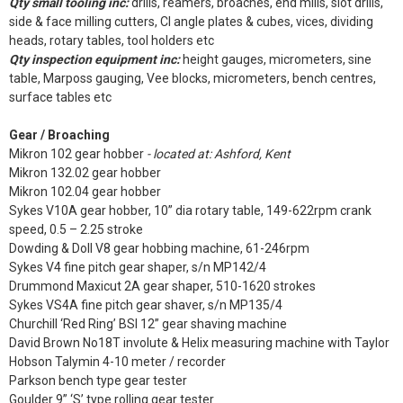
Qty small tooling inc:
drills, reamers, broaches, end mills, slot drills,
side & face milling cutters, CI angle plates & cubes, vices, dividing
heads, rotary tables, tool holders etc
Qty inspection equipment inc:
height gauges, micrometers, sine
table, Marposs gauging, Vee blocks, micrometers, bench centres,
surface tables etc
Gear / Broaching
Mikron 102 gear hobber
- located at: Ashford, Kent
Mikron 132.02 gear hobber
Mikron 102.04 gear hobber
Sykes V10A gear hobber, 10” dia rotary table, 149-622rpm crank
speed, 0.5 – 2.25 stroke
Dowding & Doll V8 gear hobbing machine, 61-246rpm
Sykes V4 fine pitch gear shaper, s/n MP142/4
Drummond Maxicut 2A gear shaper, 510-1620 strokes
Sykes VS4A fine pitch gear shaver, s/n MP135/4
Churchill ‘Red Ring’ BSI 12” gear shaving machine
David Brown No18T involute & Helix measuring machine with Taylor
Hobson Talymin 4-10 meter / recorder
Parkson bench type gear tester
Goulder 9” ‘S’ type rolling gear tester