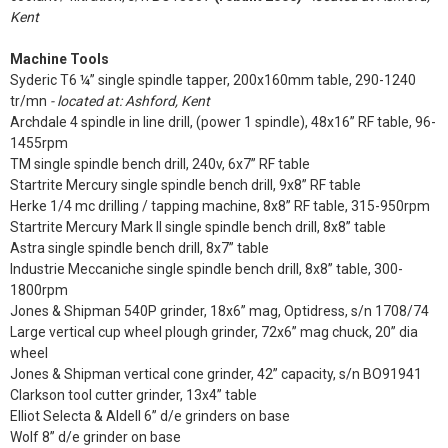
Kent
Machine Tools
Syderic T6 ¼” single spindle tapper, 200x160mm table, 290-1240
tr/mn
- located at: Ashford, Kent
Archdale 4 spindle in line drill, (power 1 spindle), 48x16” RF table, 96-
1455rpm
TM single spindle bench drill, 240v, 6x7” RF table
Startrite Mercury single spindle bench drill, 9x8” RF table
Herke 1/4 mc drilling / tapping machine, 8x8” RF table, 315-950rpm
Startrite Mercury Mark II single spindle bench drill, 8x8” table
Astra single spindle bench drill, 8x7” table
Industrie Meccaniche single spindle bench drill, 8x8” table, 300-
1800rpm
Jones & Shipman 540P grinder, 18x6” mag, Optidress, s/n 1708/74
Large vertical cup wheel plough grinder, 72x6” mag chuck, 20” dia
wheel
Jones & Shipman vertical cone grinder, 42” capacity, s/n BO91941
Clarkson tool cutter grinder, 13x4” table
Elliot Selecta & Aldell 6” d/e grinders on base
Wolf 8” d/e grinder on base