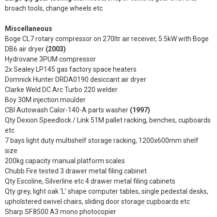
broach tools, change wheels etc
Miscellaneous
Boge CL7 rotary compressor on 270ltr air receiver, 5.5kW with Boge
DB6 air dryer
(2003)
Hydrovane 3PUM compressor
2x Sealey LP145 gas factory space heaters
Domnick Hunter DRDA0190 desiccant air dryer
Clarke Weld DC Arc Turbo 220 welder
Boy 30M injection moulder
CBI Autowash Calor-140-A parts washer
(1997)
Qty Dexion Speedlock / Link 51M pallet racking, benches, cupboards
etc
7 bays light duty multishelf storage racking, 1200x600mm shelf
size
200kg capacity manual platform scales
Chubb Fire tested 3 drawer metal filing cabinet
Qty Escoline, Silverline etc 4 drawer metal filing cabinets
Qty grey, light oak ‘L’ shape computer tables, single pedestal desks,
upholstered swivel chairs, sliding door storage cupboards etc
Sharp SF.8500 A3 mono photocopier