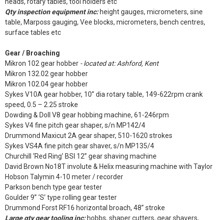
heads, rotary tables, tool holders etc
Qty inspection equipment inc:
height gauges, micrometers, sine
table, Marposs gauging, Vee blocks, micrometers, bench centres,
surface tables etc
Gear / Broaching
Mikron 102 gear hobber
- located at: Ashford, Kent
Mikron 132.02 gear hobber
Mikron 102.04 gear hobber
Sykes V10A gear hobber, 10” dia rotary table, 149-622rpm crank
speed, 0.5 – 2.25 stroke
Dowding & Doll V8 gear hobbing machine, 61-246rpm
Sykes V4 fine pitch gear shaper, s/n MP142/4
Drummond Maxicut 2A gear shaper, 510-1620 strokes
Sykes VS4A fine pitch gear shaver, s/n MP135/4
Churchill ‘Red Ring’ BSI 12” gear shaving machine
David Brown No18T involute & Helix measuring machine with Taylor
Hobson Talymin 4-10 meter / recorder
Parkson bench type gear tester
Goulder 9” ‘S’ type rolling gear tester
Drummond Forst RF16 horizontal broach, 48” stroke
Large qty gear tooling inc:
hobbs, shaper cutters, gear shavers,