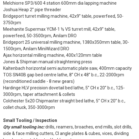
Melchiorre SP3/600 4 station 600mm dia lapping machine
Joshua Heap 2” pipe threader
Bridgeport turret milling machine, 42x9” table, powerfeed, 50-
3750rpm
Meehanite Supermax YCM-1 ½ VS turret mill, 42x9” table,
powerfeed, 50-3500rpm, Anilam DRO
Bridgeport 2S universal milling machine, 1380x350mm table, 30-
1500rpm, Anilam MiniWizard DRO
Ajax horizontal milling machine, 400x120mm table
Jones & Shipman manual straightening press
Kaltenbach horizontal semi automatic plate saw, 400mm capacity
TOS SN40B gap bed centre lathe, 8” CH x 48” b.c., 22-2000rpm
(reconditioned saddle - 8 new gears)
Hardinge HLV precision dovetail bed lathe, 5” CH x 20” b.c., 125-
3000rpm, taper attachment & collets
Colchester 5x20 Chipmaster straight bed lathe, 5” CH x 20” b.c.,
collet chuck, 350-3000rpm
Small Tooling / Inspection
Qty small tooling inc:
drills, reamers, broaches, end mills, slot drills,
side & face milling cutters, CI angle plates & cubes, vices, dividing