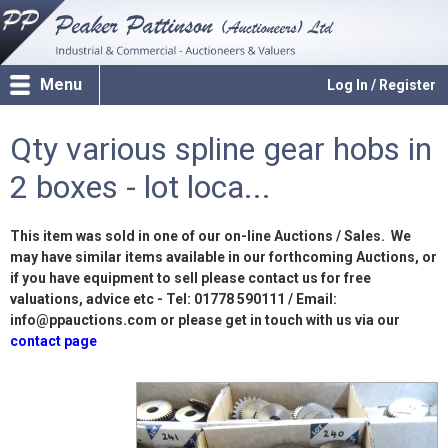
Menu
Log In / Register
Qty various spline gear hobs in
2 boxes - lot loca...
This item was sold in one of our on-line Auctions / Sales. We
may have similar items available in our forthcoming Auctions, or
if you have equipment to sell please contact us for free
valuations, advice etc - Tel: 01778 590111 / Email:
info@ppauctions.com or please get in touch with us via our
contact page