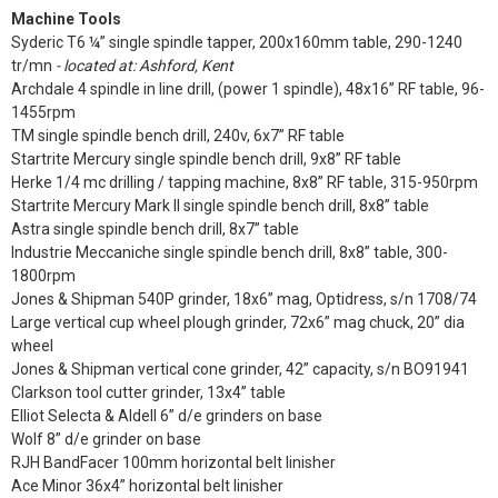
Machine Tools
Syderic T6 ¼” single spindle tapper, 200x160mm table, 290-1240
tr/mn
- located at: Ashford, Kent
Archdale 4 spindle in line drill, (power 1 spindle), 48x16” RF table, 96-
1455rpm
TM single spindle bench drill, 240v, 6x7” RF table
Startrite Mercury single spindle bench drill, 9x8” RF table
Herke 1/4 mc drilling / tapping machine, 8x8” RF table, 315-950rpm
Startrite Mercury Mark II single spindle bench drill, 8x8” table
Astra single spindle bench drill, 8x7” table
Industrie Meccaniche single spindle bench drill, 8x8” table, 300-
1800rpm
Jones & Shipman 540P grinder, 18x6” mag, Optidress, s/n 1708/74
Large vertical cup wheel plough grinder, 72x6” mag chuck, 20” dia
wheel
Jones & Shipman vertical cone grinder, 42” capacity, s/n BO91941
Clarkson tool cutter grinder, 13x4” table
Elliot Selecta & Aldell 6” d/e grinders on base
Wolf 8” d/e grinder on base
RJH BandFacer 100mm horizontal belt linisher
Ace Minor 36x4” horizontal belt linisher