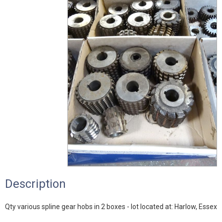
Description
Qty various spline gear hobs in 2 boxes - lot located at: Harlow, Essex