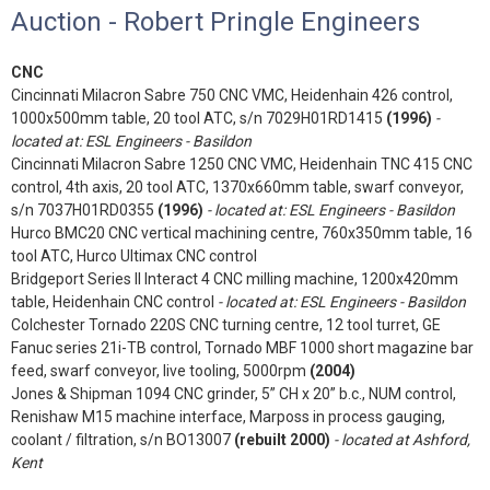
Auction - Robert Pringle Engineers
CNC
Cincinnati Milacron Sabre 750 CNC VMC, Heidenhain 426 control,
1000x500mm table, 20 tool ATC, s/n 7029H01RD1415
(1996)
-
located at: ESL Engineers - Basildon
Cincinnati Milacron Sabre 1250 CNC VMC, Heidenhain TNC 415 CNC
control, 4th axis, 20 tool ATC, 1370x660mm table, swarf conveyor,
s/n 7037H01RD0355
(1996)
- located at: ESL Engineers - Basildon
Hurco BMC20 CNC vertical machining centre, 760x350mm table, 16
tool ATC, Hurco Ultimax CNC control
Bridgeport Series II Interact 4 CNC milling machine, 1200x420mm
table, Heidenhain CNC control
- located at: ESL Engineers - Basildon
Colchester Tornado 220S CNC turning centre, 12 tool turret, GE
Fanuc series 21i-TB control, Tornado MBF 1000 short magazine bar
feed, swarf conveyor, live tooling, 5000rpm
(2004)
Jones & Shipman 1094 CNC grinder, 5” CH x 20” b.c., NUM control,
Renishaw M15 machine interface, Marposs in process gauging,
coolant / filtration, s/n BO13007
(rebuilt 2000)
- located at Ashford,
Kent