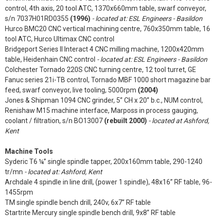
control, 4th axis, 20 tool ATC, 1370x660mm table, swarf conveyor,
s/n 7037H01RD0355
(1996)
- located at: ESL Engineers - Basildon
Hurco BMC20 CNC vertical machining centre, 760x350mm table, 16
tool ATC, Hurco Ultimax CNC control
Bridgeport Series II Interact 4 CNC milling machine, 1200x420mm
table, Heidenhain CNC control
- located at: ESL Engineers - Basildon
Colchester Tornado 220S CNC turning centre, 12 tool turret, GE
Fanuc series 21i-TB control, Tornado MBF 1000 short magazine bar
feed, swarf conveyor, live tooling, 5000rpm
(2004)
Jones & Shipman 1094 CNC grinder, 5” CH x 20” b.c., NUM control,
Renishaw M15 machine interface, Marposs in process gauging,
coolant / filtration, s/n BO13007
(rebuilt 2000)
- located at Ashford,
Kent
Machine Tools
Syderic T6 ¼” single spindle tapper, 200x160mm table, 290-1240
tr/mn
- located at: Ashford, Kent
Archdale 4 spindle in line drill, (power 1 spindle), 48x16” RF table, 96-
1455rpm
TM single spindle bench drill, 240v, 6x7” RF table
Startrite Mercury single spindle bench drill, 9x8” RF table