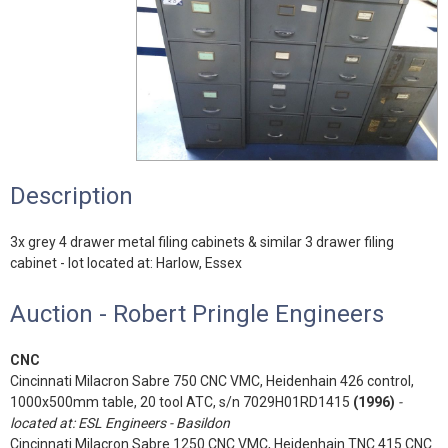
Description
3x grey 4 drawer metal filing cabinets & similar 3 drawer filing
cabinet - lot located at: Harlow, Essex
Auction - Robert Pringle Engineers
CNC
Cincinnati Milacron Sabre 750 CNC VMC, Heidenhain 426 control,
1000x500mm table, 20 tool ATC, s/n 7029H01RD1415
(1996)
-
located at: ESL Engineers - Basildon
Cincinnati Milacron Sabre 1250 CNC VMC, Heidenhain TNC 415 CNC