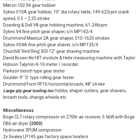
Mikron 102.04 gear hobber
Sykes V10A gear hobber, 10” dia rotary table, 149-622rpm crank
speed, 0.5 – 2.25 stroke
Dowding & Doll V8 gear hobbing machine, 61-246rpm
Sykes V4 fine pitch gear shaper, s/n MP142/4
Drummond Maxicut 2A gear shaper, 510-1620 strokes
Sykes VS4A fine pitch gear shaver, s/n MP135/4
Churchill ‘Red Ring’ BSI 12” gear shaving machine
David Brown No18T involute & Helix measuring machine with Taylor
Hobson Talymin 4-10 meter / recorder
Parkson bench type gear tester
Goulder 9” ‘S’ type rolling gear tester
Drummond Forst RF16 horizontal broach, 48” stroke
Large qty gear tooling inc:
hobbs, shaper cutters, gear shavers,
broach tools, change wheels etc
Miscellaneous
Boge CL7 rotary compressor on 270ltr air receiver, 5.5kW with Boge
DB6 air dryer
(2003)
Hydrovane 3PUM compressor
2x Sealey LP145 gas factory space heaters