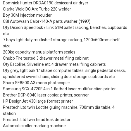
Domnick Hunter DRDA0190 desiccant air dryer
Clarke Weld DC Arc Turbo 220 welder
Boy 30M injection moulder
CBI Autowash Calor-140-A parts washer
(1997)
Qty Dexion Speedlock / Link 51M pallet racking, benches, cupboards
etc
7 bays light duty multishelf storage racking, 1200x600mm shelf
size
200kg capacity manual platform scales
Chubb Fire tested 3 drawer metal filing cabinet
Qty Escoline, Silverline etc 4 drawer metal filing cabinets
Qty grey, light oak ‘L’ shape computer tables, single pedestal desks,
upholstered swivel chairs, sliding door storage cupboards etc
Sharp SF.8500 A3 mono photocopier
Samsung SCX-4720F 4 in 1 flatbed laser multifunction printer
Brother DCP-8040 laser copier, printer, scanner
HP DesignJet 430 large format printer
Prestech Ltd twin Loctite gluing machine, 700mm dia table, 4
station
Prestech Ltd twin head leak detector
Automatic roller marking machine