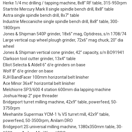
Herke 1/4 mc drilling / tapping machine, 8x8” RF table, 315-950rpm
Startrite Mercury Mark II single spindle bench drill, 8x8” table
Astra single spindle bench drill, 8x7” table
Industrie Meccaniche single spindle bench drill, 8x8” table, 300-
1800rpm
Jones & Shipman 540P grinder, 18x6” mag, Optidress, s/n 1708/74
Large vertical cup wheel plough grinder, 72x6” mag chuck, 20” dia
wheel
Jones & Shipman vertical cone grinder, 42” capacity, s/n BO91941
Clarkson tool cutter grinder, 13x4” table
Elliot Selecta & Aldell 6” d/e grinders on base
Wolf 8” d/e grinder on base
RJH BandFacer 100mm horizontal belt linisher
Ace Minor 36x4” horizontal belt linisher
Melchiorre SP3/600 4 station 600mm dia lapping machine
Joshua Heap 2” pipe threader
Bridgeport turret milling machine, 42x9” table, powerfeed, 50-
3750rpm
Meehanite Supermax YCM-1 ½ VS turret mill, 42x9” table,
powerfeed, 50-3500rpm, Anilam DRO
Bridgeport 2S universal milling machine, 1380x350mm table, 30-