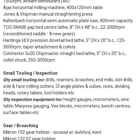
1500rpm, Anilam MiniWizard DRO
Ajax horizontal milling machine, 400x120mm table
Jones & Shipman manual straightening press
Kaltenbach horizontal semi automatic plate saw, 400mm capacity
TOS SN40B gap bed centre lathe, 8” CH x 48” b.c., 22-2000rpm
(reconditioned saddle - 8 new gears)
Hardinge HLV precision dovetail bed lathe, 5” CH x 20” b.c., 125-
3000rpm, taper attachment & collets
Colchester 5x20 Chipmaster straight bed lathe, 5” CH x 20” b.c.,
collet chuck, 350-3000rpm
Small Tooling / Inspection
Qty small tooling inc:
drills, reamers, broaches, end mills, slot drills,
side & face milling cutters, CI angle plates & cubes, vices, dividing
heads, rotary tables, tool holders etc
Qty inspection equipment inc:
height gauges, micrometers, sine
table, Marposs gauging, Vee blocks, micrometers, bench centres,
surface tables etc
Gear / Broaching
Mikron 102 gear hobber
- located at: Ashford, Kent
Mikron 132.02 gear hobber