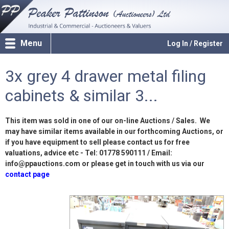
Menu
Log In / Register
3x grey 4 drawer metal filing
cabinets & similar 3...
This item was sold in one of our on-line Auctions / Sales. We
may have similar items available in our forthcoming Auctions, or
if you have equipment to sell please contact us for free
valuations, advice etc - Tel: 01778 590111 / Email:
info@ppauctions.com or please get in touch with us via our
contact page