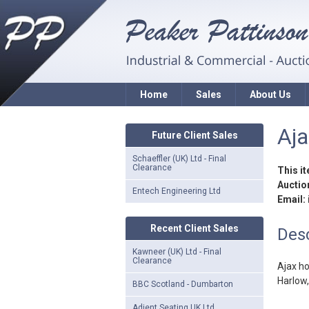
Home
Sales
About Us
Aja
Future Client Sales
Schaeffler (UK) Ltd - Final
Clearance
This i
Auction
Entech Engineering Ltd
Email:
Recent Client Sales
Desc
Kawneer (UK) Ltd - Final
Clearance
Ajax ho
Harlow
BBC Scotland - Dumbarton
Adient Seating UK Ltd