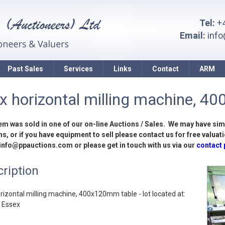
Tel:
+4
Email:
inf
Past Sales
Services
Links
Contact
ARM
x horizontal milling machine, 40
tem was sold in one of our on-line Auctions / Sales. We may have sim
s, or if you have equipment to sell please contact us for free valuati
 info@ppauctions.com or please get in touch with us via our
contact
ription
rizontal milling machine, 400x120mm table - lot located at:
, Essex