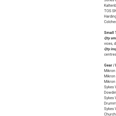
Jones 
Kalten
TOS SN4
Harding
Colches
Small 
Qty sma
vices, 
Qty ins
centres
Gear /
Mikron
Mikron
Mikron
Sykes V
Dowdin
Sykes V
Drummo
Sykes 
Churchi