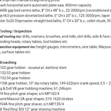
& Shipman manual straightening press
bach horizontal semi automatic plate saw, 400mm capacity
0B gap bed centre lathe, 8” CH x 48” b.c., 22-2000rpm (reconditioned 
e HLV precision dovetail bed lathe, 5” CH x 20” b.c., 125-3000rpm, taper
ter 5x20 Chipmaster straight bed lathe, 5” CH x 20” b.c., collet chuck,
Tooling / Inspection
ll tooling inc:
drills, reamers, broaches, end mills, slot drills, side & face
dividing heads, rotary tables, tool holders etc
pection equipment inc:
height gauges, micrometers, sine table, Marpos
, surface tables etc
 Broaching
 102 gear hobber
- located at: Ashford, Kent
 132.02 gear hobber
 102.04 gear hobber
10A gear hobber, 10” dia rotary table, 149-622rpm crank speed, 0.5 – 2
g & Doll V8 gear hobbing machine, 61-246rpm
4 fine pitch gear shaper, s/n MP142/4
nd Maxicut 2A gear shaper, 510-1620 strokes
VS4A fine pitch gear shaver, s/n MP135/4
ll ‘Red Ring’ BSI 12” gear shaving machine