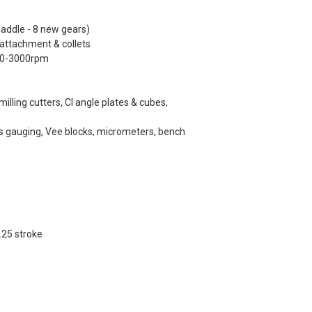
saddle - 8 new gears)
 attachment & collets
 350-3000rpm
 milling cutters, CI angle plates & cubes,
s gauging, Vee blocks, micrometers, bench
.25 stroke