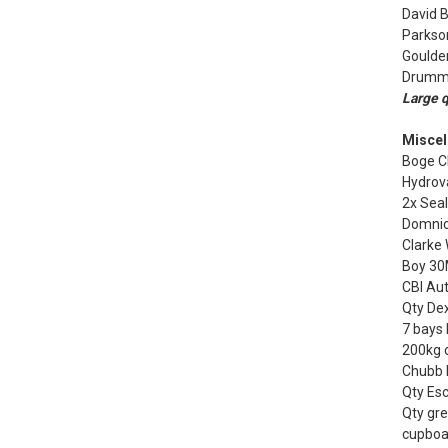
David 
Parkso
Goulder
Drummo
Large q
Miscel
Boge CL
Hydrov
2x Sea
Domnic
Clarke
Boy 30
CBI Au
Qty Dex
7 bays 
200kg 
Chubb F
Qty Esc
Qty gre
cupboa