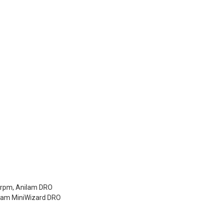
0rpm, Anilam DRO
ilam MiniWizard DRO