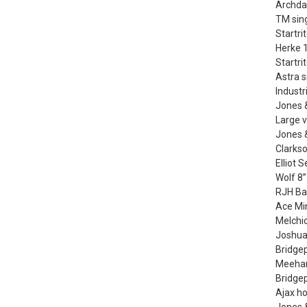
Archdal
TM sing
Startri
Herke 1
Startri
Astra s
Industr
Jones 
Large v
Jones &
Clarkso
Elliot 
Wolf 8”
RJH Ba
Ace Min
Melchi
Joshua
Bridgep
Meehan
Bridge
Ajax h