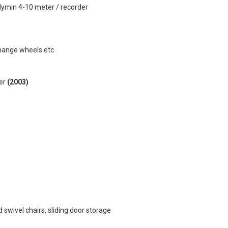
lymin 4-10 meter / recorder
change wheels etc
yer
(2003)
 swivel chairs, sliding door storage