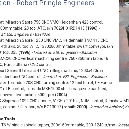
ion - Robert Pringle Engineers
ati Milacron Sabre 750 CNC VMC, Heidenhain 426 control,
00mm table, 20 tool ATC, s/n 7029H01RD1415
(1996)
-
 at: ESL Engineers - Basildon
nati Milacron Sabre 1250 CNC VMC, Heidenhain TNC 415 CNC
, 4th axis, 20 tool ATC, 1370x660mm table, swarf conveyor, s/n
01RD0355
(1996)
- located at: ESL Engineers - Basildon
BMC20 CNC vertical machining centre, 760x350mm table, 16
C, Hurco Ultimax CNC control
ort Series II Interact 4 CNC milling machine, 1200x420mm
Heidenhain CNC control
- located at: ESL Engineers - Basildon
ter Tornado 220S CNC turning centre, 12 tool turret, GE Fanuc
21i-TB control, Tornado MBF 1000 short magazine bar feed,
onveyor, live tooling, 5000rpm
(2004)
 Shipman 1094 CNC grinder, 5” CH x 20” b.c., NUM control, Renishaw M
, coolant / filtration, s/n BO13007
(rebuilt 2000)
- located at Ashford, K
e Tools
c T6 ¼” single spindle tapper, 200x160mm table, 290-1240 tr/mn
- locat