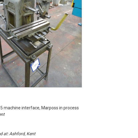
15 machine interface, Marposs in process
ent
ed at: Ashford, Kent