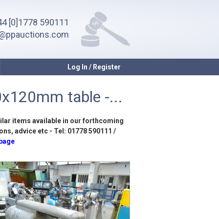
4 [0]1778 590111
o@ppauctions.com
Log In / Register
0x120mm table -...
ilar items available in our forthcoming
ons, advice etc - Tel: 01778 590111 /
 page