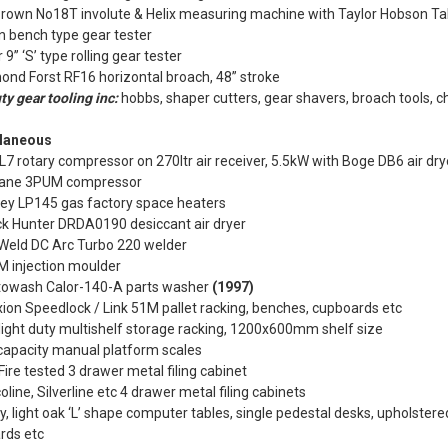
Brown No18T involute & Helix measuring machine with Taylor Hobson Ta
n bench type gear tester
 9” ‘S’ type rolling gear tester
nd Forst RF16 horizontal broach, 48” stroke
ty gear tooling inc:
hobbs, shaper cutters, gear shavers, broach tools, 
laneous
7 rotary compressor on 270ltr air receiver, 5.5kW with Boge DB6 air dr
ane 3PUM compressor
ley LP145 gas factory space heaters
k Hunter DRDA0190 desiccant air dryer
 Weld DC Arc Turbo 220 welder
M injection moulder
towash Calor-140-A parts washer
(1997)
ion Speedlock / Link 51M pallet racking, benches, cupboards etc
light duty multishelf storage racking, 1200x600mm shelf size
capacity manual platform scales
ire tested 3 drawer metal filing cabinet
oline, Silverline etc 4 drawer metal filing cabinets
y, light oak ‘L’ shape computer tables, single pedestal desks, upholstered
rds etc