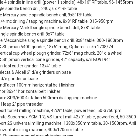
e 4 spindle in line drill, (power 1 spindle), 48x16” RF table, 96-1455rpm
le spindle bench drill, 240v, 6x7” RF table
te Mercury single spindle bench drill, 9x8” RF table
/4 mc drilling / tapping machine, 8x8” RF table, 315-950rpm
te Mercury Mark II single spindle bench drill, 8x8” table
ingle spindle bench drill, 8x7” table
ie Meccaniche single spindle bench drill, 8x8” table, 300-1800rpm
& Shipman 540P grinder, 18x6” mag, Optidress, s/n 1708/74
ertical cup wheel plough grinder, 72x6” mag chuck, 20” dia wheel
 Shipman vertical cone grinder, 42” capacity, s/n BO91941
n tool cutter grinder, 13x4” table
Selecta & Aldell 6” d/e grinders on base
 d/e grinder on base
ndFacer 100mm horizontal belt linisher
or 36x4” horizontal belt linisher
orre SP3/600 4 station 600mm dia lapping machine
 Heap 2” pipe threader
ort turret milling machine, 42x9” table, powerfeed, 50-3750rpm
ite Supermax YCM-1 ½ VS turret mill, 42x9” table, powerfeed, 50-350
port 2S universal milling machine, 1380x350mm table, 30-1500rpm, An
orizontal milling machine, 400x120mm table