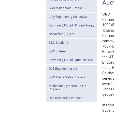
Auct
BBC Maida Vale - Phase 3
CNC
July Engineering Collective
Cincinn
1000x5
Kawneer (UK) Ltd - Private Treaty
located
Schaeffler (UK) Ltd
Cincin
control
BBC Scotland
7037H
BBC Elstree
Hurco 
tool AT
Kawneer (UK) Ltd - Auction Sale
Bridgep
table, 
DJS Engineering Ltd
Colches
BBC Maida Vale - Phase 2
series 
swarf c
MediaKind Systems UK Ltd -
Jones &
Phase 2
gauging
Red Bee Media Phase 6
Machin
Syderi