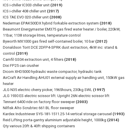
ICS i-chiller IC303 chiller unit
(2019)
ICS i-chiller 408 chiller unit
(2017)
ICS TAE EVO 020 chiller unit
(2008)
Nederman EPAK500DX hybrid forkable extraction system
(2018)
Beaumont Energymaster EM375 gas fired water heater / boiler, 220kW,
11bar, 1138 storage litres, temperature control
Byworth MX1000 gas fired self-contained boiler, 10 bar
(2012)
Donaldson Torit DCE 2DFP4-SPRK dust extraction, 4kW inc: stand &
control
(2019)
Camfil GS04 extraction unit, 4 filters
(2018)
Dixi FP25 can crusher
Dicom XHD5000 hydraulic waste compactor, hydraulic tank
AirCraft Air Handling AHU01 external supply air handling unit, 150kW gas
heater
JLG N35 electric cherry picker, 1965hours, 230kg SWL
(1997)
JLG 1930 ES electric scissor lift. Upright 26N electric scissor lift
Tennant 6400 ride on factory floor sweeper
(2003)
Nilfisk Alto Scrubtec 661 BL floor sweeper
Kardex Industriever SYS-181-1511.25-14 vertical storage carousel
(1993)
Reid Lifting porta-gantry aluminium adjustable height, 1000kg
(2014)
Qty various 20ft & 40ft shipping containers