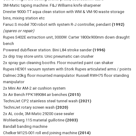
3M-Matic taping machine. F&J Williams knife sharpener
Drester 9000-TT aqua clean station with WM & VM-90 waste storage
bins, mixing station etc
Fanuc S model 700 robot with system R-J controller, pendant
(1992)
(spares or repair)
Rupes S402E extraction unit, 3000W. Carter 1800x900mm down draught
bench
Powered dubflexer station. Bini L84 stroke sander
(1996)
2x drip tray store units. Unic pneumatic can crusher
2x spray gun cleaning booths. Floor mounted paint can shaker
Rupes HE901 vacuum system with Stork Rupes articulated arms / points
Dalmec 20kg floor mounted manipulator. Russell RWH75 floor standing
manipulator
2x Mini Air AM-2 air cushion system
3x Air Bench FPK189084 air benches
(2015)
TechniJet CP2 stainless steel tunnel wash
(2021)
TechniJet rotary screen wash
(2020)
2x AL code, 3M-Matic 29200 case sealer
Wohlenberg 115 material guillotine
(2003)
Bandall banding machine
Chelker M125-001 roll end joining machine
(2014)