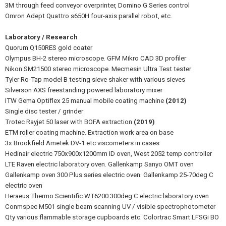
3M through feed conveyor overprinter, Domino G Series control
Omron Adept Quattro s650H four-axis parallel robot, etc.
Laboratory / Research
Quorum Q150RES gold coater
Olympus BH-2 stereo microscope. GFM Mikro CAD 3D profiler
Nikon SM21500 stereo microscope. Mecmesin Ultra Test tester
Tyler Ro-Tap model B testing sieve shaker with various sieves
Silverson AXS freestanding powered laboratory mixer
ITW Gema Optiflex 25 manual mobile coating machine
(2012)
Single disc tester / grinder
Trotec Rayjet 50 laser with BOFA extraction
(2019)
ETM roller coating machine. Extraction work area on base
3x Brookfield Ametek DV-1 etc viscometers in cases
Hedinair electric 750x900x1200mm ID oven, West 2052 temp controller
LTE Raven electric laboratory oven. Gallenkamp Sanyo OMT oven
Gallenkamp oven 300 Plus series electric oven. Gallenkamp 25-70deg C
electric oven
Heraeus Thermo Scientific WT6200 300deg C electric laboratory oven
Conmspec M501 single beam scanning UV / visible spectrophotometer
Qty various flammable storage cupboards etc. Colortrac Smart LFSGi BO