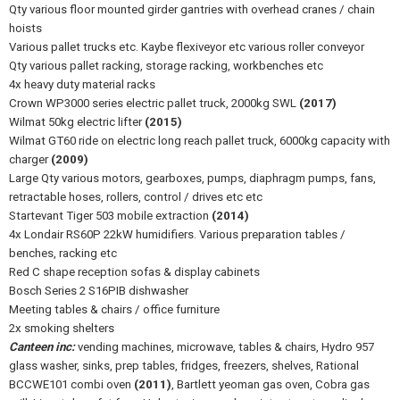
Qty various floor mounted girder gantries with overhead cranes / chain
hoists
Various pallet trucks etc. Kaybe flexiveyor etc various roller conveyor
Qty various pallet racking, storage racking, workbenches etc
4x heavy duty material racks
Crown WP3000 series electric pallet truck, 2000kg SWL
(2017)
Wilmat 50kg electric lifter
(2015)
Wilmat GT60 ride on electric long reach pallet truck, 6000kg capacity with
charger
(2009)
Large Qty various motors, gearboxes, pumps, diaphragm pumps, fans,
retractable hoses, rollers, control / drives etc etc
Startevant Tiger 503 mobile extraction
(2014)
4x Londair RS60P 22kW humidifiers. Various preparation tables /
benches, racking etc
Red C shape reception sofas & display cabinets
Bosch Series 2 S16PIB dishwasher
Meeting tables & chairs / office furniture
2x smoking shelters
Canteen inc:
vending machines, microwave, tables & chairs, Hydro 957
glass washer, sinks, prep tables, fridges, freezers, shelves, Rational
BCCWE101 combi oven
(2011)
, Bartlett yeoman gas oven, Cobra gas