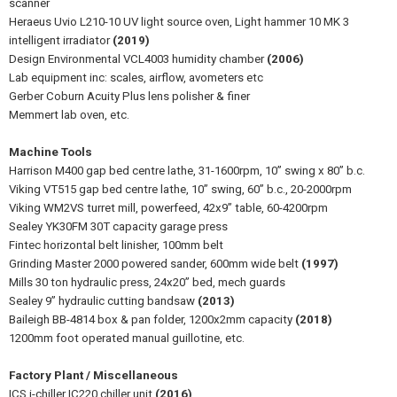
scanner
Heraeus Uvio L210-10 UV light source oven, Light hammer 10 MK 3
intelligent irradiator
(2019)
Design Environmental VCL4003 humidity chamber
(2006)
Lab equipment inc: scales, airflow, avometers etc
Gerber Coburn Acuity Plus lens polisher & finer
Memmert lab oven, etc.
Machine Tools
Harrison M400 gap bed centre lathe, 31-1600rpm, 10” swing x 80” b.c.
Viking VT515 gap bed centre lathe, 10” swing, 60” b.c., 20-2000rpm
Viking WM2VS turret mill, powerfeed, 42x9” table, 60-4200rpm
Sealey YK30FM 30T capacity garage press
Fintec horizontal belt linisher, 100mm belt
Grinding Master 2000 powered sander, 600mm wide belt
(1997)
Mills 30 ton hydraulic press, 24x20” bed, mech guards
Sealey 9” hydraulic cutting bandsaw
(2013)
Baileigh BB-4814 box & pan folder, 1200x2mm capacity
(2018)
1200mm foot operated manual guillotine, etc.
Factory Plant / Miscellaneous
ICS i-chiller IC220 chiller unit
(2016)