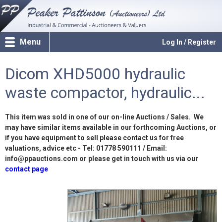
Menu
Log In / Register
Dicom XHD5000 hydraulic
waste compactor, hydraulic...
This item was sold in one of our on-line Auctions / Sales. We
may have similar items available in our forthcoming Auctions, or
if you have equipment to sell please contact us for free
valuations, advice etc - Tel: 01778 590111 / Email:
info@ppauctions.com or please get in touch with us via our
contact page