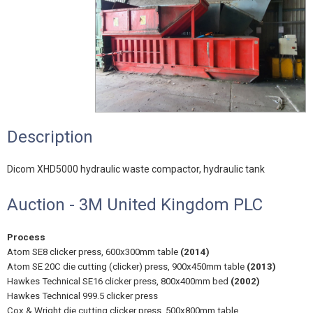
Description
Dicom XHD5000 hydraulic waste compactor, hydraulic tank
Auction - 3M United Kingdom PLC
Process
Atom SE8 clicker press, 600x300mm table
(2014)
Atom SE 20C die cutting (clicker) press, 900x450mm table
(2013)
Hawkes Technical SE16 clicker press, 800x400mm bed
(2002)
Hawkes Technical 999.5 clicker press
Cox & Wright die cutting clicker press, 500x800mm table