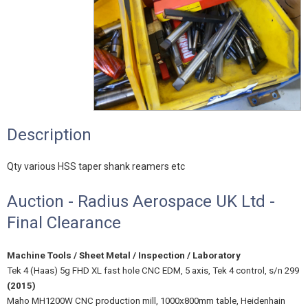
Description
Qty various HSS taper shank reamers etc
Auction - Radius Aerospace UK Ltd -
Final Clearance
Machine Tools / Sheet Metal / Inspection / Laboratory
Tek 4 (Haas) 5g FHD XL fast hole CNC EDM, 5 axis, Tek 4 control, s/n 299
(2015)
Maho MH1200W CNC production mill, 1000x800mm table, Heidenhain