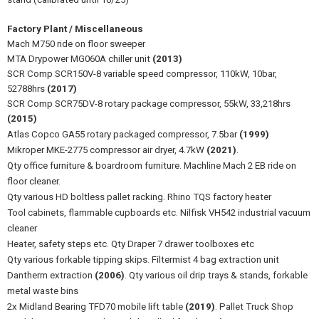
Factory Plant / Miscellaneous
Mach M750 ride on floor sweeper
MTA Drypower MG060A chiller unit
(2013)
SCR Comp SCR150V-8 variable speed compressor, 110kW, 10bar,
52788hrs
(2017)
SCR Comp SCR75DV-8 rotary package compressor, 55kW, 33,218hrs
(2015)
Atlas Copco GA55 rotary packaged compressor, 7.5bar
(1999)
Mikroper MKE-2775 compressor air dryer, 4.7kW
(2021)
.
Qty office furniture & boardroom furniture. Machline Mach 2 EB ride on
floor cleaner.
Qty various HD boltless pallet racking. Rhino TQS factory heater
Tool cabinets, flammable cupboards etc. Nilfisk VH542 industrial vacuum
cleaner
Heater, safety steps etc. Qty Draper 7 drawer toolboxes etc
Qty various forkable tipping skips. Filtermist 4 bag extraction unit
Dantherm extraction
(2006)
. Qty various oil drip trays & stands, forkable
metal waste bins
2x Midland Bearing TFD70 mobile lift table
(2019)
. Pallet Truck Shop