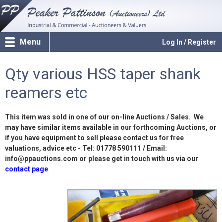
Menu
Log In / Register
Qty various HSS taper shank
reamers etc
This item was sold in one of our on-line Auctions / Sales. We
may have similar items available in our forthcoming Auctions, or
if you have equipment to sell please contact us for free
valuations, advice etc - Tel: 01778 590111 / Email:
info@ppauctions.com or please get in touch with us via our
contact page