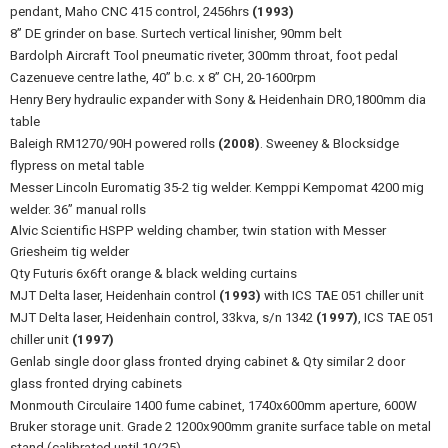
pendant, Maho CNC 415 control, 2456hrs
(1993)
8” DE grinder on base. Surtech vertical linisher, 90mm belt
Bardolph Aircraft Tool pneumatic riveter, 300mm throat, foot pedal
Cazenueve centre lathe, 40” b.c. x 8” CH, 20-1600rpm
Henry Bery hydraulic expander with Sony & Heidenhain DRO,1800mm dia
table
Baleigh RM1270/90H powered rolls
(2008)
. Sweeney & Blocksidge
flypress on metal table
Messer Lincoln Euromatig 35-2 tig welder. Kemppi Kempomat 4200 mig
welder. 36” manual rolls
Alvic Scientific HSPP welding chamber, twin station with Messer
Griesheim tig welder
Qty Futuris 6x6ft orange & black welding curtains
MJT Delta laser, Heidenhain control
(1993)
with ICS TAE 051 chiller unit
MJT Delta laser, Heidenhain control, 33kva, s/n 1342
(1997)
, ICS TAE 051
chiller unit
(1997)
Genlab single door glass fronted drying cabinet & Qty similar 2 door
glass fronted drying cabinets
Monmouth Circulaire 1400 fume cabinet, 1740x600mm aperture, 600W
Bruker storage unit. Grade 2 1200x900mm granite surface table on metal
stand (calibrated until 10/25)