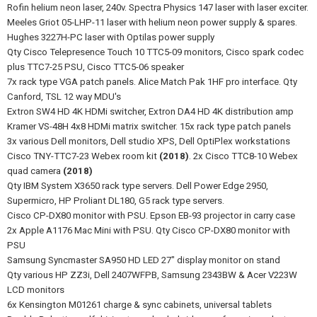
Rofin helium neon laser, 240v. Spectra Physics 147 laser with laser exciter.
Meeles Griot 05-LHP-11 laser with helium neon power supply & spares.
Hughes 3227H-PC laser with Optilas power supply
Qty Cisco Telepresence Touch 10 TTC5-09 monitors, Cisco spark codec
plus TTC7-25 PSU, Cisco TTC5-06 speaker
7x rack type VGA patch panels. Alice Match Pak 1HF pro interface. Qty
Canford, TSL 12 way MDU's
Extron SW4 HD 4K HDMi switcher, Extron DA4 HD 4K distribution amp
Kramer VS-48H 4x8 HDMi matrix switcher. 15x rack type patch panels
3x various Dell monitors, Dell studio XPS, Dell OptiPlex workstations
Cisco TNY-TTC7-23 Webex room kit
(2018)
. 2x Cisco TTC8-10 Webex
quad camera
(2018)
Qty IBM System X3650 rack type servers. Dell Power Edge 2950,
Supermicro, HP Proliant DL180, G5 rack type servers.
Cisco CP-DX80 monitor with PSU. Epson EB-93 projector in carry case
2x Apple A1176 Mac Mini with PSU. Qty Cisco CP-DX80 monitor with
PSU
Samsung Syncmaster SA950 HD LED 27" display monitor on stand
Qty various HP ZZ3i, Dell 2407WFPB, Samsung 2343BW & Acer V223W
LCD monitors
6x Kensington M01261 charge & sync cabinets, universal tablets