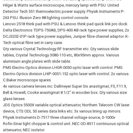
Hilger & Watts surface microscope, mercury lamp with PSU. United
Detector Tech 551 thermoelectric power supply. Physik Instruments P-
263 PSU. Illusion Zero 88 lighting control console
Lenovo 2518 think pad with PSU & Lenovo think pad quick link pro dock
Delta Electronics TDPS-750AB, DPS-400 AB rack type power supplies, 2x
DCJ3202-01P rack type power supplies, Juniper fibre channel adaptor. K-
Tech optical fibre set in carry case
Qty various Crystal Technology RF transmitter etc. Qty various slide
tables, Crystal Technology 3080-110 etc, 80x95mm approx. Various
aluminium angle plates with slide table.
PMS Electro-Optics division LHGR-0050 optic laser with control. PMS
Electro-Optics division LHIP-0051-152 optic laser with control. 2x various
C.Baker microscope spares
4x various camera lenses inc: Dallmeyer Super Six anastigmat, F3, F11.9,
Bell & Howell, Cooke anastigmat 8 1/2" in wooden box. Qty various size
glass lenses
JDS Optics 5500X variable optical attenuator, Northern Telecom CW laser
device, CTS ODL 50 series data links etc. 3x various lining up mirrors.
Physik Instruments D-7517 three channel voltage source, 0-1000v
Rofin-Sinar light chopper & control unit. NEC OD-8511 continuous optical
attenuator, NEC isolator