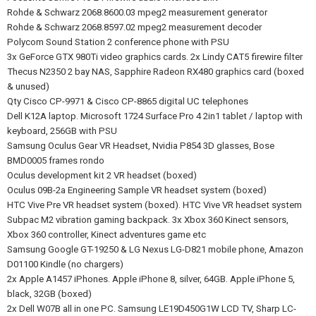
Rohde & Schwarz 2068.8600.03 mpeg2 measurement generator
Rohde & Schwarz 2068.8597.02 mpeg2 measurement decoder
Polycom Sound Station 2 conference phone with PSU
3x GeForce GTX 980Ti video graphics cards. 2x Lindy CAT5 firewire filter
Thecus N2350 2 bay NAS, Sapphire Radeon RX480 graphics card (boxed
& unused)
Qty Cisco CP-9971 & Cisco CP-8865 digital UC telephones
Dell K12A laptop. Microsoft 1724 Surface Pro 4 2in1 tablet / laptop with
keyboard, 256GB with PSU
Samsung Oculus Gear VR Headset, Nvidia P854 3D glasses, Bose
BMD0005 frames rondo
Oculus development kit 2 VR headset (boxed)
Oculus 09B-2a Engineering Sample VR headset system (boxed)
HTC Vive Pre VR headset system (boxed). HTC Vive VR headset system
Subpac M2 vibration gaming backpack. 3x Xbox 360 Kinect sensors,
Xbox 360 controller, Kinect adventures game etc
Samsung Google GT-19250 & LG Nexus LG-D821 mobile phone, Amazon
D01100 Kindle (no chargers)
2x Apple A1457 iPhones. Apple iPhone 8, silver, 64GB. Apple iPhone 5,
black, 32GB (boxed)
2x Dell W07B all in one PC. Samsung LE19D450G1W LCD TV, Sharp LC-