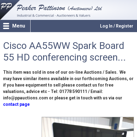
Menu
Log In / Register
Cisco AA55WW Spark Board
55 HD conferencing screen...
This item was sold in one of our on-line Auctions / Sales. We
may have similar items available in our forthcoming Auctions, or
if you have equipment to sell please contact us for free
valuations, advice etc - Tel: 01778 590111 / Email:
info@ppauctions.com or please get in touch with us via our
contact page