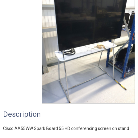
Description
Cisco AA55WW Spark Board 55 HD conferencing screen on stand