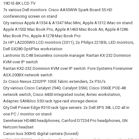
19D1E-BK LCD TV
7x various Dell monitors. Cisco AA55WW Spark Board 55 HD
conferencing screen on stand
Qty various Apple A1354 & A1347 Mac Mini, Apple A1312 iMac on stand.
Apple A1502 Mac Book Pro, Apple A1465 Mac Book Air, Apple A1286
Mac Book Pro, Apple A1278 Mac Book Pro
2x HP LA2205WG LCD monitors (2011), 2x Philips 221B3L LED monitors,
Dell GX280 OptiPlex workstation
Lantronix SLC48 Securelinx console manager. Raritan KX-232 Dominion
KVM over IP switch
Raritan KX2-232 Dominion KVM over IP switch. Fore Systems Forerunner
ASX-200BX network switch
2x Cisco Nexus 2232PP 10GE fabric extenders, 2x PSU's
Qty various Cisco Catalyst 2940, Catalyst 3560, Cisco 3560E POE-48
network switch, Cisco 4400 integrated router, Antec workstation,
Adaptec SANbloc S50 rack type raid storage device
Qty Dell Power Edge R310 rack type servers. 2x Dell XPS 38L LCD all in
one PC / monitor on stand
Sennheiser HD480 headphones, Canford DT234 Pro headphones, GN
Netcom headset
Canon Ixus 300HS digital camera (boxed)