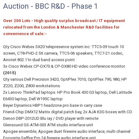
Auction - BBC R&D - Phase 1
Over 200 Lots - High quality surplus broadcast / IT equipment
relocated from the London & Manchester R&D facilities for
convenience of sale:-
Qty Cisco Webex SX20 telepresence system inc: TTC5-09 touch 10
screen, CT8-PHD-2.5X camera, TTC5-06 speakers, TTC7-21 codec,
Aironet 802.11n dual band access point
3x Cisco Webex CP-DX70 & CP-DX80 HD video conference monitor
(2015)
Qty various Dell Precision 3420, OptiPlex 7010, OptiPlex 790, 980, HP
Z220, Z200, Z800 workstations.
2x Lenovo ThinkPad laptops. HP Pro Book 430 G3 laptop, Dell Latitude
E6430 laptop, Dell W195C laptop
Beyer Dynamics HBP1 headzone pro base in carry case
Friend-Chip DMX12 Matrix digital patch bay, 2x AJA K3G boxes with CD
Denon DBP-2012UD Blu ray / DVD player with remote
Glensound GS-ATM-003 ATM studio interface unit
Apogee ensemble, Apogee duet firewire audio interface, multi channel
Focusrite Saffire Pro 24 firewire audio interface unit