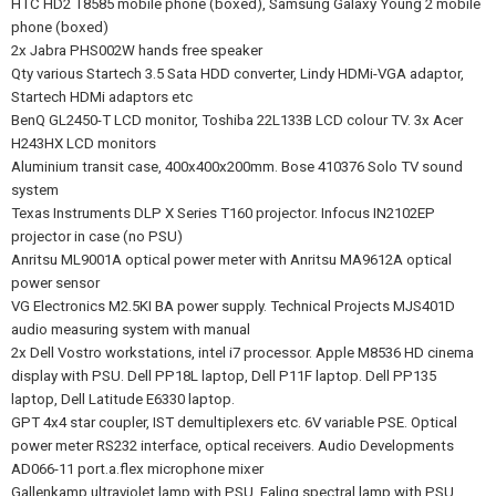
HTC HD2 T8585 mobile phone (boxed), Samsung Galaxy Young 2 mobile
phone (boxed)
2x Jabra PHS002W hands free speaker
Qty various Startech 3.5 Sata HDD converter, Lindy HDMi-VGA adaptor,
Startech HDMi adaptors etc
BenQ GL2450-T LCD monitor, Toshiba 22L133B LCD colour TV. 3x Acer
H243HX LCD monitors
Aluminium transit case, 400x400x200mm. Bose 410376 Solo TV sound
system
Texas Instruments DLP X Series T160 projector. Infocus IN2102EP
projector in case (no PSU)
Anritsu ML9001A optical power meter with Anritsu MA9612A optical
power sensor
VG Electronics M2.5KI BA power supply. Technical Projects MJS401D
audio measuring system with manual
2x Dell Vostro workstations, intel i7 processor. Apple M8536 HD cinema
display with PSU. Dell PP18L laptop, Dell P11F laptop. Dell PP135
laptop, Dell Latitude E6330 laptop.
GPT 4x4 star coupler, IST demultiplexers etc. 6V variable PSE. Optical
power meter RS232 interface, optical receivers. Audio Developments
AD066-11 port.a.flex microphone mixer
Gallenkamp ultraviolet lamp with PSU. Ealing spectral lamp with PSU