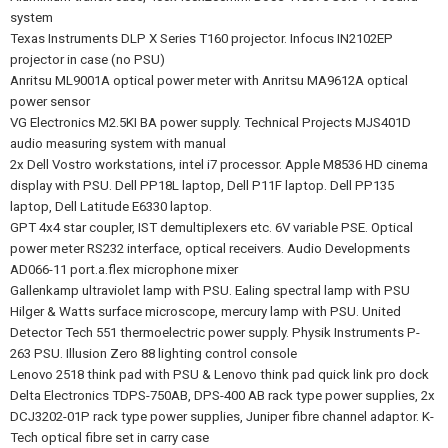
system
Texas Instruments DLP X Series T160 projector. Infocus IN2102EP
projector in case (no PSU)
Anritsu ML9001A optical power meter with Anritsu MA9612A optical
power sensor
VG Electronics M2.5KI BA power supply. Technical Projects MJS401D
audio measuring system with manual
2x Dell Vostro workstations, intel i7 processor. Apple M8536 HD cinema
display with PSU. Dell PP18L laptop, Dell P11F laptop. Dell PP135
laptop, Dell Latitude E6330 laptop.
GPT 4x4 star coupler, IST demultiplexers etc. 6V variable PSE. Optical
power meter RS232 interface, optical receivers. Audio Developments
AD066-11 port.a.flex microphone mixer
Gallenkamp ultraviolet lamp with PSU. Ealing spectral lamp with PSU
Hilger & Watts surface microscope, mercury lamp with PSU. United
Detector Tech 551 thermoelectric power supply. Physik Instruments P-
263 PSU. Illusion Zero 88 lighting control console
Lenovo 2518 think pad with PSU & Lenovo think pad quick link pro dock
Delta Electronics TDPS-750AB, DPS-400 AB rack type power supplies, 2x
DCJ3202-01P rack type power supplies, Juniper fibre channel adaptor. K-
Tech optical fibre set in carry case