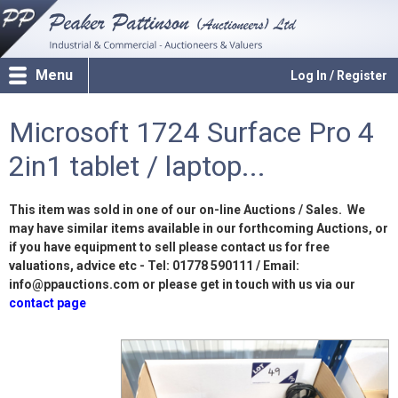
Menu
Log In / Register
Microsoft 1724 Surface Pro 4
2in1 tablet / laptop...
This item was sold in one of our on-line Auctions / Sales. We
may have similar items available in our forthcoming Auctions, or
if you have equipment to sell please contact us for free
valuations, advice etc - Tel: 01778 590111 / Email:
info@ppauctions.com or please get in touch with us via our
contact page