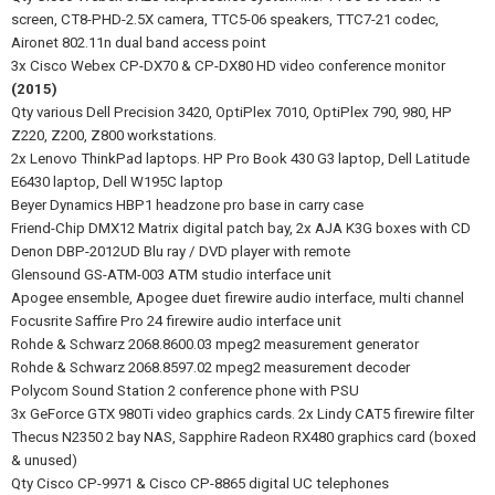
screen, CT8-PHD-2.5X camera, TTC5-06 speakers, TTC7-21 codec,
Aironet 802.11n dual band access point
3x Cisco Webex CP-DX70 & CP-DX80 HD video conference monitor
(2015)
Qty various Dell Precision 3420, OptiPlex 7010, OptiPlex 790, 980, HP
Z220, Z200, Z800 workstations.
2x Lenovo ThinkPad laptops. HP Pro Book 430 G3 laptop, Dell Latitude
E6430 laptop, Dell W195C laptop
Beyer Dynamics HBP1 headzone pro base in carry case
Friend-Chip DMX12 Matrix digital patch bay, 2x AJA K3G boxes with CD
Denon DBP-2012UD Blu ray / DVD player with remote
Glensound GS-ATM-003 ATM studio interface unit
Apogee ensemble, Apogee duet firewire audio interface, multi channel
Focusrite Saffire Pro 24 firewire audio interface unit
Rohde & Schwarz 2068.8600.03 mpeg2 measurement generator
Rohde & Schwarz 2068.8597.02 mpeg2 measurement decoder
Polycom Sound Station 2 conference phone with PSU
3x GeForce GTX 980Ti video graphics cards. 2x Lindy CAT5 firewire filter
Thecus N2350 2 bay NAS, Sapphire Radeon RX480 graphics card (boxed
& unused)
Qty Cisco CP-9971 & Cisco CP-8865 digital UC telephones