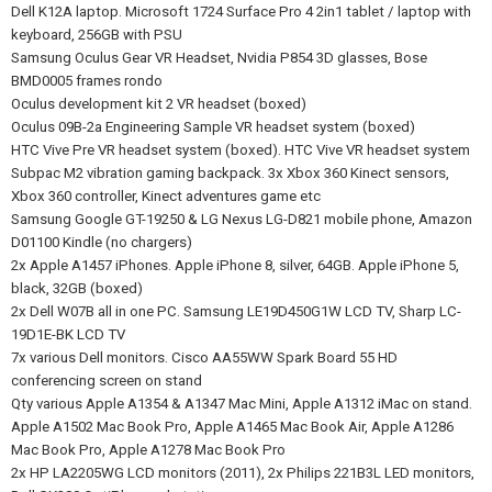
Dell K12A laptop. Microsoft 1724 Surface Pro 4 2in1 tablet / laptop with
keyboard, 256GB with PSU
Samsung Oculus Gear VR Headset, Nvidia P854 3D glasses, Bose
BMD0005 frames rondo
Oculus development kit 2 VR headset (boxed)
Oculus 09B-2a Engineering Sample VR headset system (boxed)
HTC Vive Pre VR headset system (boxed). HTC Vive VR headset system
Subpac M2 vibration gaming backpack. 3x Xbox 360 Kinect sensors,
Xbox 360 controller, Kinect adventures game etc
Samsung Google GT-19250 & LG Nexus LG-D821 mobile phone, Amazon
D01100 Kindle (no chargers)
2x Apple A1457 iPhones. Apple iPhone 8, silver, 64GB. Apple iPhone 5,
black, 32GB (boxed)
2x Dell W07B all in one PC. Samsung LE19D450G1W LCD TV, Sharp LC-
19D1E-BK LCD TV
7x various Dell monitors. Cisco AA55WW Spark Board 55 HD
conferencing screen on stand
Qty various Apple A1354 & A1347 Mac Mini, Apple A1312 iMac on stand.
Apple A1502 Mac Book Pro, Apple A1465 Mac Book Air, Apple A1286
Mac Book Pro, Apple A1278 Mac Book Pro
2x HP LA2205WG LCD monitors (2011), 2x Philips 221B3L LED monitors,