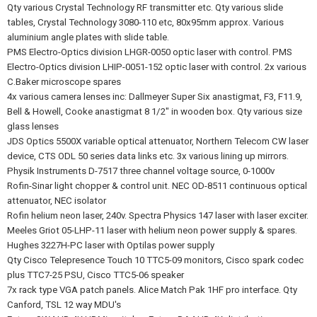
Qty various Crystal Technology RF transmitter etc. Qty various slide
tables, Crystal Technology 3080-110 etc, 80x95mm approx. Various
aluminium angle plates with slide table.
PMS Electro-Optics division LHGR-0050 optic laser with control. PMS
Electro-Optics division LHIP-0051-152 optic laser with control. 2x various
C.Baker microscope spares
4x various camera lenses inc: Dallmeyer Super Six anastigmat, F3, F11.9,
Bell & Howell, Cooke anastigmat 8 1/2" in wooden box. Qty various size
glass lenses
JDS Optics 5500X variable optical attenuator, Northern Telecom CW laser
device, CTS ODL 50 series data links etc. 3x various lining up mirrors.
Physik Instruments D-7517 three channel voltage source, 0-1000v
Rofin-Sinar light chopper & control unit. NEC OD-8511 continuous optical
attenuator, NEC isolator
Rofin helium neon laser, 240v. Spectra Physics 147 laser with laser exciter.
Meeles Griot 05-LHP-11 laser with helium neon power supply & spares.
Hughes 3227H-PC laser with Optilas power supply
Qty Cisco Telepresence Touch 10 TTC5-09 monitors, Cisco spark codec
plus TTC7-25 PSU, Cisco TTC5-06 speaker
7x rack type VGA patch panels. Alice Match Pak 1HF pro interface. Qty
Canford, TSL 12 way MDU's