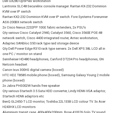
Dell GX280 OptiPlex workstation
Lantronix SLC48 Securelinx console manager. Raritan KX-232 Dominion
KVM over IP switch
Raritan KX2-232 Dominion KVM over IP switch. Fore Systems Forerunner
ASX-200BX network switch
2x Cisco Nexus 2232PP 10GE fabric extenders, 2x PSU's
Qty various Cisco Catalyst 2940, Catalyst 3560, Cisco 3560E POE-48
network switch, Cisco 4400 integrated router, Antec workstation,
Adaptec SANbloc S50 rack type raid storage device
Qty Dell Power Edge R310 rack type servers. 2x Dell XPS 38L LCD all in
one PC / monitor on stand
Sennheiser HD480 headphones, Canford DT234 Pro headphones, GN
Netcom headset
Canon Ixus 300HS digital camera (boxed)
HTC HD2 T8585 mobile phone (boxed), Samsung Galaxy Young 2 mobile
phone (boxed)
2x Jabra PHS002W hands free speaker
Qty various Startech 3.5 Sata HDD converter, Lindy HDMi-VGA adaptor,
Startech HDMi adaptors etc
BenQ GL2450-T LCD monitor, Toshiba 22L133B LCD colour TV. 3x Acer
H243HX LCD monitors
Aluminium transit case, 400x400x200mm. Bose 410376 Solo TV sound