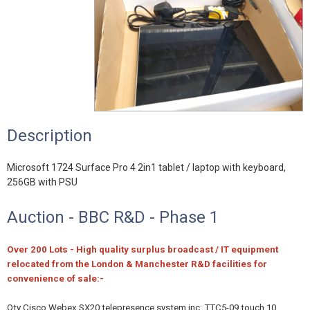
Description
Microsoft 1724 Surface Pro 4 2in1 tablet / laptop with keyboard,
256GB with PSU
Auction - BBC R&D - Phase 1
Over 200 Lots - High quality surplus broadcast / IT equipment
relocated from the London & Manchester R&D facilities for
convenience of sale:-
Qty Cisco Webex SX20 telepresence system inc: TTC5-09 touch 10